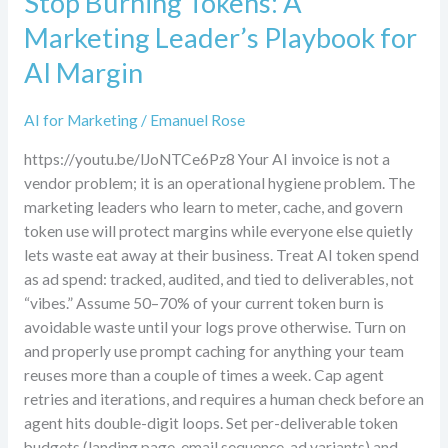
Stop Burning Tokens: A
Marketing Leader’s Playbook for
AI Margin
AI for Marketing
/
Emanuel Rose
https://youtu.be/lJoNTCe6Pz8 Your AI invoice is not a
vendor problem; it is an operational hygiene problem. The
marketing leaders who learn to meter, cache, and govern
token use will protect margins while everyone else quietly
lets waste eat away at their business. Treat AI token spend
as ad spend: tracked, audited, and tied to deliverables, not
“vibes.” Assume 50–70% of your current token burn is
avoidable waste until your logs prove otherwise. Turn on
and properly use prompt caching for anything your team
reuses more than a couple of times a week. Cap agent
retries and iterations, and requires a human check before an
agent hits double-digit loops. Set per-deliverable token
budgets (landing page, email sequence, ad variants) and