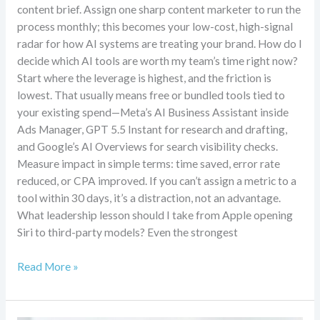
content brief. Assign one sharp content marketer to run the
process monthly; this becomes your low-cost, high-signal
radar for how AI systems are treating your brand. How do I
decide which AI tools are worth my team’s time right now?
Start where the leverage is highest, and the friction is
lowest. That usually means free or bundled tools tied to
your existing spend—Meta’s AI Business Assistant inside
Ads Manager, GPT 5.5 Instant for research and drafting,
and Google’s AI Overviews for search visibility checks.
Measure impact in simple terms: time saved, error rate
reduced, or CPA improved. If you can’t assign a metric to a
tool within 30 days, it’s a distraction, not an advantage.
What leadership lesson should I take from Apple opening
Siri to third-party models? Even the strongest
Read More »