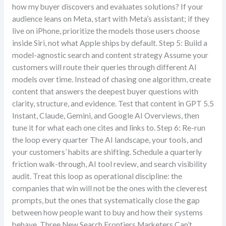
how my buyer discovers and evaluates solutions? If your
audience leans on Meta, start with Meta’s assistant; if they
live on iPhone, prioritize the models those users choose
inside Siri, not what Apple ships by default. Step 5: Build a
model-agnostic search and content strategy Assume your
customers will route their queries through different AI
models over time. Instead of chasing one algorithm, create
content that answers the deepest buyer questions with
clarity, structure, and evidence. Test that content in GPT 5.5
Instant, Claude, Gemini, and Google AI Overviews, then
tune it for what each one cites and links to. Step 6: Re-run
the loop every quarter The AI landscape, your tools, and
your customers’ habits are shifting. Schedule a quarterly
friction walk-through, AI tool review, and search visibility
audit. Treat this loop as operational discipline: the
companies that win will not be the ones with the cleverest
prompts, but the ones that systematically close the gap
between how people want to buy and how their systems
behave. Three New Search Frontiers Marketers Can’t