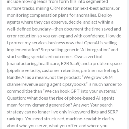
include moving leads from form fills into segmented
nurture tracks, mining CRM notes for next-best actions, or
monitoring compensation plans for anomalies. Deploy
agents where they can observe, decide, and act within a
well-defined boundary—then document the time saved and
error reduction so you can expand with confidence. How do
I protect my services business now that OpenAI is selling
implementation? Stop selling generic “AI integration” and
start selling specialized outcomes. Own a vertical
(manufacturing, healthcare, B2B SaaS) and a problem space
(pipeline velocity, customer retention, partner marketing).
Bundle AI as a means, not the product: “We grow OEM
channel revenue using agentic playbooks” is much harder to
commoditize than “We can hook GPT into your systems.”
Question: What does the rise of phone-based AI agents
mean for my demand generation? Answer: Your search
strategy can no longer live only in keyword lists and SERP
rankings. You need structured, machine-readable clarity
about who you serve, what you offer, and where you