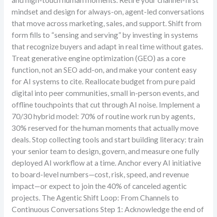
and high-touch human moments. Retire your channel-first
mindset and design for always-on, agent-led conversations
that move across marketing, sales, and support. Shift from
form fills to “sensing and serving” by investing in systems
that recognize buyers and adapt in real time without gates.
Treat generative engine optimization (GEO) as a core
function, not an SEO add-on, and make your content easy
for AI systems to cite. Reallocate budget from pure paid
digital into peer communities, small in-person events, and
offline touchpoints that cut through AI noise. Implement a
70/30 hybrid model: 70% of routine work run by agents,
30% reserved for the human moments that actually move
deals. Stop collecting tools and start building literacy: train
your senior team to design, govern, and measure one fully
deployed AI workflow at a time. Anchor every AI initiative
to board-level numbers—cost, risk, speed, and revenue
impact—or expect to join the 40% of canceled agentic
projects. The Agentic Shift Loop: From Channels to
Continuous Conversations Step 1: Acknowledge the end of