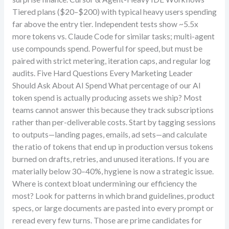
Tiered plans ($20–$200) with typical heavy users spending
far above the entry tier. Independent tests show ~5.5x
more tokens vs. Claude Code for similar tasks; multi-agent
use compounds spend. Powerful for speed, but must be
paired with strict metering, iteration caps, and regular log
audits. Five Hard Questions Every Marketing Leader
Should Ask About AI Spend What percentage of our AI
token spend is actually producing assets we ship? Most
teams cannot answer this because they track subscriptions
rather than per-deliverable costs. Start by tagging sessions
to outputs—landing pages, emails, ad sets—and calculate
the ratio of tokens that end up in production versus tokens
burned on drafts, retries, and unused iterations. If you are
materially below 30–40%, hygiene is now a strategic issue.
Where is context bloat undermining our efficiency the
most? Look for patterns in which brand guidelines, product
specs, or large documents are pasted into every prompt or
reread every few turns. Those are prime candidates for