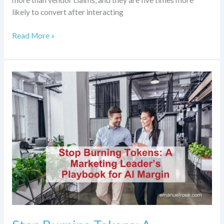
more than vendor claims, and they are five times more
likely to convert after interacting
Read More »
Stop
Burning
Tokens:
A
Marketing
Leader’s
Playbook
for
AI
Margin