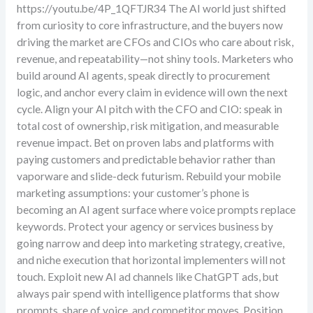
https://youtu.be/4P_1QFTJR34 The AI world just shifted
from curiosity to core infrastructure, and the buyers now
driving the market are CFOs and CIOs who care about risk,
revenue, and repeatability—not shiny tools. Marketers who
build around AI agents, speak directly to procurement
logic, and anchor every claim in evidence will own the next
cycle. Align your AI pitch with the CFO and CIO: speak in
total cost of ownership, risk mitigation, and measurable
revenue impact. Bet on proven labs and platforms with
paying customers and predictable behavior rather than
vaporware and slide-deck futurism. Rebuild your mobile
marketing assumptions: your customer’s phone is
becoming an AI agent surface where voice prompts replace
keywords. Protect your agency or services business by
going narrow and deep into marketing strategy, creative,
and niche execution that horizontal implementers will not
touch. Exploit new AI ad channels like ChatGPT ads, but
always pair spend with intelligence platforms that show
prompts, share of voice, and competitor moves. Position