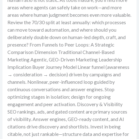
human ratio is not static. As tools mature, you’ll find more
areas where agents can safely take on work—and more
areas where human judgment becomes even more valuable.
Review the 70/30 split at least annually: which processes
can move toward automation, and where should you
deliberately double down on human-led depth, craft, and
presence? From Funnels to Peer Loops: A Strategic
Comparison Dimension Traditional Channel-Based
Marketing Agentic, GEO-Driven Marketing Leadership
Implication Buyer Journey Model Linear funnel (awareness
→ consideration → decision) driven by campaigns and
channels. Nonlinear, peer-influenced loop guided by
continuous conversations and answer engines. Stop
optimizing stages in isolation; design for ongoing
engagement and peer activation. Discovery & Visibility
SEO rankings, ads, and gated content are primary sources
of visibility. Answer engines, GEO-ready content, and AI
citations drive discovery and shortlists. Invest in being
citable, not just rankable—structure data and expertise for