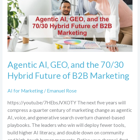
the
70/30
Hybrid
Future
of
B2B
Marketing
Agentic AI, GEO, and the 70/30
Hybrid Future of B2B Marketing
AI for Marketing
/
Emanuel Rose
https://youtu.be/7HEbsJVXOTY The next five years will
compress a quarter century of marketing change as agentic
AI, voice, and generative search overturn channel-based
playbooks. The leaders who win will deploy fewer tools,
build higher AI literacy, and double down on community