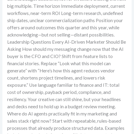
big multiple. Time horizon Immediate deployment, current
workflows, near-term ROI Long-term research, undefined
ship dates, unclear commercialization paths Position your
offers around outcomes this quarter and this year, while
acknowledging—but not selling—distant possibilities.
Leadership Questions Every AI-Driven Marketer Should Be
Asking How should my messaging change now that the AI
buyer is the CFO and CIO? Shift from feature lists to
financial stories. Replace “Look what this model can
generate” with “Here’s how this agent reduces vendor
count, shortens project timelines, and lowers risk
exposure.” Use language familiar to finance and IT: total
cost of ownership, payback period, compliance, and
resiliency. Your creative can still shine, but your headlines
and decks need to hold up in a budget review meeting.
Where do AI agents practically fit in my marketing and
sales stack right now? Start with repeatable, rules-based
processes that already produce structured data. Examples