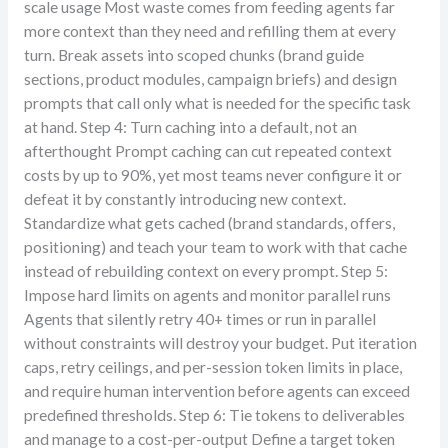
scale usage Most waste comes from feeding agents far
more context than they need and refilling them at every
turn. Break assets into scoped chunks (brand guide
sections, product modules, campaign briefs) and design
prompts that call only what is needed for the specific task
at hand. Step 4: Turn caching into a default, not an
afterthought Prompt caching can cut repeated context
costs by up to 90%, yet most teams never configure it or
defeat it by constantly introducing new context.
Standardize what gets cached (brand standards, offers,
positioning) and teach your team to work with that cache
instead of rebuilding context on every prompt. Step 5:
Impose hard limits on agents and monitor parallel runs
Agents that silently retry 40+ times or run in parallel
without constraints will destroy your budget. Put iteration
caps, retry ceilings, and per-session token limits in place,
and require human intervention before agents can exceed
predefined thresholds. Step 6: Tie tokens to deliverables
and manage to a cost-per-output Define a target token