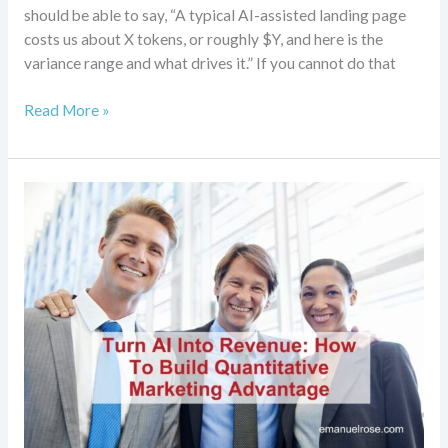
should be able to say, “A typical AI-assisted landing page
costs us about X tokens, or roughly $Y, and here is the
variance range and what drives it.” If you cannot do that
Read More »
Turn
AI
Into
Revenue:
How
To
Build
Quantitative
Marketing
Advantage