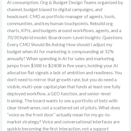
AI consumption. Org & Budget Design Teams organized by
channel, budget biased to digital campaigns, and
headcount. CMO as portfolio manager of agents, tools,
communities, and key human touchpoints. Rebuild org
charts, KPIs, and budgets around workflows, agents, and a
70/30 hybrid model. Boardroom-Level Insights: Questions
Every CMO Should Be Asking How should I adjust my
budget when AI for marketing is compounding at 32%
annually? When spending in AI for sales and marketing
jumps from $58B to $240B in five years, holding your AI
allocation flat signals a lack of ambition and readiness. You
don’t need to mirror that growth rate, but you do need a
visible, multi-year capital plan that funds at least one fully
deployed workflow, a GEO function, and senior-level
training. The board wants to see a portfolio of bets with
clear timeframes, not a scattered set of pilots. What does
“voice as the front door” actually mean for my go-to-
market strategy? Voice and conversational interfaces are
quickly becoming the first interaction, not a support