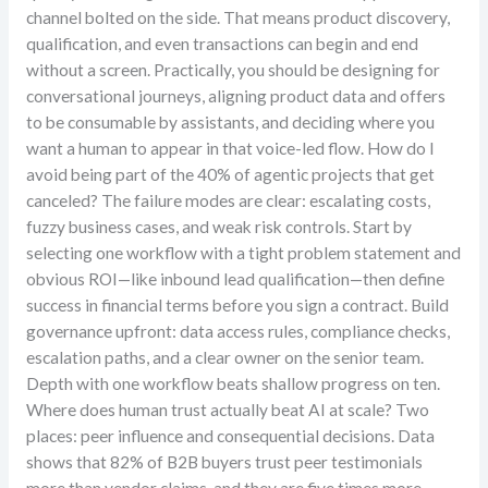
channel bolted on the side. That means product discovery,
qualification, and even transactions can begin and end
without a screen. Practically, you should be designing for
conversational journeys, aligning product data and offers
to be consumable by assistants, and deciding where you
want a human to appear in that voice-led flow. How do I
avoid being part of the 40% of agentic projects that get
canceled? The failure modes are clear: escalating costs,
fuzzy business cases, and weak risk controls. Start by
selecting one workflow with a tight problem statement and
obvious ROI—like inbound lead qualification—then define
success in financial terms before you sign a contract. Build
governance upfront: data access rules, compliance checks,
escalation paths, and a clear owner on the senior team.
Depth with one workflow beats shallow progress on ten.
Where does human trust actually beat AI at scale? Two
places: peer influence and consequential decisions. Data
shows that 82% of B2B buyers trust peer testimonials