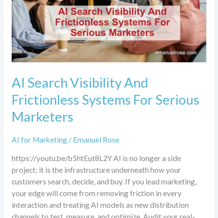
For
Serious
Marketers
AI Search Visibility And
Frictionless Systems For Serious
Marketers
AI for Marketing
/
Emanuel Rose
https://youtu.be/b5htEut8L2Y AI is no longer a side
project; it is the infrastructure underneath how your
customers search, decide, and buy. If you lead marketing,
your edge will come from removing friction in every
interaction and treating AI models as new distribution
channels to test, measure, and optimize. Audit your real-