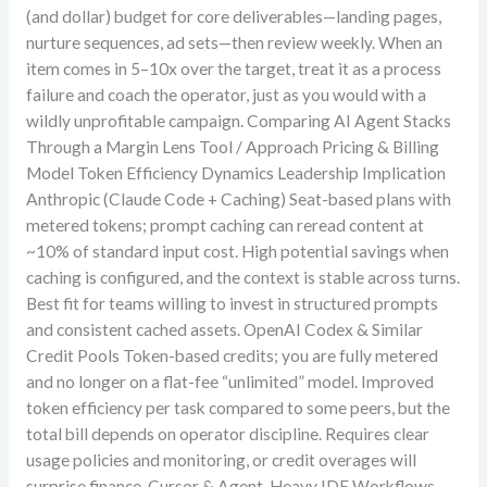
(and dollar) budget for core deliverables—landing pages,
nurture sequences, ad sets—then review weekly. When an
item comes in 5–10x over the target, treat it as a process
failure and coach the operator, just as you would with a
wildly unprofitable campaign. Comparing AI Agent Stacks
Through a Margin Lens Tool / Approach Pricing & Billing
Model Token Efficiency Dynamics Leadership Implication
Anthropic (Claude Code + Caching) Seat-based plans with
metered tokens; prompt caching can reread content at
~10% of standard input cost. High potential savings when
caching is configured, and the context is stable across turns.
Best fit for teams willing to invest in structured prompts
and consistent cached assets. OpenAI Codex & Similar
Credit Pools Token-based credits; you are fully metered
and no longer on a flat-fee “unlimited” model. Improved
token efficiency per task compared to some peers, but the
total bill depends on operator discipline. Requires clear
usage policies and monitoring, or credit overages will
surprise finance. Cursor & Agent-Heavy IDE Workflows