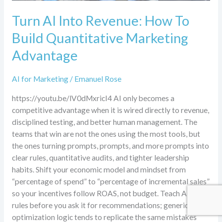
Turn AI Into Revenue: How To
Build Quantitative Marketing
Advantage
AI for Marketing
/
Emanuel Rose
https://youtu.be/lV0dMxricI4 AI only becomes a
competitive advantage when it is wired directly to revenue,
disciplined testing, and better human management. The
teams that win are not the ones using the most tools, but
the ones turning prompts, prompts, and more prompts into
clear rules, quantitative audits, and tighter leadership
habits. Shift your economic model and mindset from
“percentage of spend” to “percentage of incremental sales”
so your incentives follow ROAS, not budget. Teach AI your
rules before you ask it for recommendations; generic
optimization logic tends to replicate the same mistakes