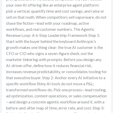
your own AI offering like an enterprise agent platform:
pick a vertical, quantify time and cost savings, and raise or
sell on that math. When competitors sell vaporware, do not
chase the fiction—lead with your roadmap, active
workflows, and real customer numbers. The Agentic
Revenue Loop: A 6-Step Leadership Framework Step 1:
Start with the buyer behind the keyboard Anthropic’s
growth makes one thing clear: the true AI customer is the
CFO or CIO who signs a seven-figure check, not the
marketer tinkering with prompts. Before you design any
AI-driven offer, define how it reduces financial risk,
increases revenue predictability, or consolidates tooling for
that executive buyer. Step 2: Anchor every AI initiative to a
specific workflow Shiny AI tools do not move a P&L;
transformed workflows do. Pick one process—lead routing,
ad optimization, content operations, or sales compensation
—and design a concrete agentic workflow around it, with a
before-and-after map of time, error rate, and cost. Step 3: