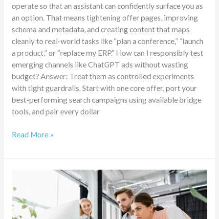
operate so that an assistant can confidently surface you as
an option. That means tightening offer pages, improving
schema and metadata, and creating content that maps
cleanly to real-world tasks like “plan a conference,” “launch
a product,” or “replace my ERP.” How can I responsibly test
emerging channels like ChatGPT ads without wasting
budget? Answer: Treat them as controlled experiments
with tight guardrails. Start with one core offer, port your
best-performing search campaigns using available bridge
tools, and pair every dollar
Read More »
Agentic
AI,
GEO,
and