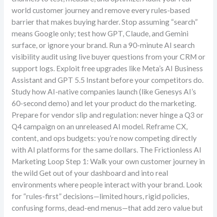
world customer journey and remove every rules-based
barrier that makes buying harder. Stop assuming “search”
means Google only; test how GPT, Claude, and Gemini
surface, or ignore your brand. Run a 90-minute AI search
visibility audit using live buyer questions from your CRM or
support logs. Exploit free upgrades like Meta’s AI Business
Assistant and GPT 5.5 Instant before your competitors do.
Study how AI-native companies launch (like Genesys AI’s
60-second demo) and let your product do the marketing.
Prepare for vendor slip and regulation: never hinge a Q3 or
Q4 campaign on an unreleased AI model. Reframe CX,
content, and ops budgets: you’re now competing directly
with AI platforms for the same dollars. The Frictionless AI
Marketing Loop Step 1: Walk your own customer journey in
the wild Get out of your dashboard and into real
environments where people interact with your brand. Look
for “rules-first” decisions—limited hours, rigid policies,
confusing forms, dead-end menus—that add zero value but