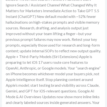
Ignore Search / Assistant Channel What Changed Why It
Matters for Marketers Immediate Action to Take GPT 5.5
Instant (ChatGPT) New default model with ~52% fewer
hallucinations on high-stakes prompts and visible memory
sources. Research, drafting, and analysis output just
improved without your team lifting a finger—but your
previous prompt failures may now work. Retest your key
prompts, especially those used for research and long-form
content; update internal SOPs to reflect new output quality.
Apple + Third-Party Models (Siri Extensions) Apple is
preparing to let iOS 17 users route core features to
OpenAI, Anthropic, or Google models. Your “search engine”
on iPhone becomes whichever model your buyers pick, not
Apple Intelligence itself. Stop planning content around
Apple’s model; start testing brand visibility across Claude,
Gemini, and GPT for iOS-relevant questions. Google AI
Mode & AI Overviews Updates now show more inline links
and clearly labeled sources inside generated answers. Your