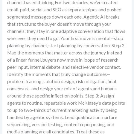
channel-based thinking For two decades, we’ve treated
email, paid, social, and SEO as separate pipes and pushed
segmented messages down each one. Agentic AI breaks
that structure: the buyer doesn’t move through your
channels; they stay in one adaptive conversation that flows
wherever they need to go. Your first move is mental—stop
planning by channel, start planning by conversation. Step 2:
Map the moments that matter across the journey Instead
of a linear funnel, buyers now move in loops of research,
peer input, internal debate, and selective vendor contact.
Identify the moments that truly change outcomes—
problem framing, solution design, risk mitigation, final
consensus—and design your mix of agents and humans
around those specific inflection points. Step 3: Assign
agents to routine, repeatable work McKinsey’s data points
to up to two-thirds of current marketing activity being
handled by agentic systems. Lead qualification, nurture
sequencing, version testing, content repurposing, and
media planning are all candidates. Treat these as