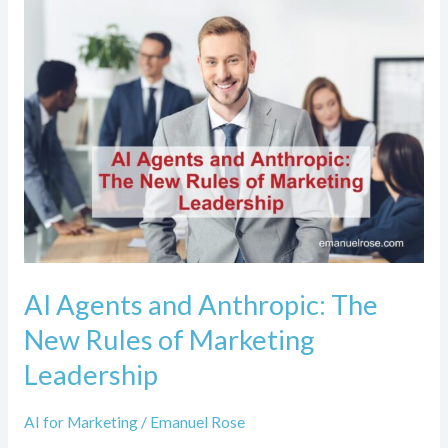
AI
Agents
and
Anthropic:
The
New
Rules
of
Marketing
Leadership
AI Agents and Anthropic: The
New Rules of Marketing
Leadership
AI for Marketing
/
Emanuel Rose