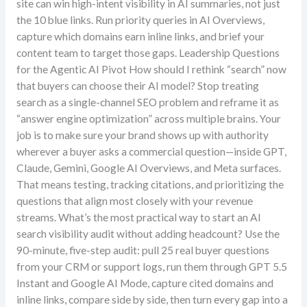
site can win high-intent visibility in AI summaries, not just
the 10 blue links. Run priority queries in AI Overviews,
capture which domains earn inline links, and brief your
content team to target those gaps. Leadership Questions
for the Agentic AI Pivot How should I rethink “search” now
that buyers can choose their AI model? Stop treating
search as a single-channel SEO problem and reframe it as
“answer engine optimization” across multiple brains. Your
job is to make sure your brand shows up with authority
wherever a buyer asks a commercial question—inside GPT,
Claude, Gemini, Google AI Overviews, and Meta surfaces.
That means testing, tracking citations, and prioritizing the
questions that align most closely with your revenue
streams. What’s the most practical way to start an AI
search visibility audit without adding headcount? Use the
90-minute, five-step audit: pull 25 real buyer questions
from your CRM or support logs, run them through GPT 5.5
Instant and Google AI Mode, capture cited domains and
inline links, compare side by side, then turn every gap into a