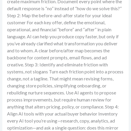
create maximum friction. Document every point where the
default response is “no” instead of “how do we solve this?”
Step 2: Map the before-and-after state for your ideal
customer For each key offer, define the emotional,
operational, and financial “before” and “after” in plain
language. AI can help you produce copy faster, but only if
you’ve already clarified what transformation you deliver
and to whom. A clear before/after map becomes the
backbone for content prompts, email flows, and ad
creative. Step 3: Identify and eliminate friction with
systems, not slogans Turn each friction point into a process
change, not a tagline. That might mean revising forms,
changing store policies, simplifying onboarding, or
rebuilding nurture sequences. Use AI agents to propose
process improvements, but require human review for
anything that alters pricing, policy, or compliance. Step 4:
Align AI tools with your actual buyer behavior Inventory
every AI tool you’re using—research, copy, analytics, ad
optimization—and ask a single question: does this mirror