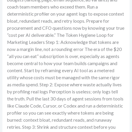
coach team members who exceed them. Run a
deterministic profiler on your agent logs to expose context
bloat, redundant reads, and retry loops. Prepare for
procurement and CFO questions now by knowing your true
“cost per AI deliverable.” The Token Hygiene Loop for
Marketing Leaders Step 1: Acknowledge that tokens are
now a margin line, not a rounding error The era of the $20
“all you can eat” subscription is over, especially as agents
become central to how your team builds campaigns and
content. Start by reframing every AI tool as a metered
utility whose costs must be managed with the same rigor
as media spend. Step 2: Expose where waste actually lives
by profiling real logs Perception is useless; only logs tell
the truth. Pull the last 30 days of agent sessions from tools
like Claude Code, Cursor, or Codex and run a deterministic
profiler so you can see exactly where tokens are being
burned: context bloat, redundant reads, and runaway
retries. Step 3: Shrink and structure context before you