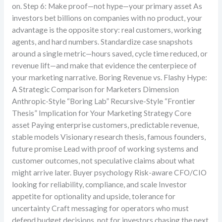
on. Step 6: Make proof—not hype—your primary asset As
investors bet billions on companies with no product, your
advantage is the opposite story: real customers, working
agents, and hard numbers. Standardize case snapshots
around a single metric—hours saved, cycle time reduced, or
revenue lift—and make that evidence the centerpiece of
your marketing narrative. Boring Revenue vs. Flashy Hype:
A Strategic Comparison for Marketers Dimension
Anthropic-Style “Boring Lab” Recursive-Style “Frontier
Thesis” Implication for Your Marketing Strategy Core
asset Paying enterprise customers, predictable revenue,
stable models Visionary research thesis, famous founders,
future promise Lead with proof of working systems and
customer outcomes, not speculative claims about what
might arrive later. Buyer psychology Risk-aware CFO/CIO
looking for reliability, compliance, and scale Investor
appetite for optionality and upside, tolerance for
uncertainty Craft messaging for operators who must
defend budget decisions, not for investors chasing the next