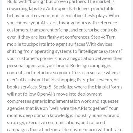
Build with “boring” but proven partners The market is
rewarding labs like Anthropic that deliver predictable
behavior and revenue, not speculative thesis plays. When
you choose your AI stack, favor vendors with reference
customers, transparent pricing, and enterprise controls—
even if they are less flashy at conferences. Step 4: Turn
mobile touchpoints into agent surfaces With devices
shifting from operating systems to “intelligence systems,”
your customer’s phone is now a negotiation between their
personal agent and your brand. Redesign campaigns,
content, and metadata so your offers can surface when a
user’s AI assistant builds shopping lists, plans events, or
books services. Step 5: Specialize where the big platforms
will not follow OpenAI’s move into deployment
compresses generic implementation work and squeezes
agencies that live on “we’ll wire the APIs together.” Your
moat is deep domain knowledge: industry nuance, brand
strategy, executive communications, and tailored
campaigns that a horizontal deployment arm will not take