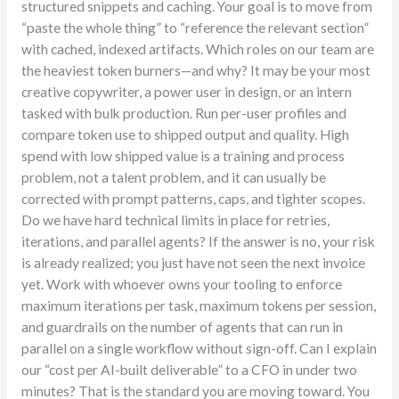
structured snippets and caching. Your goal is to move from
“paste the whole thing” to “reference the relevant section”
with cached, indexed artifacts. Which roles on our team are
the heaviest token burners—and why? It may be your most
creative copywriter, a power user in design, or an intern
tasked with bulk production. Run per-user profiles and
compare token use to shipped output and quality. High
spend with low shipped value is a training and process
problem, not a talent problem, and it can usually be
corrected with prompt patterns, caps, and tighter scopes.
Do we have hard technical limits in place for retries,
iterations, and parallel agents? If the answer is no, your risk
is already realized; you just have not seen the next invoice
yet. Work with whoever owns your tooling to enforce
maximum iterations per task, maximum tokens per session,
and guardrails on the number of agents that can run in
parallel on a single workflow without sign-off. Can I explain
our “cost per AI-built deliverable” to a CFO in under two
minutes? That is the standard you are moving toward. You