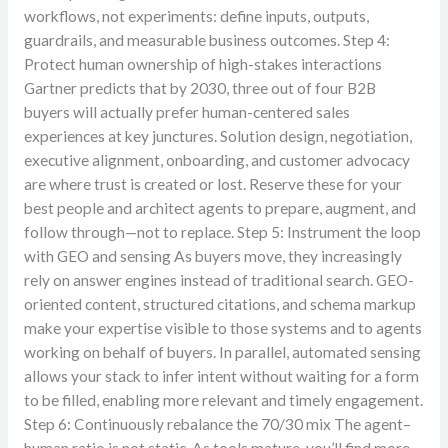
workflows, not experiments: define inputs, outputs,
guardrails, and measurable business outcomes. Step 4:
Protect human ownership of high-stakes interactions
Gartner predicts that by 2030, three out of four B2B
buyers will actually prefer human-centered sales
experiences at key junctures. Solution design, negotiation,
executive alignment, onboarding, and customer advocacy
are where trust is created or lost. Reserve these for your
best people and architect agents to prepare, augment, and
follow through—not to replace. Step 5: Instrument the loop
with GEO and sensing As buyers move, they increasingly
rely on answer engines instead of traditional search. GEO-
oriented content, structured citations, and schema markup
make your expertise visible to those systems and to agents
working on behalf of buyers. In parallel, automated sensing
allows your stack to infer intent without waiting for a form
to be filled, enabling more relevant and timely engagement.
Step 6: Continuously rebalance the 70/30 mix The agent–