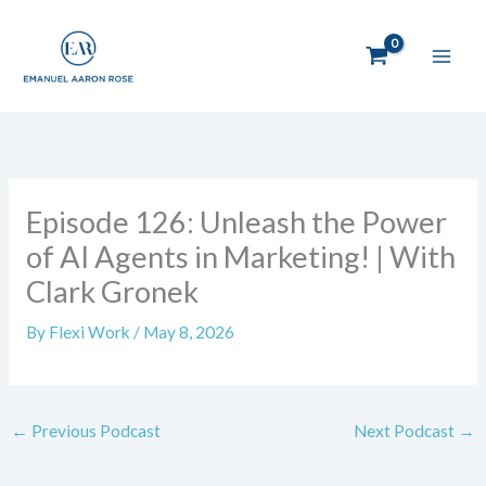
Skip
to
content
Episode 126: Unleash the Power
of AI Agents in Marketing! | With
Clark Gronek
By
Flexi Work
/
May 8, 2026
←
Previous Podcast
Next Podcast
→