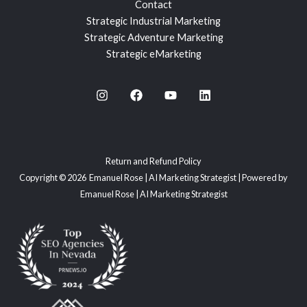
Contact
Strategic Industrial Marketing
Strategic Adventure Marketing
Strategic eMarketing
Return and Refund Policy
Copyright © 2026 Emanuel Rose | AI Marketing Strategist | Powered by
Emanuel Rose | AI Marketing Strategist