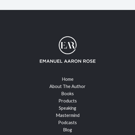
Home
About The Author
Books
Products
Speaking
Mastermind
Podcasts
Blog