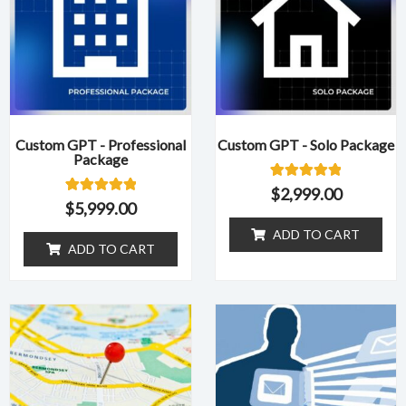
Custom GPT - Professional
Custom GPT - Solo Package
Package
1
Rated
$
2,999.00
5.00
1
Rated
$
5,999.00
out of 5
5.00
based on
out of 5
ADD TO CART
customer
based on
ADD TO CART
rating
customer
rating