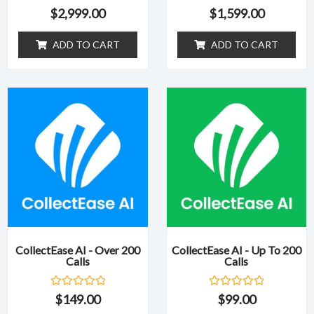
R
R
$
2,999.00
$
1,599.00
a
a
t
t
e
e
ADD TO CART
ADD TO CART
d
d
0
0
o
o
u
u
t
t
o
o
f
f
5
5
CollectEase AI - Over 200
CollectEase AI - Up To 200
Calls
Calls
R
R
$
149.00
$
99.00
a
a