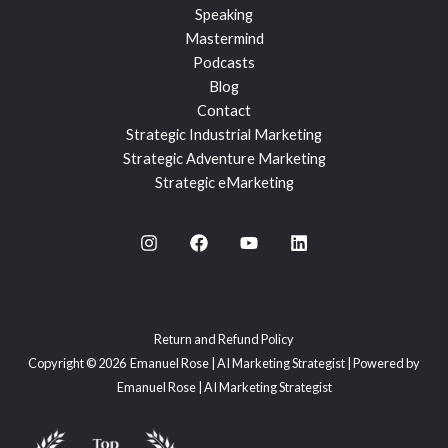
Speaking
Mastermind
Podcasts
Blog
Contact
Strategic Industrial Marketing
Strategic Adventure Marketing
Strategic eMarketing
Return and Refund Policy
Copyright © 2026 Emanuel Rose | AI Marketing Strategist | Powered by
Emanuel Rose | AI Marketing Strategist