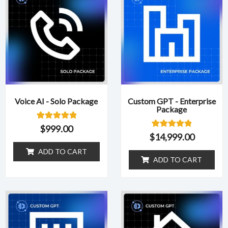
Voice AI - Solo Package
Custom GPT - Enterprise
Package
1
Rated
$
999.00
5.00
1
Rated
$
14,999.00
out of 5
5.00
based on
out of 5
ADD TO CART
customer
based on
ADD TO CART
rating
customer
rating