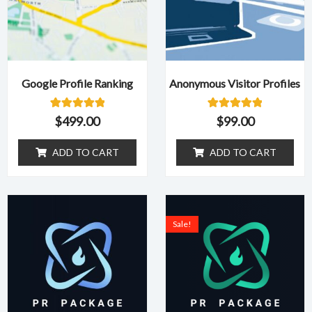
Google Profile Ranking
Anonymous Visitor Profiles
1
Rated
1
Rated
$
499.00
$
99.00
5.00
5.00
out of 5
out of 5
based on
based on
ADD TO CART
ADD TO CART
customer
customer
rating
rating
Original
Curr
price
pric
Sale!
was:
is:
$1,499.00.
$599