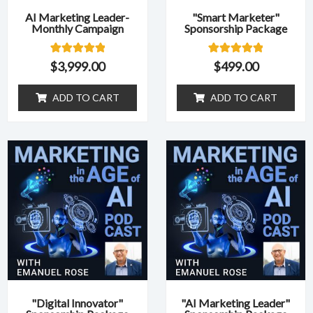
AI Marketing Leader-
"Smart Marketer"
Monthly Campaign
Sponsorship Package
1
Rated
1
Rated
$
3,999.00
$
499.00
5.00
5.00
out of 5
out of 5
based on
based on
ADD TO CART
ADD TO CART
customer
customer
rating
rating
"Digital Innovator"
"AI Marketing Leader"