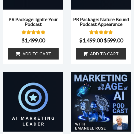
PR Package: Ignite Your
PR Package: Nature Bound
Podcast
Podcast Appearance
1
Rated
1
Rated
$
1,499.00
$
1,499.00
$
599.00
5.00
5.00
out of 5
out of 5
based on
based on
ADD TO CART
ADD TO CART
customer
customer
rating
rating