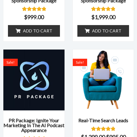
Sponsorship Package
Sponsorship Package
1
Rated
1
Rated
$
999.00
$
1,999.00
5.00
5.00
out of 5
out of 5
based on
based on
ADD TO CART
ADD TO CART
customer
customer
rating
rating
Original
Current
Original
Curr
price
price
price
pric
Sale!
Sale!
was:
is:
was:
is:
$1,499.00.
$599.00.
$1,299.00.
$995
PR Package: Ignite Your
Real-Time Search Leads
Marketing In The AI Podcast
Appearance
1
Rated