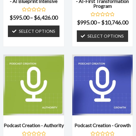
- AI Blueprint Intensive
- AI-First Transformation
on
on
Program
the
the
R
product
product
$
595.00
–
$
6,426.00
a
R
$
995.00
–
$
10,746.00
page
page
t
a
e
t
SELECT OPTIONS
d
e
SELECT OPTIONS
0
d
o
0
u
o
t
u
o
t
f
o
5
f
5
Podcast Creation - Authority
Podcast Creation - Growth