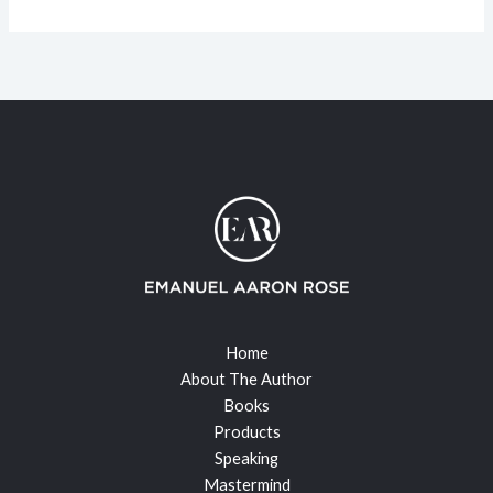
Home
About The Author
Books
Products
Speaking
Mastermind