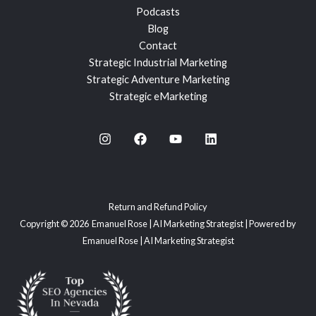
Podcasts
Blog
Contact
Strategic Industrial Marketing
Strategic Adventure Marketing
Strategic eMarketing
Return and Refund Policy
Copyright © 2026 Emanuel Rose | AI Marketing Strategist | Powered by
Emanuel Rose | AI Marketing Strategist