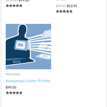
$
199.00
$
99.00
$
49.95
$
12.95
Rated
5.00
Rated
out of 5
5.00
out of 5
Marketing
Anonymous Visitor Profiles
$
99.00
Rated
5.00
out of 5