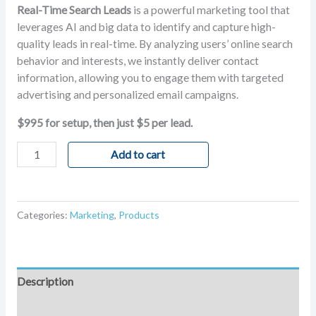
Real-Time Search Leads
is a powerful marketing tool that
leverages AI and big data to identify and capture high-
quality leads in real-time. By analyzing users’ online search
behavior and interests, we instantly deliver contact
information, allowing you to engage them with targeted
advertising and personalized email campaigns.
$995 for setup, then just $5 per lead.
Add to cart
Categories:
Marketing
,
Products
Description
Reviews (1)