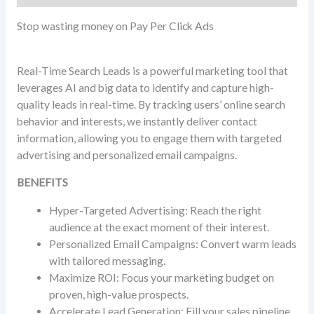
Stop wasting money on Pay Per Click Ads
Real-Time Search Leads is a powerful marketing tool that
leverages AI and big data to identify and capture high-
quality leads in real-time. By tracking users’ online search
behavior and interests, we instantly deliver contact
information, allowing you to engage them with targeted
advertising and personalized email campaigns.
BENEFITS
Hyper-Targeted Advertising: Reach the right
audience at the exact moment of their interest.
Personalized Email Campaigns: Convert warm leads
with tailored messaging.
Maximize ROI: Focus your marketing budget on
proven, high-value prospects.
Accelerate Lead Generation: Fill your sales pipeline