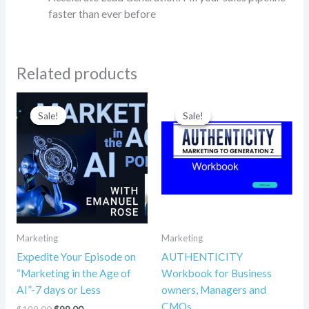
faster than ever before
Related products
Original
Current
Original
Current
price
price
price
price
Sale!
Sale!
Sale!
Sale!
was:
is:
was:
is:
$199.00.
$99.00.
$49.95.
$12.95.
Marketing
Marketing
Expedite Your Episode on
AUTHENTICITY
“Marketing in the Age of
Workbook for Business
AI”-7 days or Less
owners, Managers and
CMOs