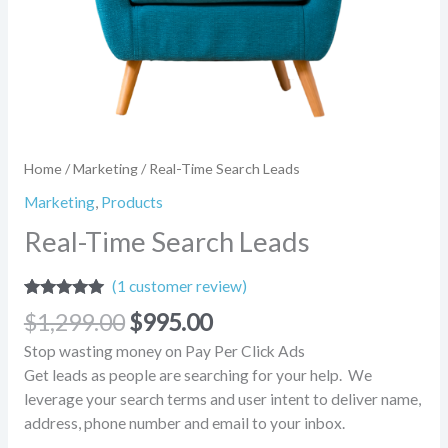
Home
/
Marketing
/ Real-Time Search Leads
Marketing
,
Products
Real-Time Search Leads
(
1
customer review)
Rated
1
5.00
$
1,299.00
$
995.00
out of 5
based on
Stop wasting money on Pay Per Click Ads
customer
rating
Get leads as people are searching for your help. We
leverage your search terms and user intent to deliver name,
address, phone number and email to your inbox.