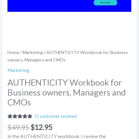
Home
/
Marketing
/ AUTHENTICITY Workbook for Business
owners, Managers and CMOs
Marketing
AUTHENTICITY Workbook for
Business owners, Managers and
CMOs
(
1
customer review)
Rated
1
5.00
$
49.95
$
12.95
out of 5
based on
In the AUTHENTICITY workbook, I review the
customer