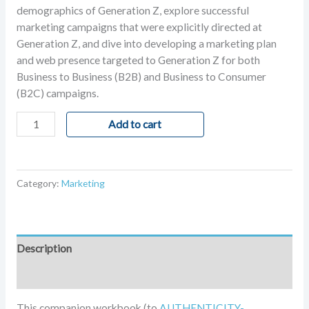
rating
demographics of Generation Z, explore successful
marketing campaigns that were explicitly directed at
Generation Z, and dive into developing a marketing plan
and web presence targeted to Generation Z for both
Business to Business (B2B) and Business to Consumer
(B2C) campaigns.
Add to cart
Category:
Marketing
Description
Reviews (1)
This companion workbook (to
AUTHENTICITY-