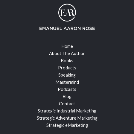
Home
About The Author
Books
Products
Speaking
Mastermind
Podcasts
Blog
Contact
Strategic Industrial Marketing
Strategic Adventure Marketing
Strategic eMarketing