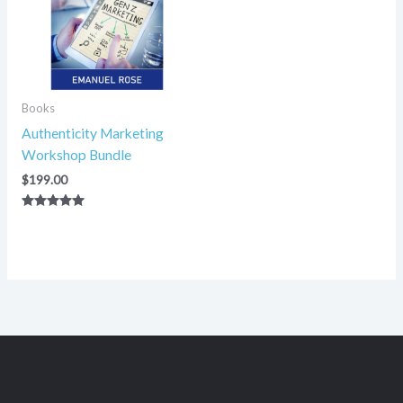
Books
Authenticity Marketing
Workshop Bundle
$
199.00
Rated
5.00
out of 5