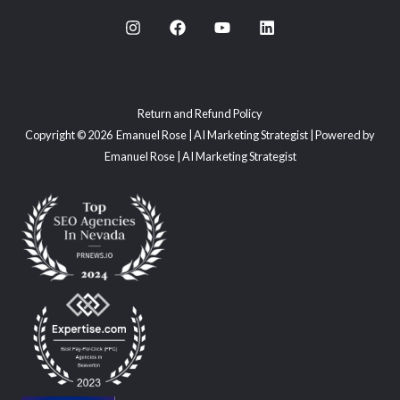
Return and Refund Policy
Copyright © 2026 Emanuel Rose | AI Marketing Strategist | Powered by
Emanuel Rose | AI Marketing Strategist