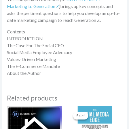
Marketing to Generation Z
)brings up key concepts and
asks the pertinent questions to help you develop an up-to-
date marketing campaign to reach Generation Z.
Contents
INTRODUCTION
The Case For The Social CEO
Social Media Employee Advocacy
Values-Driven Marketing
The E-Commerce Mandate
About the Author
Related products
Original
Current
price
price
Sale!
Sale!
was:
is:
$19.95.
$14.95.