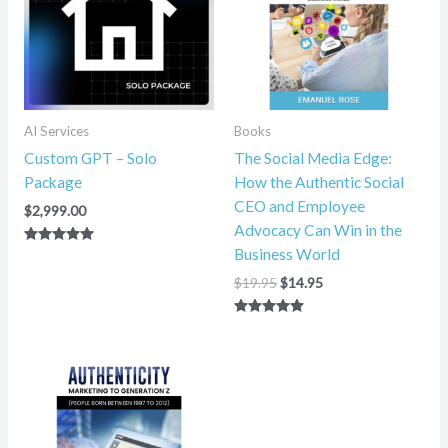
AI Services
Books
Custom GPT – Solo
The Social Media Edge:
Package
How the Authentic Social
CEO and Employee
$
2,999.00
Advocacy Can Win in the
Business World
Rated
5.00
out of 5
$
19.95
$
14.95
Rated
5.00
out of 5