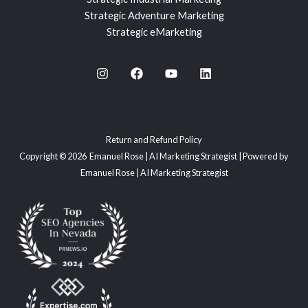
Strategic Adventure Marketing
Strategic eMarketing
Return and Refund Policy
Copyright © 2026 Emanuel Rose | AI Marketing Strategist | Powered by
Emanuel Rose | AI Marketing Strategist