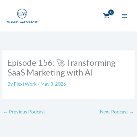
Skip
to
content
Episode 156: 🚀 Transforming
SaaS Marketing with AI
By
Flexi Work
/
May 8, 2026
←
Previous Podcast
Next Podcast
→