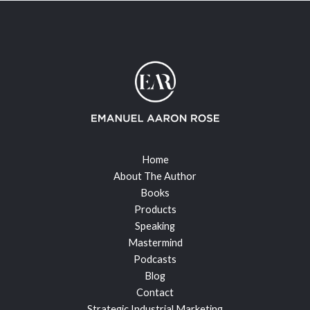
Home
About The Author
Books
Products
Speaking
Mastermind
Podcasts
Blog
Contact
Strategic Industrial Marketing