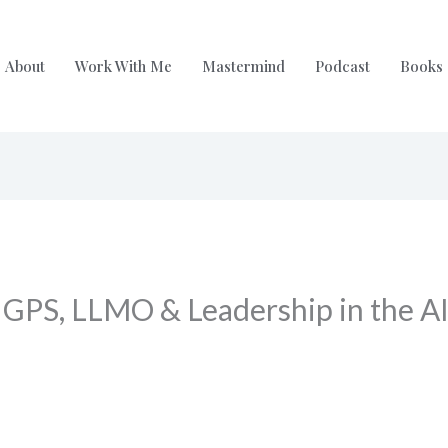
About
Work With Me
Mastermind
Podcast
Books
 GPS, LLMO & Leadership in the AI