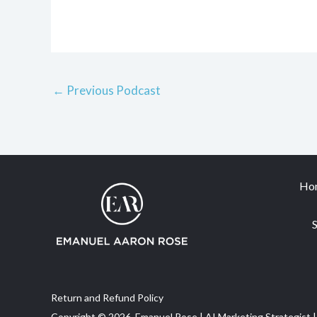
←
Previous Podcast
Ho
S
Return and Refund Policy
Copyright © 2026 Emanuel Rose | AI Marketing Strategist |