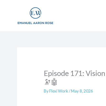
to
content
Episode 171: Vision
🔭🤖
By
Flexi Work
/
May 8, 2026