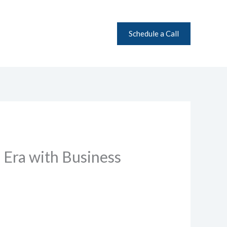
Schedule a Call
 Era with Business