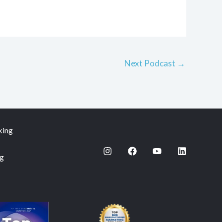
Next Podcast
→
king
ng