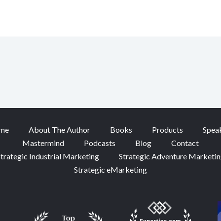
me
About The Author
Books
Products
Spea
Mastermind
Podcasts
Blog
Contact
trategic Industrial Marketing
Strategic Adventure Marketi
Strategic eMarketing