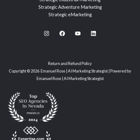
Strategic Adventure Marketing
Strategic eMarketing
Return and Refund Policy
Copyright © 2026 Emanuel Rose | AI Marketing Strategist | Powered by
Emanuel Rose | AI Marketing Strategist