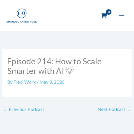
Skip
to
content
Episode 214: How to Scale
Smarter with AI 💡
By
Flexi Work
/
May 8, 2026
←
Previous Podcast
Next Podcast
→