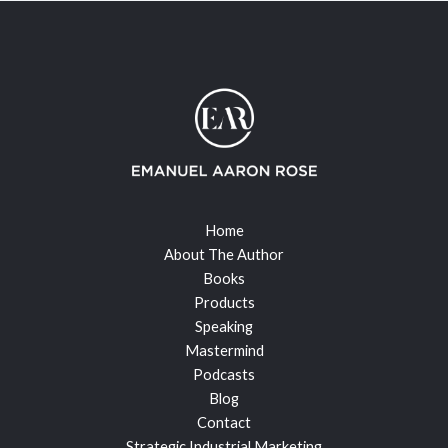
Home
About The Author
Books
Products
Speaking
Mastermind
Podcasts
Blog
Contact
Strategic Industrial Marketing