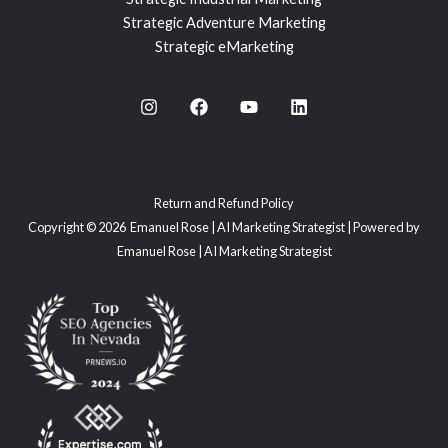
Strategic Adventure Marketing
Strategic eMarketing
Return and Refund Policy
Copyright © 2026 Emanuel Rose | AI Marketing Strategist | Powered by
Emanuel Rose | AI Marketing Strategist