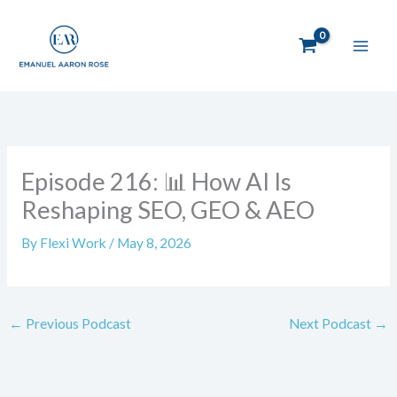
Skip
to
content
Episode 216: 📊 How AI Is
Reshaping SEO, GEO & AEO
By
Flexi Work
/
May 8, 2026
←
Previous Podcast
Next Podcast
→