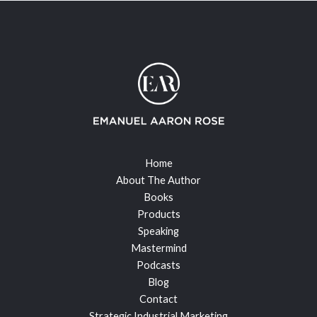
Home
About The Author
Books
Products
Speaking
Mastermind
Podcasts
Blog
Contact
Strategic Industrial Marketing