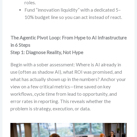
roles.
Fund “innovation liquidity” with a dedicated 5–
10% budget line so you can act instead of react.
The Agentic Pivot Loop: From Hype to AI Infrastructure
in 6 Steps
Step 1: Diagnose Reality, Not Hype
Begin with a sober assessment: Where is AI already in
use (often as shadow AI), what ROI was promised, and
what has actually shown up in the numbers? Anchor your
view on a few critical metrics—time saved on key
workflows, cycle time from lead to opportunity, and
error rates in reporting. This reveals whether the
problem is strategy, execution, or data.