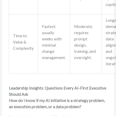
copilo
Longe
Fastest;
Moderate;
dema
usually
requires
strat
Time to
weeks with
prompt
data
Value &
minimal
design,
align
Complexity
change
training, and
and
management.
oversight.
ongo
iterat
Leadership Insights: Questions Every AI-First Executive
Should Ask
How do I know if my AI initiative is a strategy problem,
an execution problem, or a data problem?