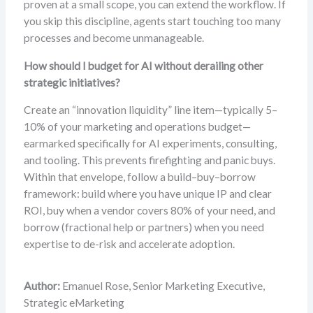
proven at a small scope, you can extend the workflow. If
you skip this discipline, agents start touching too many
processes and become unmanageable.
How should I budget for AI without derailing other
strategic initiatives?
Create an “innovation liquidity” line item—typically 5–
10% of your marketing and operations budget—
earmarked specifically for AI experiments, consulting,
and tooling. This prevents firefighting and panic buys.
Within that envelope, follow a build–buy–borrow
framework: build where you have unique IP and clear
ROI, buy when a vendor covers 80% of your need, and
borrow (fractional help or partners) when you need
expertise to de-risk and accelerate adoption.
Author:
Emanuel Rose, Senior Marketing Executive,
Strategic eMarketing