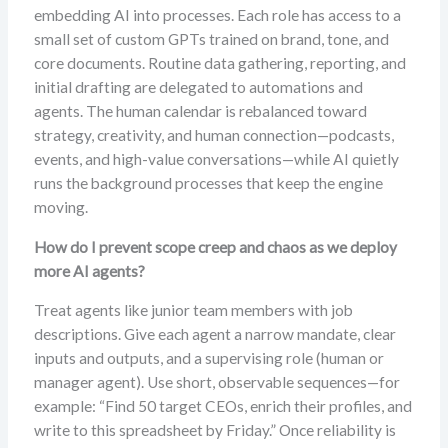
embedding AI into processes. Each role has access to a
small set of custom GPTs trained on brand, tone, and
core documents. Routine data gathering, reporting, and
initial drafting are delegated to automations and
agents. The human calendar is rebalanced toward
strategy, creativity, and human connection—podcasts,
events, and high-value conversations—while AI quietly
runs the background processes that keep the engine
moving.
How do I prevent scope creep and chaos as we deploy
more AI agents?
Treat agents like junior team members with job
descriptions. Give each agent a narrow mandate, clear
inputs and outputs, and a supervising role (human or
manager agent). Use short, observable sequences—for
example: “Find 50 target CEOs, enrich their profiles, and
write to this spreadsheet by Friday.” Once reliability is