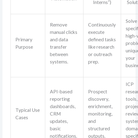
Interns”)
Solut
Solve
Remove
Continuously
specif
manual clicks
execute
high-
Primary
and data
defined tasks
prob
Purpose
transfer
like research
uniqu
between
or outreach
your
systems.
prep.
busin
ICP
API-based
Prospect
resea
reporting
discovery,
tools,
dashboards,
enrichment,
proje
Typical Use
CRM
monitoring,
revie
Cases
updates,
and
syste
basic
structured
doma
notifications.
outputs.
specif