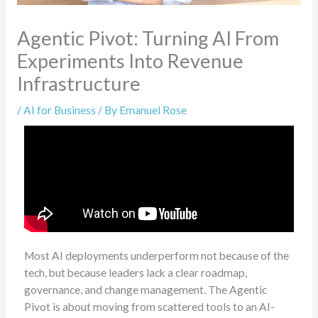
Agentic Pivot: Turning AI From
Experiments Into Revenue
Infrastructure
/
AI for Business
/ By
Emanuel Rose
Most AI deployments underperform not because of the
tech, but because leaders lack a clear roadmap,
governance, and change management. The Agentic
Pivot is about moving from scattered tools to an AI-