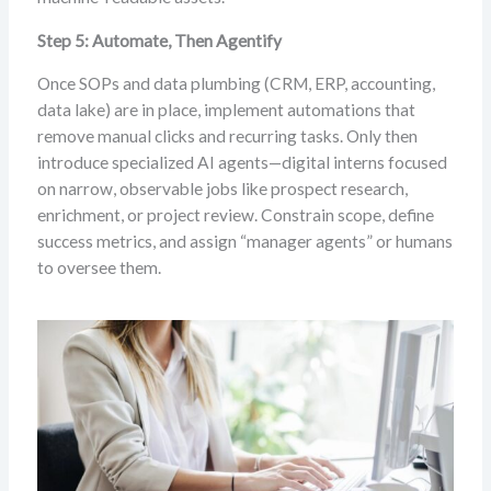
Step 5: Automate, Then Agentify
Once SOPs and data plumbing (CRM, ERP, accounting,
data lake) are in place, implement automations that
remove manual clicks and recurring tasks. Only then
introduce specialized AI agents—digital interns focused
on narrow, observable jobs like prospect research,
enrichment, or project review. Constrain scope, define
success metrics, and assign “manager agents” or humans
to oversee them.