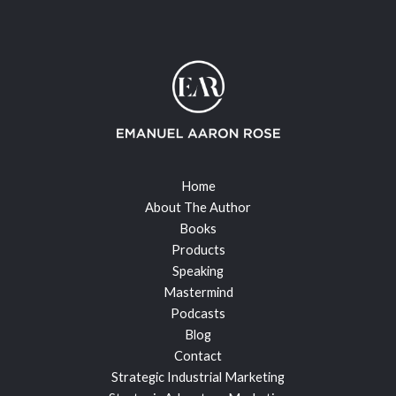
Home
About The Author
Books
Products
Speaking
Mastermind
Podcasts
Blog
Contact
Strategic Industrial Marketing