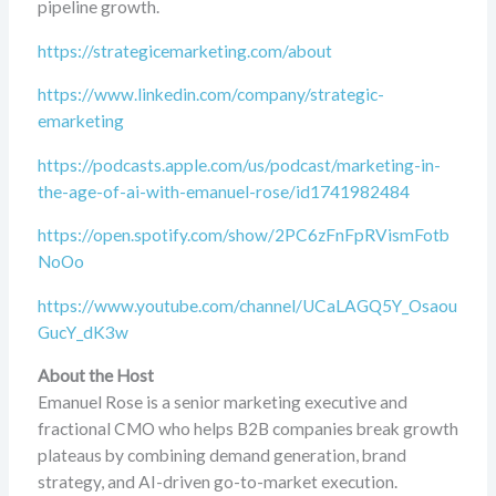
pipeline growth.
https://strategicemarketing.com/about
https://www.linkedin.com/company/strategic-
emarketing
https://podcasts.apple.com/us/podcast/marketing-in-
the-age-of-ai-with-emanuel-rose/id1741982484
https://open.spotify.com/show/2PC6zFnFpRVismFotb
NoOo
https://www.youtube.com/channel/UCaLAGQ5Y_Osaou
GucY_dK3w
About the Host
Emanuel Rose is a senior marketing executive and
fractional CMO who helps B2B companies break growth
plateaus by combining demand generation, brand
strategy, and AI-driven go-to-market execution.