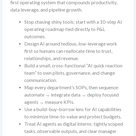
first operating system that compounds productivity,
data leverage, and pipeline growth.
Stop chasing shiny tools; start with a 10-step AI
operating roadmap tied directly to P&L
outcomes.
Design AI around tedious, low-leverage work
first so humans can reallocate time to trust,
relationships, and revenue.
Build a small, cross-functional “AI quick reaction
team” to own pilots, governance, and change
communication.
Map every department’s SOPs, then sequence:
automate → integrate data → deploy focused
agents → measure KPIs.
Use a build–buy–borrow lens for AI capabilities
to minimize time-to-value and protect budgets.
Treat AI agents as digital interns: tightly scoped
tasks, observable outputs, and clear manager