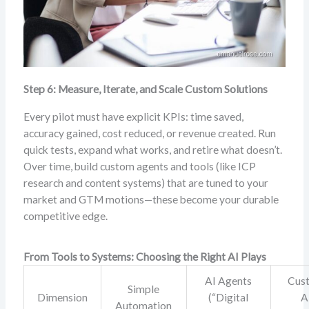
Step 6: Measure, Iterate, and Scale Custom Solutions
Every pilot must have explicit KPIs: time saved,
accuracy gained, cost reduced, or revenue created. Run
quick tests, expand what works, and retire what doesn’t.
Over time, build custom agents and tools (like ICP
research and content systems) that are tuned to your
market and GTM motions—these become your durable
competitive edge.
From Tools to Systems: Choosing the Right AI Plays
AI Agents
Cus
Simple
Dimension
(“Digital
A
Automation