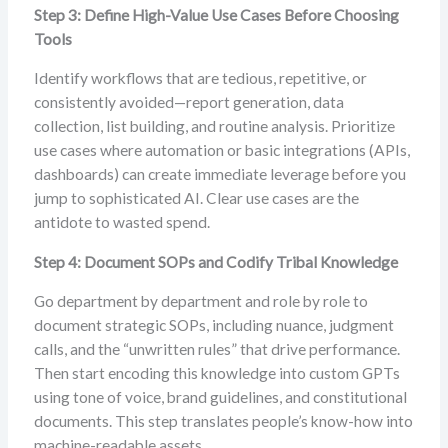
Step 3: Define High-Value Use Cases Before Choosing
Tools
Identify workflows that are tedious, repetitive, or
consistently avoided—report generation, data
collection, list building, and routine analysis. Prioritize
use cases where automation or basic integrations (APIs,
dashboards) can create immediate leverage before you
jump to sophisticated AI. Clear use cases are the
antidote to wasted spend.
Step 4: Document SOPs and Codify Tribal Knowledge
Go department by department and role by role to
document strategic SOPs, including nuance, judgment
calls, and the “unwritten rules” that drive performance.
Then start encoding this knowledge into custom GPTs
using tone of voice, brand guidelines, and constitutional
documents. This step translates people’s know-how into
machine-readable assets.