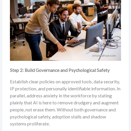
Step 2: Build Governance and Psychological Safety
Establish clear policies on approved tools, data security,
IP protection, and personally identifiable information. In
parallel, address anxiety in the workforce by stating
plainly that AI is here to remove drudgery and augment
people, not erase them. Without both governance and
psychological safety, adoption stalls and shadow
systems proliferate.