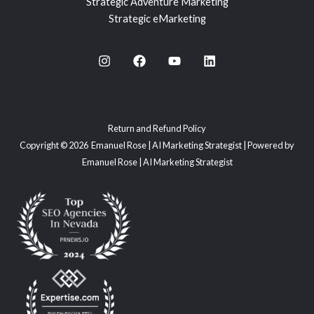
Strategic Adventure Marketing
Strategic eMarketing
Return and Refund Policy
Copyright © 2026 Emanuel Rose | AI Marketing Strategist | Powered by
Emanuel Rose | AI Marketing Strategist