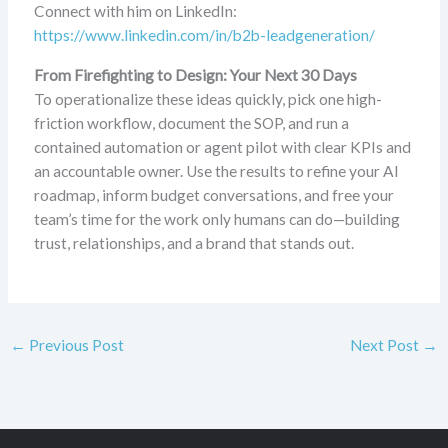
Connect with him on LinkedIn:
https://www.linkedin.com/in/b2b-leadgeneration/
From Firefighting to Design: Your Next 30 Days
To operationalize these ideas quickly, pick one high-
friction workflow, document the SOP, and run a
contained automation or agent pilot with clear KPIs and
an accountable owner. Use the results to refine your AI
roadmap, inform budget conversations, and free your
team’s time for the work only humans can do—building
trust, relationships, and a brand that stands out.
←
Previous Post
Next Post
→