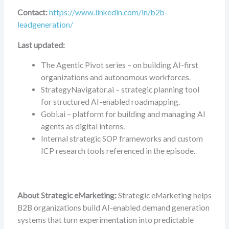
Contact:
https://www.linkedin.com/in/b2b-
leadgeneration/
Last updated:
The Agentic Pivot series – on building AI-first
organizations and autonomous workforces.
StrategyNavigator.ai – strategic planning tool
for structured AI-enabled roadmapping.
Gobi.ai – platform for building and managing AI
agents as digital interns.
Internal strategic SOP frameworks and custom
ICP research tools referenced in the episode.
About Strategic eMarketing:
Strategic eMarketing helps
B2B organizations build AI-enabled demand generation
systems that turn experimentation into predictable