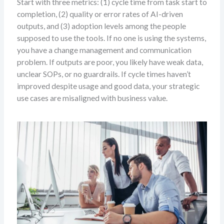
Start with three metrics: (1) cycle time from task start to
completion, (2) quality or error rates of AI-driven
outputs, and (3) adoption levels among the people
supposed to use the tools. If no one is using the systems,
you have a change management and communication
problem. If outputs are poor, you likely have weak data,
unclear SOPs, or no guardrails. If cycle times haven’t
improved despite usage and good data, your strategic
use cases are misaligned with business value.