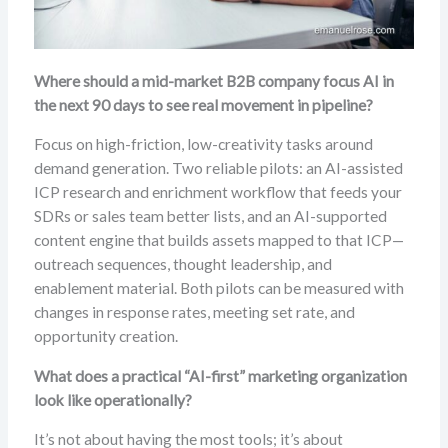
Where should a mid-market B2B company focus AI in
the next 90 days to see real movement in pipeline?
Focus on high-friction, low-creativity tasks around
demand generation. Two reliable pilots: an AI-assisted
ICP research and enrichment workflow that feeds your
SDRs or sales team better lists, and an AI-supported
content engine that builds assets mapped to that ICP—
outreach sequences, thought leadership, and
enablement material. Both pilots can be measured with
changes in response rates, meeting set rate, and
opportunity creation.
What does a practical “AI-first” marketing organization
look like operationally?
It’s not about having the most tools; it’s about