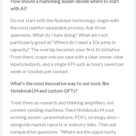
How should a marketing leader decide where to start
with AI?
Do not start with the flashiest technology; begin with
the most painful repeatable process. Ask three
questions: What do I hate doing? What am I not
particularly good at? Where do I need a 10x jump in
capacity? The overlap becomes your first AI initiative.
From there, scope one use case with a clear owner, clear
inputs/outputs, and a single KPI such as hours saved per
week or touches per contact.
What’s the most innovative way to use tools like
NotebookLM and custom GPTs?
Treat them as research and thinking amplifiers, not
content vending machines. Feed NotebookLM your
existing assets—presentations, PDFs, strategy docs—
alongside market reports or industry links. Then ask
comparative questions: “Where are the opportunity