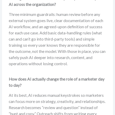
AI across the organization?
Three minimum guardrails: human review before any
external system goes live, clear documentation of each
AI workflow, and an agreed-upon definition of success
for each use case. Add basic data-handling rules (what
can and can’t go into third-party tools) and simple
training so every user knows they are responsible for
the outcome, not the model. With those in place, you can
safely push AI deeper into research, content, and
operations without losing control.
How does AI actually change the role of a marketer day
to day?
At its best, AI reduces manual keystrokes so marketers
can focus more on strategy, creativity, and relationships.
Research becomes “review and question” instead of
“hunt and copy.” Outreach shifts from writing every