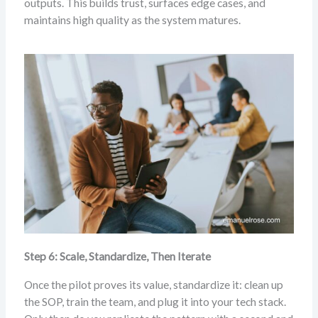
outputs. This builds trust, surfaces edge cases, and
maintains high quality as the system matures.
Step 6: Scale, Standardize, Then Iterate
Once the pilot proves its value, standardize it: clean up
the SOP, train the team, and plug it into your tech stack.