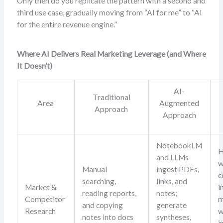
Only then do you replicate the pattern with a second and
third use case, gradually moving from “AI for me” to “AI
for the entire revenue engine.”
Where AI Delivers Real Marketing Leverage (and Where
It Doesn’t)
AI-
Traditional
Area
Augmented
Approach
Approach
NotebookLM
H
and LLMs
w
Manual
ingest PDFs,
c
searching,
links, and
Market &
i
reading reports,
notes;
Competitor
m
and copying
generate
Research
w
notes into docs
syntheses,
i