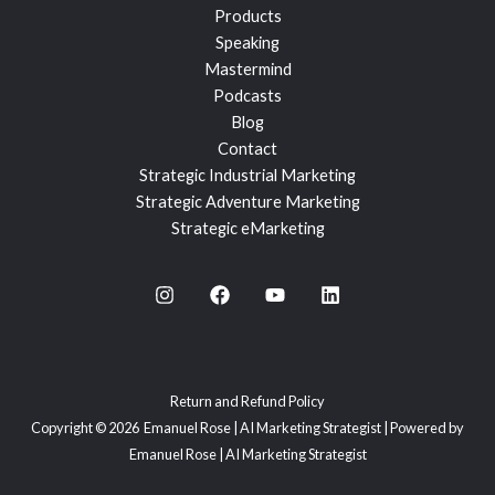
Products
Speaking
Mastermind
Podcasts
Blog
Contact
Strategic Industrial Marketing
Strategic Adventure Marketing
Strategic eMarketing
Return and Refund Policy
Copyright © 2026 Emanuel Rose | AI Marketing Strategist | Powered by
Emanuel Rose | AI Marketing Strategist