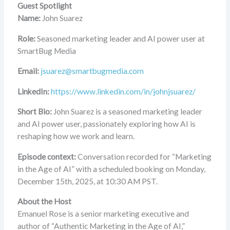
Guest Spotlight
Name:
John Suarez
Role:
Seasoned marketing leader and AI power user at
SmartBug Media
Email:
jsuarez@smartbugmedia.com
LinkedIn:
https://www.linkedin.com/in/johnjsuarez/
Short Bio:
John Suarez is a seasoned marketing leader
and AI power user, passionately exploring how AI is
reshaping how we work and learn.
Episode context:
Conversation recorded for “Marketing
in the Age of AI” with a scheduled booking on Monday,
December 15th, 2025, at 10:30 AM PST.
About the Host
Emanuel Rose is a senior marketing executive and
author of “Authentic Marketing in the Age of AI,”