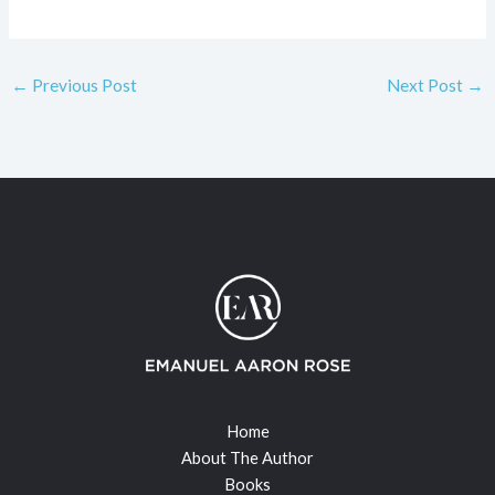
←
Previous Post
Next Post
→
Home
About The Author
Books