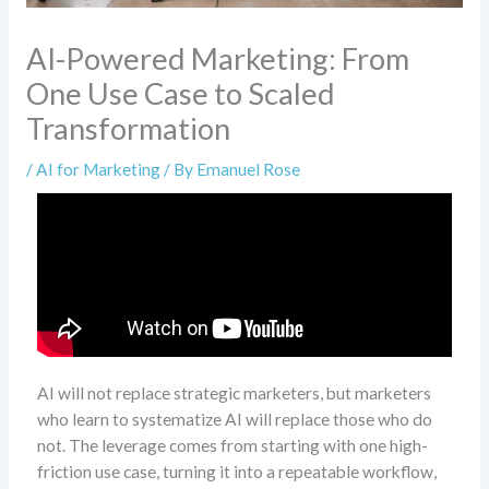
AI-Powered Marketing: From
One Use Case to Scaled
Transformation
/
AI for Marketing
/ By
Emanuel Rose
AI will not replace strategic marketers, but marketers
who learn to systematize AI will replace those who do
not. The leverage comes from starting with one high-
friction use case, turning it into a repeatable workflow,