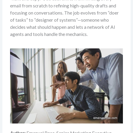
email from scratch to refining high-quality drafts and
focusing on conversations. The job evolves from “doer
of tasks” to “designer of systems”—someone who
decides what should happen and lets a network of AI
agents and tools handle the mechanics.