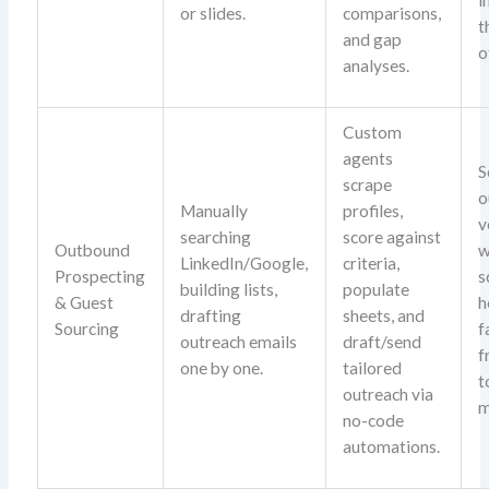
or slides.
comparisons,
t
and gap
o
analyses.
Custom
agents
S
scrape
o
Manually
profiles,
v
searching
score against
Outbound
w
LinkedIn/Google,
criteria,
Prospecting
s
building lists,
populate
& Guest
h
drafting
sheets, and
Sourcing
f
outreach emails
draft/send
f
one by one.
tailored
t
outreach via
m
no-code
automations.