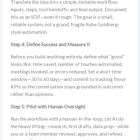
Translate the idea into a simple, testable workflow:
inputs, steps, tool handoffs, and final output. Document
this as an SOP—even if rough. The goal is a small,
reliable system, not a grand, fragile Rube Goldberg-
style automation.
Step 4: Define Success and Measure It
Before you build anything entirely, define what “good”
looks like: time saved, number of touches automated,
meetings booked, or errors reduced. Set a short time
window—30 to 60 days—and commit to tracking those
KPIs so the conversation stays grounded in outcomes
rather than opinions.
Step 5: Pilot with Human Oversight
Run the workflow with a human-in-the-loop. Let AI do
the heavy lifting—research, first drafts, data prep—while
you or a team member reviews, approves, and refines