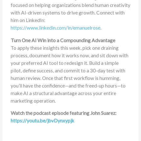
focused on helping organizations blend human creativity
with AI-driven systems to drive growth. Connect with
him on LinkedIn:
https://www.linkedin.com/in/emanuelrose
.
Turn One AI Win into a Compounding Advantage
To apply these insights this week, pick one draining
process, document how it works now, and sit down with
your preferred AI tool to redesign it. Build a simple
pilot, define success, and commit to a 30-day test with
human review. Once that first workflow is humming,
you’ll have the confidence—and the freed-up hours—to
make AI a structural advantage across your entire
marketing operation.
Watch the podcast episode featuring John Suarez:
https://youtu.be/jbvDynxypjk