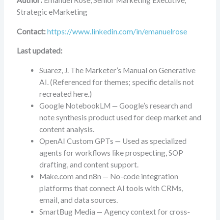
Author:
Emanuel Rose, Senior Marketing Executive,
Strategic eMarketing
Contact:
https://www.linkedin.com/in/emanuelrose
Last updated:
Suarez, J. The Marketer’s Manual on Generative
AI. (Referenced for themes; specific details not
recreated here.)
Google NotebookLM — Google’s research and
note synthesis product used for deep market and
content analysis.
OpenAI Custom GPTs — Used as specialized
agents for workflows like prospecting, SOP
drafting, and content support.
Make.com and n8n — No-code integration
platforms that connect AI tools with CRMs,
email, and data sources.
SmartBug Media — Agency context for cross-