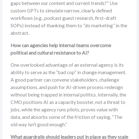
gaps between our content and current trends?” Use
custom GPTs to simulate narrow, clearly defined
workflows (e.g., podcast guest research, first-draft
SOPs) instead of thanking them to “do marketing” in the
abstract.
How can agencies help internal teams overcome
political and cultural resistance to AI?
One overlooked advantage of an external agency is its
ability to serve as the “bad cop” in change management.
A good partner can convene stakeholders, challenge
assumptions, and push for AI-driven process redesign
without being trapped in internal politics. Internally, the
CMO positions AI as a capacity booster, not a threat to
jobs, while the agency runs pilots, proves value with
data, and absorbs some of the friction of saying, “The
old way isn’t good enough.”
What guardrails should leaders put in place as they scale