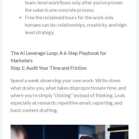
team-level workflows only after you’ve proven
the value in one concrete process.
Free the reclaimed hours for the work only
humans can do: relationships, creativity, and high-
level strategy.
The AI Leverage Loop: A 6-Step Playbook for
Marketers
Step 1: Audit Your Time and Friction
Spend a week observing your own work. Write down
what drains you, what takes disproportionate time, and
where you’re simply “clicking” instead of thinking. Look
especially at research, repetitive email, reporting, and
basic content drafting.