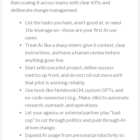
then scaling it across teams with clear KPIs and
deliberate change management.
List the tasks you hate, aren’t good at, or need
10x leverage on—those are your first AI use
cases.
Treat AI like a sharp intern: give it context, clear
instructions, and have a human review before
anything goes live.
Start with one pilot project, define success
metrics up front, and do not roll out more until
that pilot is working reliably.
Use tools like NotebookLM, custom GPTs, and
no-code connectors (e.g., Make, n8n) to automate
research, outreach, and operations.
Let your agency or external partner play “bad
cop” to cut through politics and push through AI-
driven change.
Expand AI usage from personal productivity to