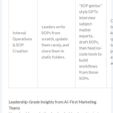
“SOP genius”
style GPTs
interview
C
subject-
Leaders write
t
matter
Internal
SOPs from
k
experts,
Operations
scratch, update
q
draft SOPs,
& SOP
them rarely, and
t
then feed no-
Creation
store them in
p
code tools to
static folders.
e
build
a
workflows
from those
SOPs.
Leadership-Grade Insights from AI-First Marketing
Teams