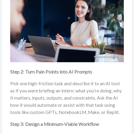
Step 2: Turn Pain Points into AI Prompts
Pick one high-friction task and describe it to an AI tool
as if you were briefing an intern: what you’re doing, why
it matters, inputs, outputs, and constraints. Ask the AI
how it would automate or assist with that task using
tools like custom GPTs, NotebookLM, Make, or Replit.
Step 3: Design a Minimum-Viable Workflow