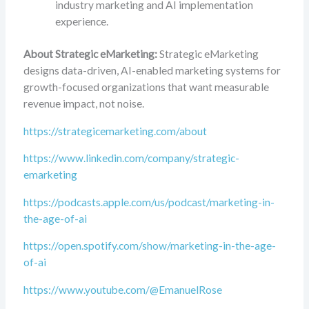
industry marketing and AI implementation
experience.
About Strategic eMarketing:
Strategic eMarketing
designs data-driven, AI-enabled marketing systems for
growth-focused organizations that want measurable
revenue impact, not noise.
https://strategicemarketing.com/about
https://www.linkedin.com/company/strategic-
emarketing
https://podcasts.apple.com/us/podcast/marketing-in-
the-age-of-ai
https://open.spotify.com/show/marketing-in-the-age-
of-ai
https://www.youtube.com/@EmanuelRose