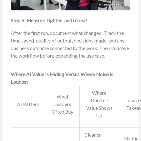
Step 6: Measure, tighten, and repeat
After the first run, document what changed. Track the
time saved, quality of output, decisions made, and any
business outcome connected to the work. Then improve
the workflow before expanding the use case.
Where AI Value Is Hiding Versus Where Noise Is
Loudest
Where
What
Durable
Leader
AI Pattern
Leaders
Value Shows
Takea
Often Buy
Up
Cleaner
Fix the