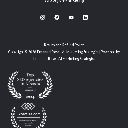
Strategic eMarketing
Return and Refund Policy
Copyright © 2026 Emanuel Rose | AI Marketing Strategist | Powered by
Emanuel Rose | AI Marketing Strategist