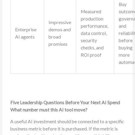
Buy
Measured
outcom
production
governa
Impressive
performance,
and
Enterprise
demos and
data control,
reliabili
AI agents
broad
security
before
promises
checks, and
buying
ROI proof
more
automat
Five Leadership Questions Before Your Next AI Spend
What number must this AI tool move?
A useful AI investment should be connected to a specific
business metric before it is purchased. If the metric is