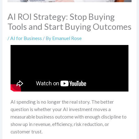
AI ROI Strategy: Stop Buying
Tools and Start Buying Outcomes
/
AI for Business
/ By
Emanuel Rose
AI spending is no longer the real story. The better
question is whether your AI investment moves a
measurable business outcome with enough discipline to
show up in revenue, efficiency, risk reduction, or
customer trust.