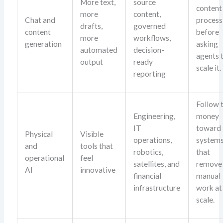
More text,
source
content
more
content,
Chat and
process
drafts,
governed
content
before
more
workflows,
generation
asking
automated
decision-
agents 
output
ready
scale it.
reporting
Follow 
Engineering,
money
IT
toward
Physical
Visible
operations,
system
and
tools that
robotics,
that
operational
feel
satellites, and
remove
AI
innovative
financial
manual
infrastructure
work at
scale.