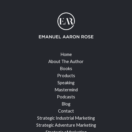
Home
About The Author
Books
Products
Speaking
Mastermind
Podcasts
Blog
Contact
Strategic Industrial Marketing
Strategic Adventure Marketing