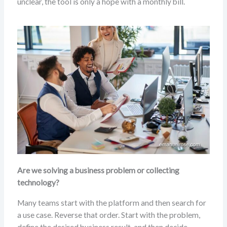
unclear, the tool is only a hope with a monthly bill.
Are we solving a business problem or collecting
technology?
Many teams start with the platform and then search for
a use case. Reverse that order. Start with the problem,
define the desired business result, and then decide