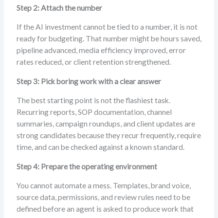
Step 2: Attach the number
If the AI investment cannot be tied to a number, it is not
ready for budgeting. That number might be hours saved,
pipeline advanced, media efficiency improved, error
rates reduced, or client retention strengthened.
Step 3: Pick boring work with a clear answer
The best starting point is not the flashiest task.
Recurring reports, SOP documentation, channel
summaries, campaign roundups, and client updates are
strong candidates because they recur frequently, require
time, and can be checked against a known standard.
Step 4: Prepare the operating environment
You cannot automate a mess. Templates, brand voice,
source data, permissions, and review rules need to be
defined before an agent is asked to produce work that