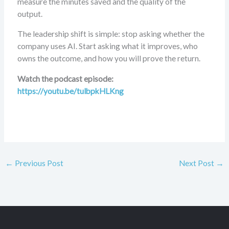
measure the minutes saved and the quality of the
output.
The leadership shift is simple: stop asking whether the
company uses AI. Start asking what it improves, who
owns the outcome, and how you will prove the return.
Watch the podcast episode:
https://youtu.be/tulbpkHLKng
←
Previous Post
Next Post
→