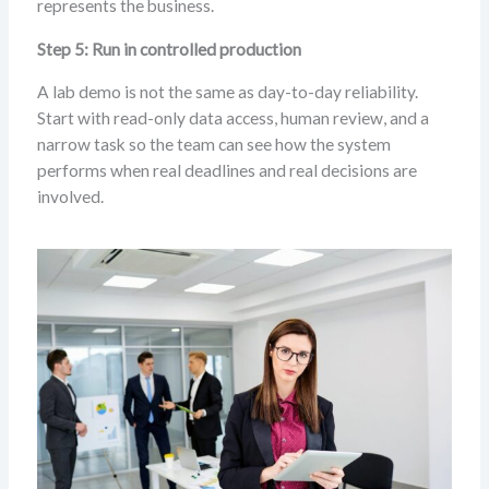
represents the business.
Step 5: Run in controlled production
A lab demo is not the same as day-to-day reliability.
Start with read-only data access, human review, and a
narrow task so the team can see how the system
performs when real deadlines and real decisions are
involved.