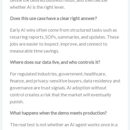
whether AI is the right lever.
Does this use case have a clear right answer?
Early AI wins often come from structured tasks such as
recurring reports, SOPs, summaries, and updates. These
jobs are easier to inspect, improve, and connect to
measurable time savings.
Where does our data live, and who controls it?
For regulated industries, government, healthcare,
finance, and privacy-sensitive buyers, data residency and
governance are trust signals. AI adoption without
control creates a risk that the market will eventually
punish.
What happens when the demo meets production?
The real test is not whether an AI agent works once in a