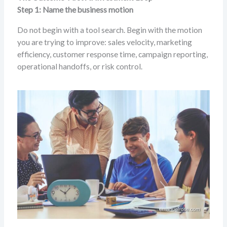
Step 1: Name the business motion
Do not begin with a tool search. Begin with the motion
you are trying to improve: sales velocity, marketing
efficiency, customer response time, campaign reporting,
operational handoffs, or risk control.