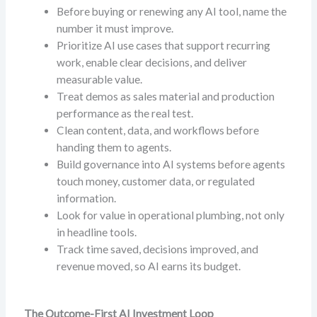
Before buying or renewing any AI tool, name the
number it must improve.
Prioritize AI use cases that support recurring
work, enable clear decisions, and deliver
measurable value.
Treat demos as sales material and production
performance as the real test.
Clean content, data, and workflows before
handing them to agents.
Build governance into AI systems before agents
touch money, customer data, or regulated
information.
Look for value in operational plumbing, not only
in headline tools.
Track time saved, decisions improved, and
revenue moved, so AI earns its budget.
The Outcome-First AI Investment Loop