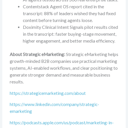
Contentstack Agent OS report cited in the
transcript: 88% of leaders wished they had fixed
content before turning agents loose.
Doximity Clinical Intent Signals pilot results cited
in the transcript: faster buying-stage movement,
higher engagement, and better media efficiency.
About Strategic eMarketing:
Strategic eMarketing helps
growth-minded B2B companies use practical marketing
systems, AI-enabled workflows, and clear positioning to
generate stronger demand and measurable business
results.
https://strategicemarketing.com/about
https://www.linkedin.com/company/strategic-
emarketing
https://podcasts.apple.com/us/podcast/marketing-in-