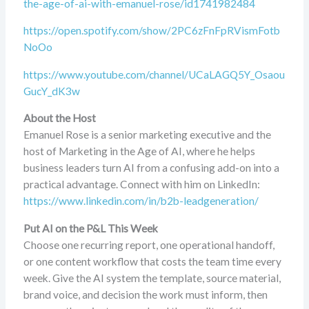
the-age-of-ai-with-emanuel-rose/id1741982484
https://open.spotify.com/show/2PC6zFnFpRVismFotb
NoOo
https://www.youtube.com/channel/UCaLAGQ5Y_Osaou
GucY_dK3w
About the Host
Emanuel Rose is a senior marketing executive and the
host of Marketing in the Age of AI, where he helps
business leaders turn AI from a confusing add-on into a
practical advantage. Connect with him on LinkedIn:
https://www.linkedin.com/in/b2b-leadgeneration/
Put AI on the P&L This Week
Choose one recurring report, one operational handoff,
or one content workflow that costs the team time every
week. Give the AI system the template, source material,
brand voice, and decision the work must inform, then