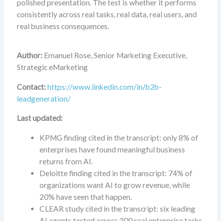
polished presentation. The test is whether it performs
consistently across real tasks, real data, real users, and
real business consequences.
Author:
Emanuel Rose, Senior Marketing Executive,
Strategic eMarketing
Contact:
https://www.linkedin.com/in/b2b-
leadgeneration/
Last updated:
KPMG finding cited in the transcript: only 8% of
enterprises have found meaningful business
returns from AI.
Deloitte finding cited in the transcript: 74% of
organizations want AI to grow revenue, while
20% have seen that happen.
CLEAR study cited in the transcript: six leading
AI agents tested across 300 real enterprise tasks.