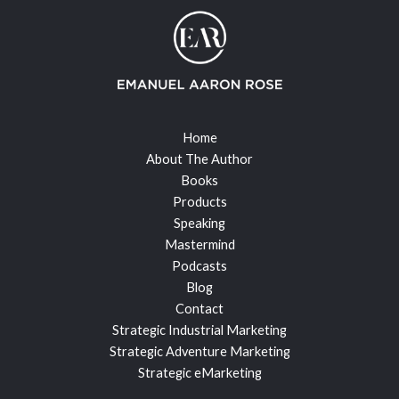
Home
About The Author
Books
Products
Speaking
Mastermind
Podcasts
Blog
Contact
Strategic Industrial Marketing
Strategic Adventure Marketing
Strategic eMarketing