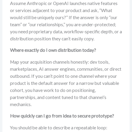
Assume Anthropic or OpenAI launches native features
or services adjacent to your product and ask, “What
would still be uniquely ours?” If the answer is only “our
team” or “our relationships,” you are under-protected;
you need proprietary data, workflow-specific depth, or a
distribution position they can’t easily copy.
Where exactly do I own distribution today?
Map your acquisition channels honestly: dev tools,
marketplaces, AI answer engines, communities, or direct
outbound. If you can’t point to one channel where your
product is the default answer for a narrow but valuable
cohort, you have work to do on positioning,
partnerships, and content tuned to that channel’s
mechanics.
How quickly can I go from idea to secure prototype?
You should be able to describe a repeatable loop: