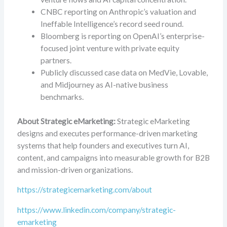
CNBC reporting on Anthropic’s valuation and
Ineffable Intelligence’s record seed round.
Bloomberg is reporting on OpenAI’s enterprise-
focused joint venture with private equity
partners.
Publicly discussed case data on MedVie, Lovable,
and Midjourney as AI-native business
benchmarks.
About Strategic eMarketing:
Strategic eMarketing
designs and executes performance-driven marketing
systems that help founders and executives turn AI,
content, and campaigns into measurable growth for B2B
and mission-driven organizations.
https://strategicemarketing.com/about
https://www.linkedin.com/company/strategic-
emarketing