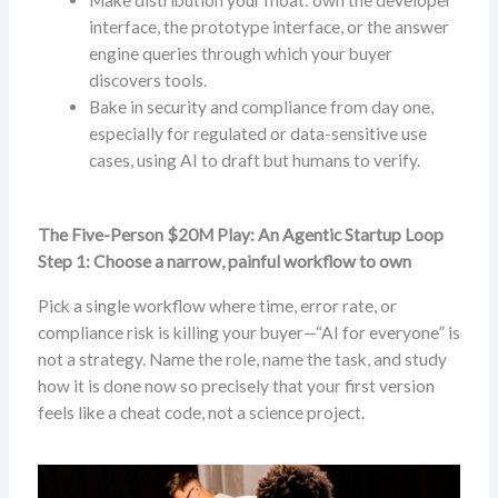
interface, the prototype interface, or the answer
engine queries through which your buyer
discovers tools.
Bake in security and compliance from day one,
especially for regulated or data-sensitive use
cases, using AI to draft but humans to verify.
The Five-Person $20M Play: An Agentic Startup Loop
Step 1: Choose a narrow, painful workflow to own
Pick a single workflow where time, error rate, or
compliance risk is killing your buyer—“AI for everyone” is
not a strategy. Name the role, name the task, and study
how it is done now so precisely that your first version
feels like a cheat code, not a science project.