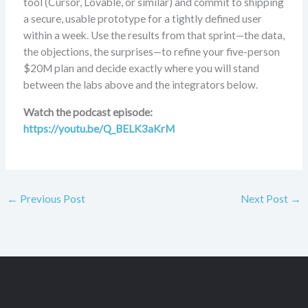
tool (Cursor, Lovable, or similar) and commit to shipping
a secure, usable prototype for a tightly defined user
within a week. Use the results from that sprint—the data,
the objections, the surprises—to refine your five-person
$20M plan and decide exactly where you will stand
between the labs above and the integrators below.
Watch the podcast episode:
https://youtu.be/Q_BELK3aKrM
←
Previous Post
Next Post
→