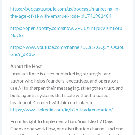
https://podcasts.apple.com/us/podcast/marketing-in-
the-age-of-ai-with-emanuel-rose/id1741982484
https://open.spotify.com/show/2PC6zFnFpRVismFotb
NoOo
https://www.youtube.com/channel/UCaLAGQ5Y_Osaou
GucY_dK3w
About the Host
Emanuel Rose is a senior marketing strategist and
author who helps founders, executives, and operators
use AI to sharpen their messaging, strengthen trust, and
build agentic systems that scale without bloated
headcount. Connect with him on LinkedIn:
https://www.linkedin.com/in/b2b-leadgeneration/
From Insight to Implementation: Your Next 7 Days
Choose one workflow, one distribution channel, and one