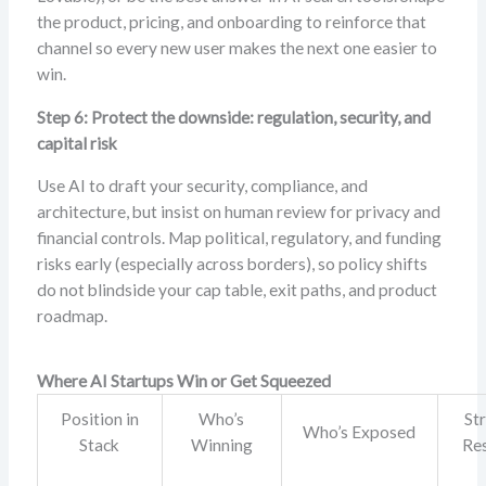
the product, pricing, and onboarding to reinforce that
channel so every new user makes the next one easier to
win.
Step 6: Protect the downside: regulation, security, and
capital risk
Use AI to draft your security, compliance, and
architecture, but insist on human review for privacy and
financial controls. Map political, regulatory, and funding
risks early (especially across borders), so policy shifts
do not blindside your cap table, exit paths, and product
roadmap.
Where AI Startups Win or Get Squeezed
Position in
Who’s
St
Who’s Exposed
Stack
Winning
Re