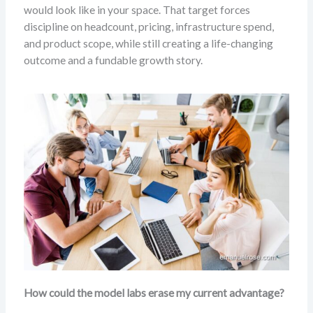
would look like in your space. That target forces
discipline on headcount, pricing, infrastructure spend,
and product scope, while still creating a life-changing
outcome and a fundable growth story.
How could the model labs erase my current advantage?