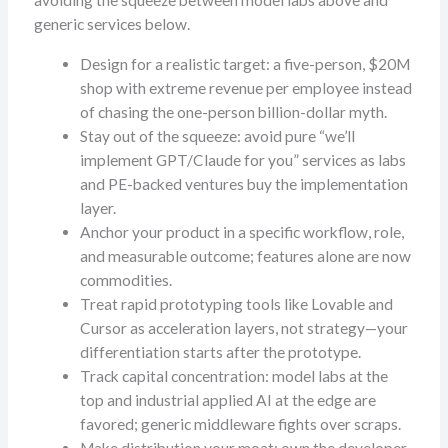
avoiding the squeeze between model labs above and
generic services below.
Design for a realistic target: a five-person, $20M
shop with extreme revenue per employee instead
of chasing the one-person billion-dollar myth.
Stay out of the squeeze: avoid pure “we’ll
implement GPT/Claude for you” services as labs
and PE-backed ventures buy the implementation
layer.
Anchor your product in a specific workflow, role,
and measurable outcome; features alone are now
commodities.
Treat rapid prototyping tools like Lovable and
Cursor as acceleration layers, not strategy—your
differentiation starts after the prototype.
Track capital concentration: model labs at the
top and industrial applied AI at the edge are
favored; generic middleware fights over scraps.
Make distribution your moat: own the developer