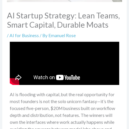
AI Startup Strategy: Lean Teams,
Smart Capital, Durable Moats
/
AI for Business
/ By
Emanuel Rose
AI is flooding with capital, but the real opportunity for
most founders is not the solo unicorn fantasy—it’s the
focused five-person, $20M business built on workflow
depth and distribution, not features. The winners will
own the interfaces where work actually happens while