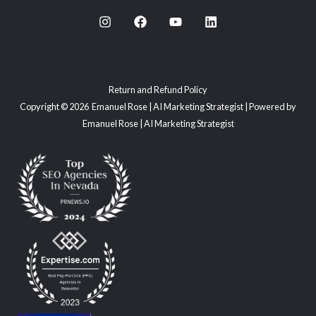
Return and Refund Policy
Copyright © 2026 Emanuel Rose | AI Marketing Strategist | Powered by
Emanuel Rose | AI Marketing Strategist