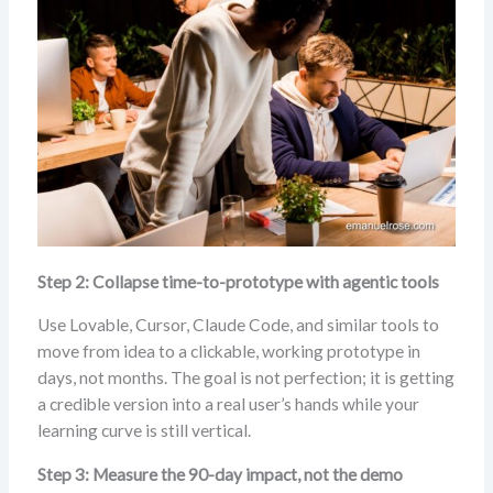
Step 2: Collapse time-to-prototype with agentic tools
Use Lovable, Cursor, Claude Code, and similar tools to
move from idea to a clickable, working prototype in
days, not months. The goal is not perfection; it is getting
a credible version into a real user’s hands while your
learning curve is still vertical.
Step 3: Measure the 90-day impact, not the demo