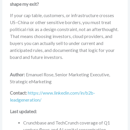
shape my exit?
If your cap table, customers, or infrastructure crosses
US–China or other sensitive borders, you must treat
political risk as a design constraint, not an afterthought.
That means choosing investors, cloud providers, and
buyers you can actually sell to under current and
anticipated rules, and documenting that logic for your
board and future investors.
Author:
Emanuel Rose, Senior Marketing Executive,
Strategic eMarketing
Contact:
https://www.linkedin.com/in/b2b-
leadgeneration/
Last updated:
Crunchbase and TechCrunch coverage of Q1
venture flows and AI capital concentration.