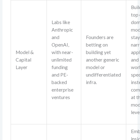
Buil
top 
Labs like
dom
Anthropic
mod
and
Founders are
sta
OpenAI,
betting on
nar
Model &
with near-
building yet
appl
Capital
unlimited
another generic
and
Layer
funding
model or
wor
and PE-
undifferentiated
spec
backed
infra.
inst
enterprise
com
ventures
at t
mod
leve
Em
insi