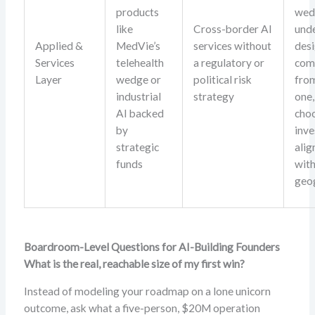
products
wed
like
Cross-border AI
und
Applied &
MedVie’s
services without
desi
Services
telehealth
a regulatory or
com
Layer
wedge or
political risk
fro
industrial
strategy
one,
AI backed
cho
by
inve
strategic
alig
funds
with
geo
Boardroom-Level Questions for AI-Building Founders
What is the real, reachable size of my first win?
Instead of modeling your roadmap on a lone unicorn
outcome, ask what a five-person, $20M operation