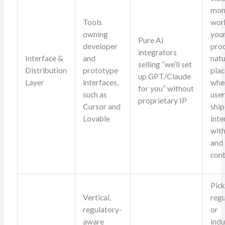
mom
Tools
wor
owning
you
Pure AI
developer
pro
integrators
Interface &
and
natu
selling “we’ll set
Distribution
prototype
pla
up GPT/Claude
Layer
interfaces,
whe
for you” without
such as
user
proprietary IP
Cursor and
ship
Lovable
inte
wit
and
cont
Pick
Vertical,
reg
regulatory-
or
aware
indu