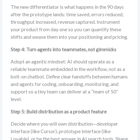
The new differentiator is what happens in the 90 days
after the prototype lands: time saved, errors reduced,
throughput increased, revenue captured. Instrument
your product from day one so you can quantify these
shifts and weave them into your positioning and pricing.
Step 4: Turn agents into teammates, not gimmicks
Adopt an agentic mindset: AI should operate as a
reliable teammate embedded in the workflow, not as a
bolt-on chatbot. Define clear handoffs between humans
and agents for coding, onboarding, monitoring, and
support so a tiny team can deliver at a “team of 50”
level.
Step 5: Build distribution as a product feature
Decide where you will own distribution—developer
interface (like Cursor), prototype interface (like
Lovable), or be the best answer in AI search tools. Shape