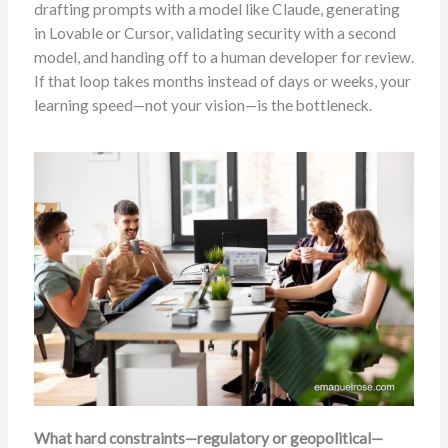
drafting prompts with a model like Claude, generating
in Lovable or Cursor, validating security with a second
model, and handing off to a human developer for review.
If that loop takes months instead of days or weeks, your
learning speed—not your vision—is the bottleneck.
What hard constraints—regulatory or geopolitical—