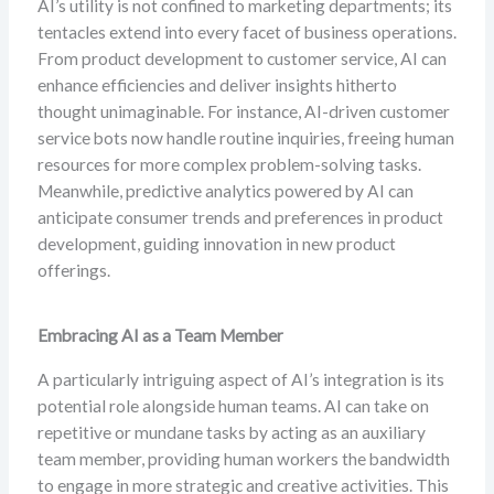
AI’s utility is not confined to marketing departments; its
tentacles extend into every facet of business operations.
From product development to customer service, AI can
enhance efficiencies and deliver insights hitherto
thought unimaginable. For instance, AI-driven customer
service bots now handle routine inquiries, freeing human
resources for more complex problem-solving tasks.
Meanwhile, predictive analytics powered by AI can
anticipate consumer trends and preferences in product
development, guiding innovation in new product
offerings.
Embracing AI as a Team Member
A particularly intriguing aspect of AI’s integration is its
potential role alongside human teams. AI can take on
repetitive or mundane tasks by acting as an auxiliary
team member, providing human workers the bandwidth
to engage in more strategic and creative activities. This