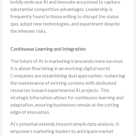
boldly embrace AI and innovate are poised to capture
substantial competitive advantages. Leadership is
frequently found in those willing to disrupt the status
quo, adopt new technologies, and experiment despite
the inherent risks.
Continuous Learning and Integration
The future of AI in marketing transcends mere survival;
it is about flourishing in an evolving digital world.
Companies are establishing dual approaches—balancing
the maintenance of existing systems with dedicated
resources toward experimental AI projects. This
strategic bifurcation allows for continuous learning and
adaptation, ensuring businesses remain at the cutting
edge of innovation.
AI’s potential extends beyond simple data analysis. It
empowers marketing leaders to anticipate market