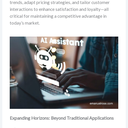
trends, adapt pricing strategies, and tailor customer
interactions to enhance satisfaction and loyalty—all
critical for maintaining a competitive advantage in
today’s market.
Expanding Horizons: Beyond Traditional Applications