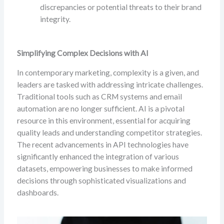
discrepancies or potential threats to their brand
integrity.
Simplifying Complex Decisions with AI
In contemporary marketing, complexity is a given, and
leaders are tasked with addressing intricate challenges.
Traditional tools such as CRM systems and email
automation are no longer sufficient. AI is a pivotal
resource in this environment, essential for acquiring
quality leads and understanding competitor strategies.
The recent advancements in API technologies have
significantly enhanced the integration of various
datasets, empowering businesses to make informed
decisions through sophisticated visualizations and
dashboards.