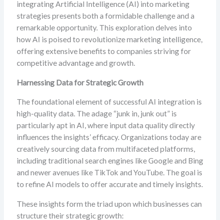
integrating Artificial Intelligence (AI) into marketing
strategies presents both a formidable challenge and a
remarkable opportunity. This exploration delves into
how AI is poised to revolutionize marketing intelligence,
offering extensive benefits to companies striving for
competitive advantage and growth.
Harnessing Data for Strategic Growth
The foundational element of successful AI integration is
high-quality data. The adage “junk in, junk out” is
particularly apt in AI, where input data quality directly
influences the insights’ efficacy. Organizations today are
creatively sourcing data from multifaceted platforms,
including traditional search engines like Google and Bing
and newer avenues like TikTok and YouTube. The goal is
to refine AI models to offer accurate and timely insights.
These insights form the triad upon which businesses can
structure their strategic growth: