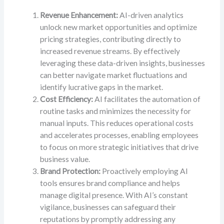
Revenue Enhancement:
AI-driven analytics
unlock new market opportunities and optimize
pricing strategies, contributing directly to
increased revenue streams. By effectively
leveraging these data-driven insights, businesses
can better navigate market fluctuations and
identify lucrative gaps in the market.
Cost Efficiency:
AI facilitates the automation of
routine tasks and minimizes the necessity for
manual inputs. This reduces operational costs
and accelerates processes, enabling employees
to focus on more strategic initiatives that drive
business value.
Brand Protection:
Proactively employing AI
tools ensures brand compliance and helps
manage digital presence. With AI’s constant
vigilance, businesses can safeguard their
reputations by promptly addressing any