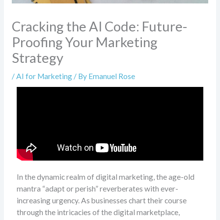
Cracking the AI Code: Future-
Proofing Your Marketing
Strategy
/
AI for Marketing
/ By
Emanuel Rose
In the dynamic realm of digital marketing, the age-old
mantra “adapt or perish” reverberates with ever-
increasing urgency. As businesses chart their course
through the intricacies of the digital marketplace,