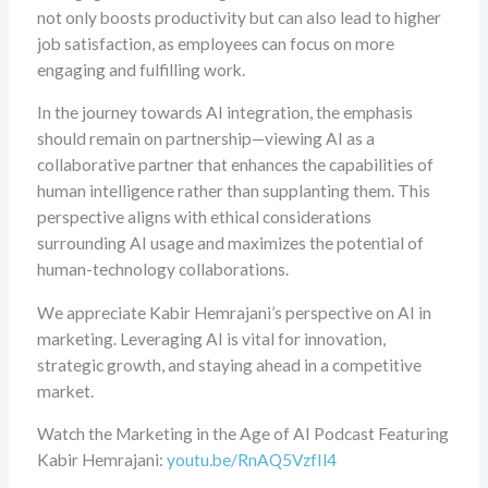
not only boosts productivity but can also lead to higher
job satisfaction, as employees can focus on more
engaging and fulfilling work.
In the journey towards AI integration, the emphasis
should remain on partnership—viewing AI as a
collaborative partner that enhances the capabilities of
human intelligence rather than supplanting them. This
perspective aligns with ethical considerations
surrounding AI usage and maximizes the potential of
human-technology collaborations.
We appreciate Kabir Hemrajani’s perspective on AI in
marketing. Leveraging AI is vital for innovation,
strategic growth, and staying ahead in a competitive
market.
Watch the Marketing in the Age of AI Podcast Featuring
Kabir Hemrajani:
youtu.be/RnAQ5VzfIl4