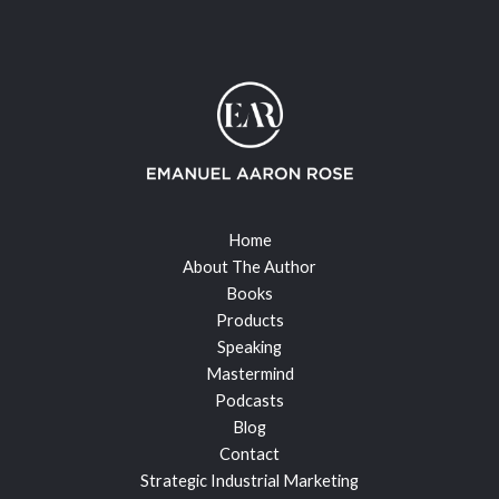
Home
About The Author
Books
Products
Speaking
Mastermind
Podcasts
Blog
Contact
Strategic Industrial Marketing