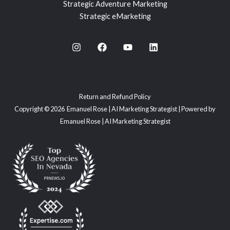
Strategic Adventure Marketing
Strategic eMarketing
Return and Refund Policy
Copyright © 2026 Emanuel Rose | AI Marketing Strategist | Powered by
Emanuel Rose | AI Marketing Strategist