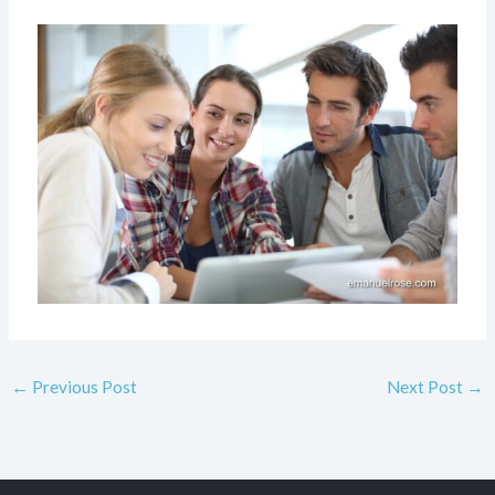
←
Previous Post
Next Post
→