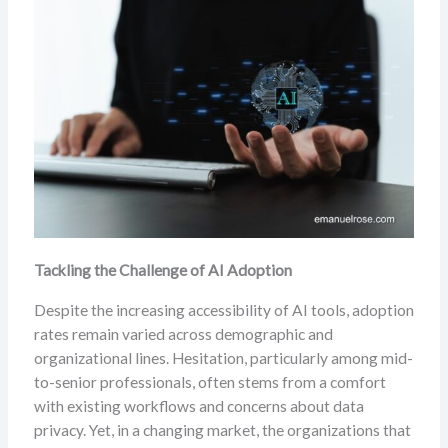
Tackling the Challenge of AI Adoption
Despite the increasing accessibility of AI tools, adoption
rates remain varied across demographic and
organizational lines. Hesitation, particularly among mid-
to-senior professionals, often stems from a comfort
with existing workflows and concerns about data
privacy. Yet, in a changing market, the organizations that