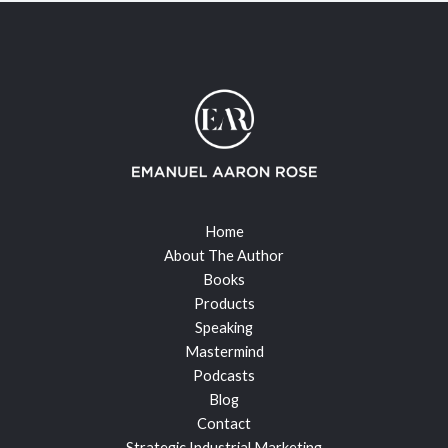
Home
About The Author
Books
Products
Speaking
Mastermind
Podcasts
Blog
Contact
Strategic Industrial Marketing