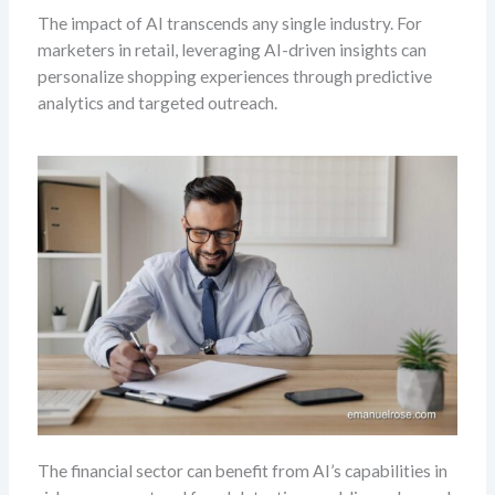
The impact of AI transcends any single industry. For
marketers in retail, leveraging AI-driven insights can
personalize shopping experiences through predictive
analytics and targeted outreach.
The financial sector can benefit from AI’s capabilities in