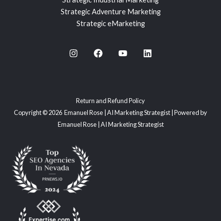
Strategic Adventure Marketing
Strategic eMarketing
Return and Refund Policy
Copyright © 2026 Emanuel Rose | AI Marketing Strategist | Powered by
Emanuel Rose | AI Marketing Strategist