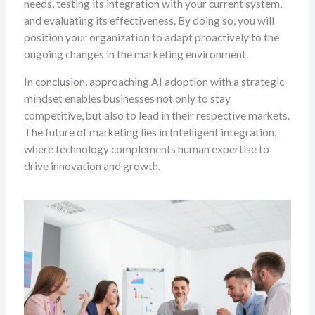
needs, testing its integration with your current system,
and evaluating its effectiveness. By doing so, you will
position your organization to adapt proactively to the
ongoing changes in the marketing environment.
In conclusion, approaching AI adoption with a strategic
mindset enables businesses not only to stay
competitive, but also to lead in their respective markets.
The future of marketing lies in Intelligent integration,
where technology complements human expertise to
drive innovation and growth.