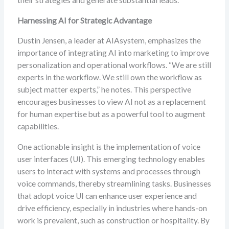
their strategies and generate substantial leads.
Harnessing AI for Strategic Advantage
Dustin Jensen, a leader at AIAsystem, emphasizes the
importance of integrating AI into marketing to improve
personalization and operational workflows. “We are still
experts in the workflow. We still own the workflow as
subject matter experts,” he notes. This perspective
encourages businesses to view AI not as a replacement
for human expertise but as a powerful tool to augment
capabilities.
One actionable insight is the implementation of voice
user interfaces (UI). This emerging technology enables
users to interact with systems and processes through
voice commands, thereby streamlining tasks. Businesses
that adopt voice UI can enhance user experience and
drive efficiency, especially in industries where hands-on
work is prevalent, such as construction or hospitality. By