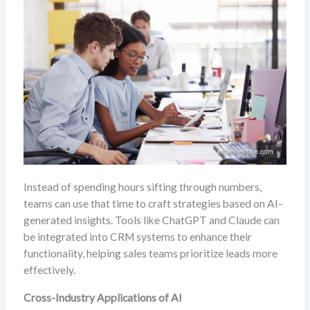
Instead of spending hours sifting through numbers,
teams can use that time to craft strategies based on AI-
generated insights. Tools like ChatGPT and Claude can
be integrated into CRM systems to enhance their
functionality, helping sales teams prioritize leads more
effectively.
Cross-Industry Applications of AI