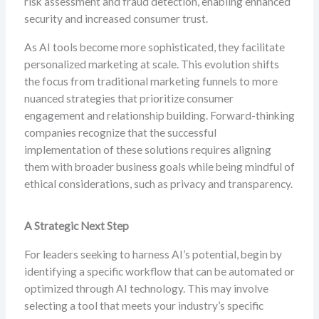
risk assessment and fraud detection, enabling enhanced
security and increased consumer trust.
As AI tools become more sophisticated, they facilitate
personalized marketing at scale. This evolution shifts
the focus from traditional marketing funnels to more
nuanced strategies that prioritize consumer
engagement and relationship building. Forward-thinking
companies recognize that the successful
implementation of these solutions requires aligning
them with broader business goals while being mindful of
ethical considerations, such as privacy and transparency.
A Strategic Next Step
For leaders seeking to harness AI’s potential, begin by
identifying a specific workflow that can be automated or
optimized through AI technology. This may involve
selecting a tool that meets your industry’s specific