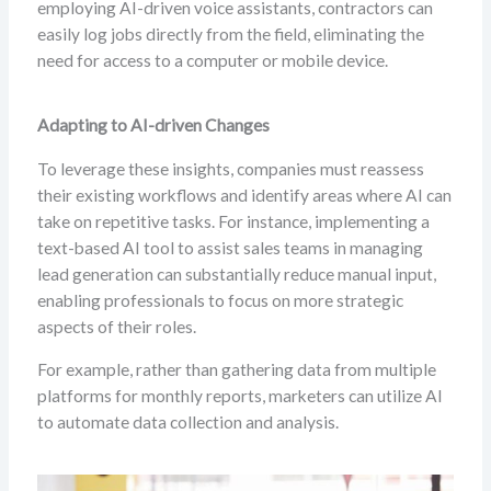
employing AI-driven voice assistants, contractors can
easily log jobs directly from the field, eliminating the
need for access to a computer or mobile device.
Adapting to AI-driven Changes
To leverage these insights, companies must reassess
their existing workflows and identify areas where AI can
take on repetitive tasks. For instance, implementing a
text-based AI tool to assist sales teams in managing
lead generation can substantially reduce manual input,
enabling professionals to focus on more strategic
aspects of their roles.
For example, rather than gathering data from multiple
platforms for monthly reports, marketers can utilize AI
to automate data collection and analysis.