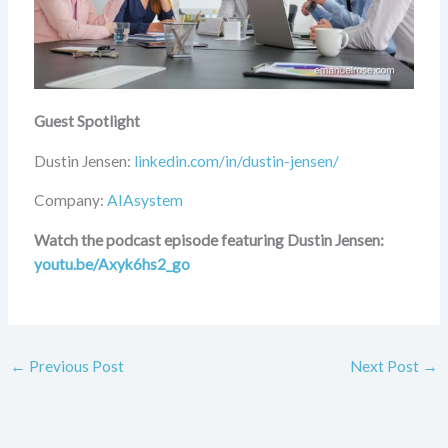
Guest Spotlight
Dustin Jensen:
linkedin.com/in/dustin-jensen/
Company:
AIAsystem
Watch the podcast episode featuring Dustin Jensen:
youtu.be/Axyk6hs2_go
←
Previous Post
Next Post
→