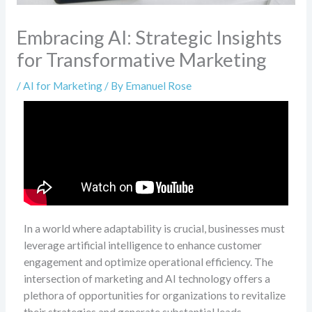
Embracing AI: Strategic Insights
for Transformative Marketing
/
AI for Marketing
/ By
Emanuel Rose
In a world where adaptability is crucial, businesses must
leverage artificial intelligence to enhance customer
engagement and optimize operational efficiency. The
intersection of marketing and AI technology offers a
plethora of opportunities for organizations to revitalize