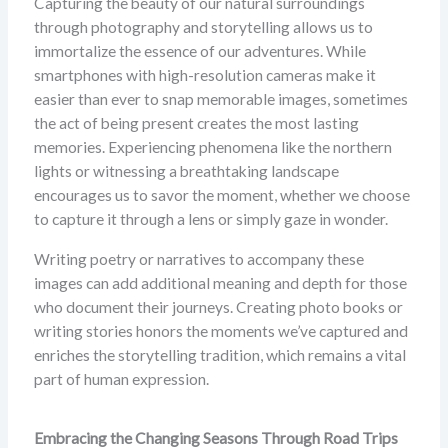
Capturing the beauty of our natural surroundings
through photography and storytelling allows us to
immortalize the essence of our adventures. While
smartphones with high-resolution cameras make it
easier than ever to snap memorable images, sometimes
the act of being present creates the most lasting
memories. Experiencing phenomena like the northern
lights or witnessing a breathtaking landscape
encourages us to savor the moment, whether we choose
to capture it through a lens or simply gaze in wonder.
Writing poetry or narratives to accompany these
images can add additional meaning and depth for those
who document their journeys. Creating photo books or
writing stories honors the moments we’ve captured and
enriches the storytelling tradition, which remains a vital
part of human expression.
Embracing the Changing Seasons Through Road Trips