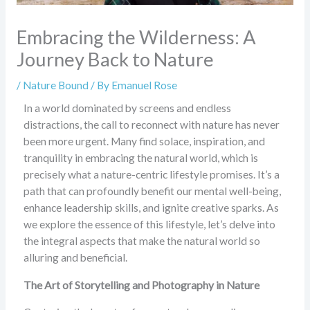
Embracing the Wilderness: A
Journey Back to Nature
/
Nature Bound
/ By
Emanuel Rose
In a world dominated by screens and endless
distractions, the call to reconnect with nature has never
been more urgent. Many find solace, inspiration, and
tranquility in embracing the natural world, which is
precisely what a nature-centric lifestyle promises. It’s a
path that can profoundly benefit our mental well-being,
enhance leadership skills, and ignite creative sparks. As
we explore the essence of this lifestyle, let’s delve into
the integral aspects that make the natural world so
alluring and beneficial.
The Art of Storytelling and Photography in Nature