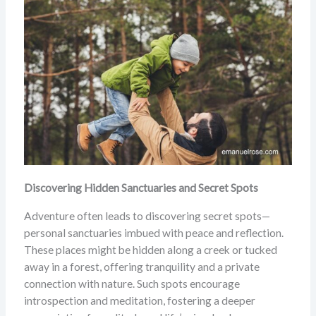
Discovering Hidden Sanctuaries and Secret Spots
Adventure often leads to discovering secret spots—
personal sanctuaries imbued with peace and reflection.
These places might be hidden along a creek or tucked
away in a forest, offering tranquility and a private
connection with nature. Such spots encourage
introspection and meditation, fostering a deeper