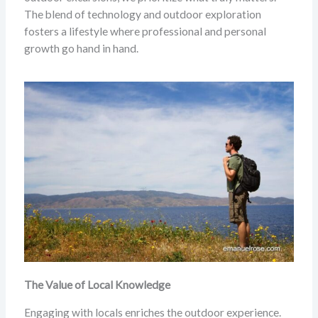
The blend of technology and outdoor exploration
fosters a lifestyle where professional and personal
growth go hand in hand.
The Value of Local Knowledge
Engaging with locals enriches the outdoor experience.