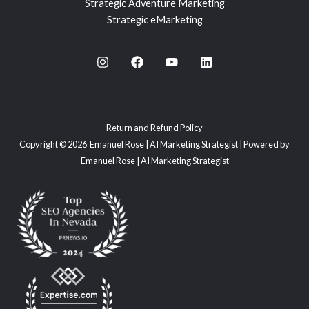
Strategic Adventure Marketing
Strategic eMarketing
Return and Refund Policy
Copyright © 2026 Emanuel Rose | AI Marketing Strategist | Powered by
Emanuel Rose | AI Marketing Strategist