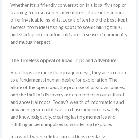
Whether it’s a friendly conversation in a local fly shop or
learning from seasoned adventurers, these interactions
offer invaluable insights. Locals often hold the best-kept
secrets, from ideal fishing spots to scenic hiking trails,
and sharing information cultivates a sense of community
and mutual respect.
The Timeless Appeal of Road Trips and Adventure
Road trips are more than just journeys; they are a return
to a fundamental human desire for exploration. The
allure of the open road, the promise of unknown places,
and the thrill of discovery are embedded in our cultural
and ancestral roots. Today’s wealth of information and
advanced gear enables us to chase adventures safely
and knowledgeably, creating lasting memories and
fulfilling ancient impulses to wander and explore.
In a world where digital interactions regularly