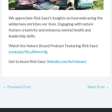
We appreciate Rick Saez’s insights on how embracing the
wilderness enriches our lives. Engaging with nature
fosters creativity and enhances mental health and
leadership skills.
Watch the Nature Bound Podcast Featuring Rick Saez:
youtu.be/NLoJkfwvvVg
Get to know Rick Saez:
linkedin.com/in/ricksaez
←
Previous Post
Next Post
→