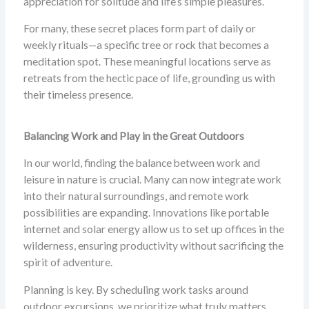
appreciation for solitude and life’s simple pleasures.
For many, these secret places form part of daily or
weekly rituals—a specific tree or rock that becomes a
meditation spot. These meaningful locations serve as
retreats from the hectic pace of life, grounding us with
their timeless presence.
Balancing Work and Play in the Great Outdoors
In our world, finding the balance between work and
leisure in nature is crucial. Many can now integrate work
into their natural surroundings, and remote work
possibilities are expanding. Innovations like portable
internet and solar energy allow us to set up offices in the
wilderness, ensuring productivity without sacrificing the
spirit of adventure.
Planning is key. By scheduling work tasks around
outdoor excursions, we prioritize what truly matters.