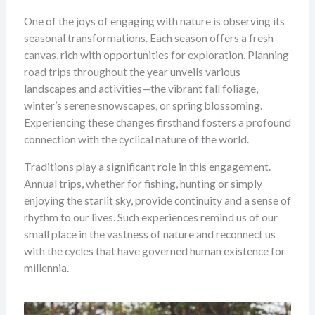
One of the joys of engaging with nature is observing its
seasonal transformations. Each season offers a fresh
canvas, rich with opportunities for exploration. Planning
road trips throughout the year unveils various
landscapes and activities—the vibrant fall foliage,
winter’s serene snowscapes, or spring blossoming.
Experiencing these changes firsthand fosters a profound
connection with the cyclical nature of the world.
Traditions play a significant role in this engagement.
Annual trips, whether for fishing, hunting or simply
enjoying the starlit sky, provide continuity and a sense of
rhythm to our lives. Such experiences remind us of our
small place in the vastness of nature and reconnect us
with the cycles that have governed human existence for
millennia.