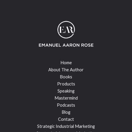
Home
About The Author
Books
Products
Speaking
Mastermind
Podcasts
Blog
Contact
Strategic Industrial Marketing