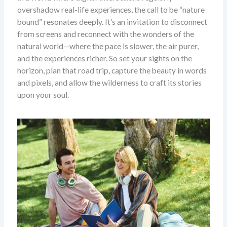
overshadow real-life experiences, the call to be “nature
bound” resonates deeply. It’s an invitation to disconnect
from screens and reconnect with the wonders of the
natural world—where the pace is slower, the air purer,
and the experiences richer. So set your sights on the
horizon, plan that road trip, capture the beauty in words
and pixels, and allow the wilderness to craft its stories
upon your soul.