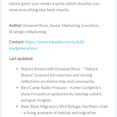
nature gives your weeks a spine, which steadies you
when everything else feels chaotic.
Author:
Emanuel Rose, Senior Marketing Executive,
Strategic eMarketing
Contact:
https://www.linkedin.com/in/b2b-
leadgeneration/
Last updated:
Nature Bound with Emanuel Rose – “Nature
Bound” podcast introduction and closing
reflections on mentorship and community.
Bird Camp Radio Podcast – Kellen Golightly’s
show focused on upland birds, hunting culture,
and gear insights.
Bear River Migratory Bird Refuge, Northern Utah
– a living example of habitat and migration