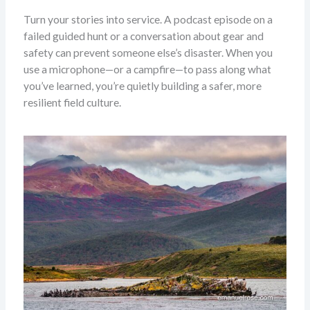
Turn your stories into service. A podcast episode on a
failed guided hunt or a conversation about gear and
safety can prevent someone else’s disaster. When you
use a microphone—or a campfire—to pass along what
you’ve learned, you’re quietly building a safer, more
resilient field culture.