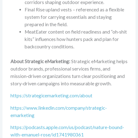
corridors shaping outdoor experience.
Final Rise upland vests – referenced as a flexible
system for carrying essentials and staying
prepared in the field.
MeatEater content on field readiness and “oh‑shit
kits” influences how hunters pack and plan for
backcountry conditions.
About Strategic eMarketing:
Strategic eMarketing helps
outdoor brands, professional services firms, and
mission‑driven organizations turn clear positioning and
story‑driven campaigns into measurable growth.
https://strategicemarketing.com/about
https://www.linkedin.com/company/strategic-
emarketing
https://podcasts.apple.com/us/podcast/nature-bound-
with-emanuel-rose/id1741980361