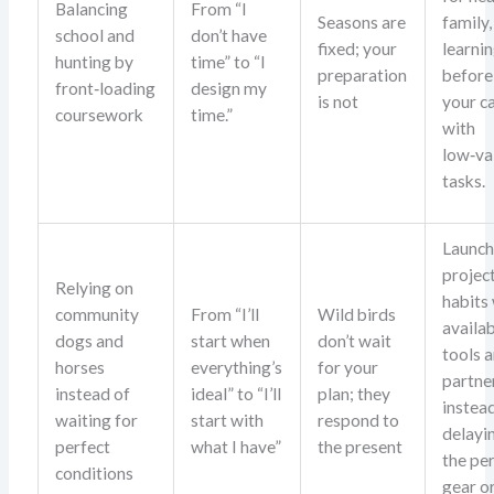
Balancing
From “I
Seasons are
family,
school and
don’t have
fixed; your
learni
hunting by
time” to “I
preparation
before 
front‑loading
design my
is not
your c
coursework
time.”
with
low‑va
tasks.
Launc
projec
Relying on
habits
community
From “I’ll
Wild birds
availa
dogs and
start when
don’t wait
tools 
horses
everything’s
for your
partne
instead of
ideal” to “I’ll
plan; they
instea
waiting for
start with
respond to
delayi
perfect
what I have”
the present
the pe
conditions
gear o