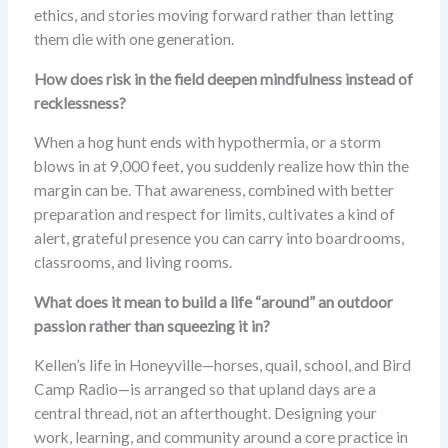
ethics, and stories moving forward rather than letting
them die with one generation.
How does risk in the field deepen mindfulness instead of
recklessness?
When a hog hunt ends with hypothermia, or a storm
blows in at 9,000 feet, you suddenly realize how thin the
margin can be. That awareness, combined with better
preparation and respect for limits, cultivates a kind of
alert, grateful presence you can carry into boardrooms,
classrooms, and living rooms.
What does it mean to build a life “around” an outdoor
passion rather than squeezing it in?
Kellen’s life in Honeyville—horses, quail, school, and Bird
Camp Radio—is arranged so that upland days are a
central thread, not an afterthought. Designing your
work, learning, and community around a core practice in