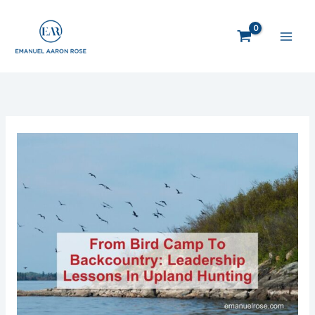
Skip
to
content