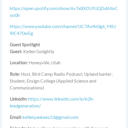
https://open.spotify.com/show/6v7x8XOUfUQDdAlloC
oo0h
https://www.youtube.com/channel/UC7Ax4n0g6_Y4SJ
RlC470wEg
Guest Spotlight
Guest:
Kellen Golightly
Location:
Honeyville, Utah
Role:
Host, Bird Camp Radio Podcast; Upland hunter;
Student, Ensign College (Applied Science and
Communications)
LinkedIn:
https://www.linkedin.com/in/b2b-
leadgeneration/
Email:
kellenyankees13@gmail.com