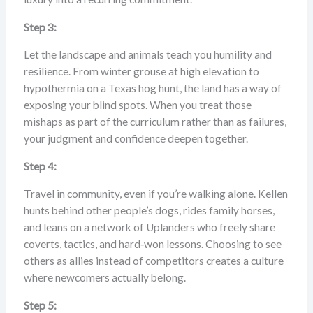
Step 3:
Let the landscape and animals teach you humility and
resilience. From winter grouse at high elevation to
hypothermia on a Texas hog hunt, the land has a way of
exposing your blind spots. When you treat those
mishaps as part of the curriculum rather than as failures,
your judgment and confidence deepen together.
Step 4:
Travel in community, even if you’re walking alone. Kellen
hunts behind other people’s dogs, rides family horses,
and leans on a network of Uplanders who freely share
coverts, tactics, and hard‑won lessons. Choosing to see
others as allies instead of competitors creates a culture
where newcomers actually belong.
Step 5: