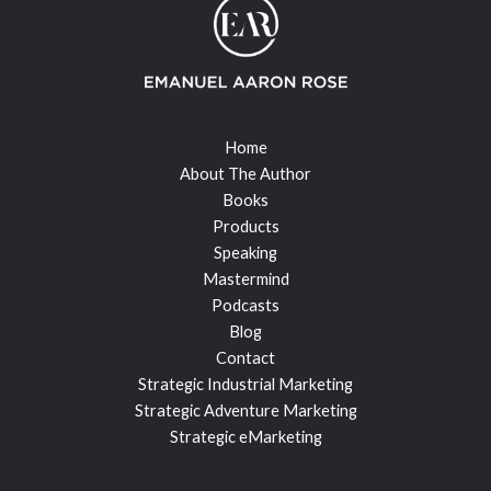
Home
About The Author
Books
Products
Speaking
Mastermind
Podcasts
Blog
Contact
Strategic Industrial Marketing
Strategic Adventure Marketing
Strategic eMarketing