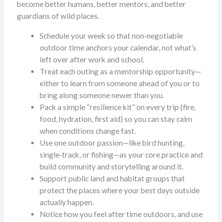
become better humans, better mentors, and better
guardians of wild places.
Schedule your week so that non‑negotiable
outdoor time anchors your calendar, not what’s
left over after work and school.
Treat each outing as a mentorship opportunity—
either to learn from someone ahead of you or to
bring along someone newer than you.
Pack a simple “resilience kit” on every trip (fire,
food, hydration, first aid) so you can stay calm
when conditions change fast.
Use one outdoor passion—like bird hunting,
single‑track, or fishing—as your core practice and
build community and storytelling around it.
Support public land and habitat groups that
protect the places where your best days outside
actually happen.
Notice how you feel after time outdoors, and use