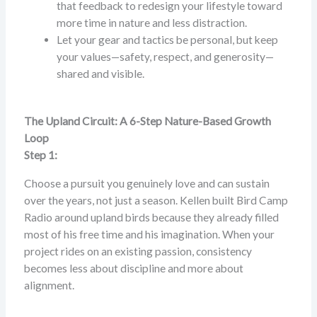
that feedback to redesign your lifestyle toward
more time in nature and less distraction.
Let your gear and tactics be personal, but keep
your values—safety, respect, and generosity—
shared and visible.
The Upland Circuit: A 6-Step Nature-Based Growth
Loop
Step 1:
Choose a pursuit you genuinely love and can sustain
over the years, not just a season. Kellen built Bird Camp
Radio around upland birds because they already filled
most of his free time and his imagination. When your
project rides on an existing passion, consistency
becomes less about discipline and more about
alignment.