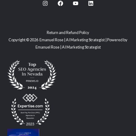
Return and Refund Policy
Copyright © 2026 Emanuel Rose | AI Marketing Strategist | Powered by
Emanuel Rose | AI Marketing Strategist