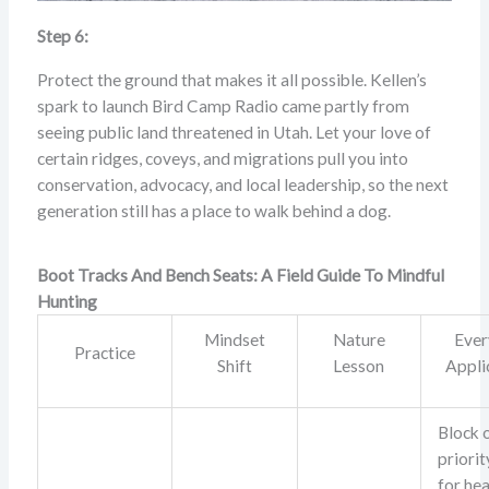
Step 6:
Protect the ground that makes it all possible. Kellen’s
spark to launch Bird Camp Radio came partly from
seeing public land threatened in Utah. Let your love of
certain ridges, coveys, and migrations pull you into
conservation, advocacy, and local leadership, so the next
generation still has a place to walk behind a dog.
Boot Tracks And Bench Seats: A Field Guide To Mindful
Hunting
Mindset
Nature
Ever
Practice
Shift
Lesson
Appli
Block 
priorit
for hea