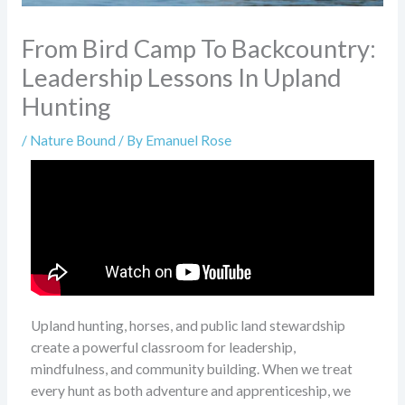
From Bird Camp To Backcountry:
Leadership Lessons In Upland
Hunting
/
Nature Bound
/ By
Emanuel Rose
Upland hunting, horses, and public land stewardship
create a powerful classroom for leadership,
mindfulness, and community building. When we treat
every hunt as both adventure and apprenticeship, we