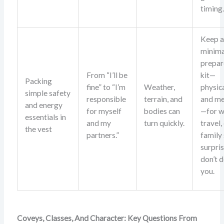
timing
Keep 
minima
prepar
From “I’ll be
kit—
Packing
fine” to “I’m
Weather,
physic
simple safety
responsible
terrain, and
and me
and energy
for myself
bodies can
—for w
essentials in
and my
turn quickly.
travel,
the vest
partners.”
family
surpri
don’t d
you.
Coveys, Classes, And Character: Key Questions From