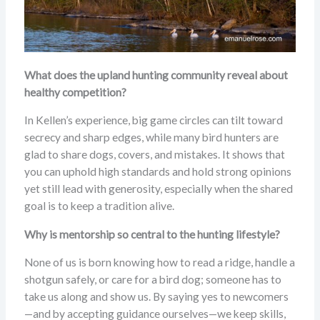
What does the upland hunting community reveal about
healthy competition?
In Kellen’s experience, big game circles can tilt toward
secrecy and sharp edges, while many bird hunters are
glad to share dogs, covers, and mistakes. It shows that
you can uphold high standards and hold strong opinions
yet still lead with generosity, especially when the shared
goal is to keep a tradition alive.
Why is mentorship so central to the hunting lifestyle?
None of us is born knowing how to read a ridge, handle a
shotgun safely, or care for a bird dog; someone has to
take us along and show us. By saying yes to newcomers
—and by accepting guidance ourselves—we keep skills,