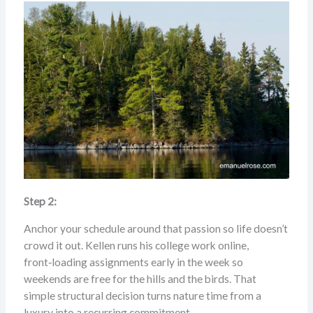
Step 2:
Anchor your schedule around that passion so life doesn’t
crowd it out. Kellen runs his college work online,
front‑loading assignments early in the week so
weekends are free for the hills and the birds. That
simple structural decision turns nature time from a
luxury into a recurring commitment.