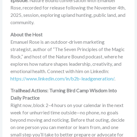
Episode:
Nature Bound conversation with Emanuel
Rose, recorded for release following the November 4th,
2025, session, exploring upland hunting, public land, and
community.
About the Host
Emanuel Rose is an outdoor‑driven marketing
strategist, author of “The Seven Principles of the Magic
Rock,” and host of the Nature Bound podcast, where he
explores how nature shapes leadership, creativity, and
emotional health. Connect with him on LinkedIn:
https://www.linkedin.com/in/b2b-leadgeneration/
.
Trailhead Actions: Turning Bird Camp Wisdom Into
Daily Practice
Right now, block 2–4 hours on your calendar in the next
week for unhurried time outside—no phone, no goals
beyond moving and noticing. Before that outing, decide
on one person you can mentor or learn from, and one
small step you’ll take to better prepare or advocate for