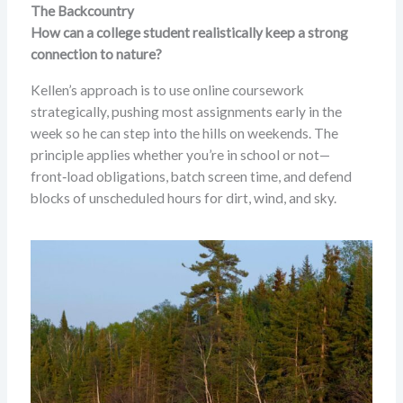
The Backcountry
How can a college student realistically keep a strong
connection to nature?
Kellen’s approach is to use online coursework
strategically, pushing most assignments early in the
week so he can step into the hills on weekends. The
principle applies whether you’re in school or not—
front‑load obligations, batch screen time, and defend
blocks of unscheduled hours for dirt, wind, and sky.