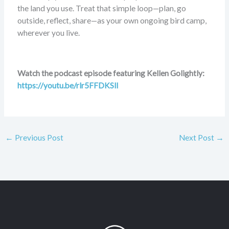
the land you use. Treat that simple loop—plan, go
outside, reflect, share—as your own ongoing bird camp,
wherever you live.
Watch the podcast episode featuring Kellen Golightly:
https://youtu.be/rlr5FFDKSlI
←
Previous Post
Next Post
→