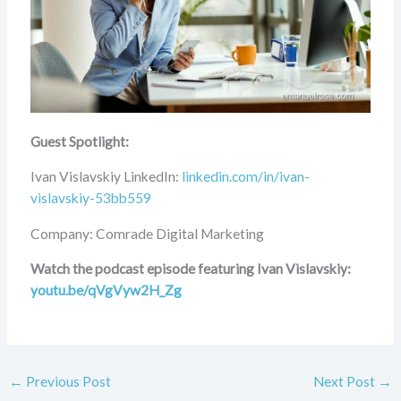
Guest Spotlight:
Ivan Vislavskiy LinkedIn:
linkedin.com/in/ivan-
vislavskiy-53bb559
Company: Comrade Digital Marketing
Watch the podcast episode featuring Ivan Vislavskiy:
youtu.be/qVgVyw2H_Zg
←
Previous Post
Next Post
→