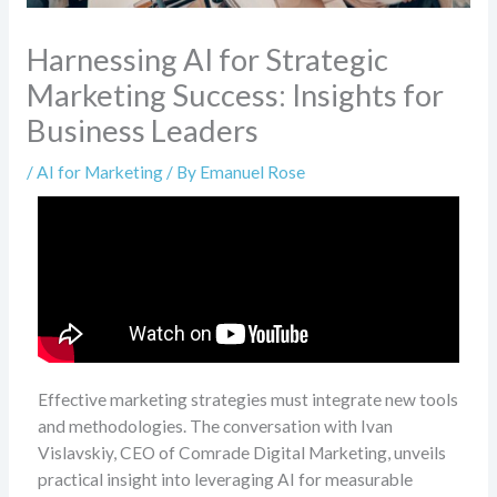
Harnessing AI for Strategic
Marketing Success: Insights for
Business Leaders
/
AI for Marketing
/ By
Emanuel Rose
Effective marketing strategies must integrate new tools
and methodologies. The conversation with Ivan
Vislavskiy, CEO of Comrade Digital Marketing, unveils
practical insight into leveraging AI for measurable