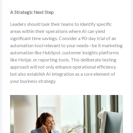
A Strategic Next Step
Leaders should task their teams to identify specific
areas within their operations where AI can yield
significant time savings. Consider a 90-day trial of an
automation tool relevant to your needs—be it marketing
automation like HubSpot, customer insights platforms
like Hotjar, or reporting tools. This deliberate testing
approach will not only enhance operational efficiency
but also establish AI integration as a core element of
your business strategy.