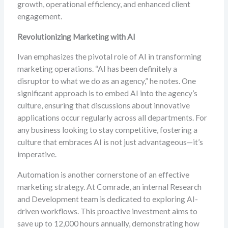
growth, operational efficiency, and enhanced client
engagement.
Revolutionizing Marketing with AI
Ivan emphasizes the pivotal role of AI in transforming
marketing operations. “AI has been definitely a
disruptor to what we do as an agency,” he notes. One
significant approach is to embed AI into the agency’s
culture, ensuring that discussions about innovative
applications occur regularly across all departments. For
any business looking to stay competitive, fostering a
culture that embraces AI is not just advantageous—it’s
imperative.
Automation is another cornerstone of an effective
marketing strategy. At Comrade, an internal Research
and Development team is dedicated to exploring AI-
driven workflows. This proactive investment aims to
save up to 12,000 hours annually, demonstrating how