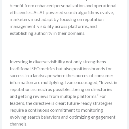
benefit from enhanced personalization and operational
efficiencies. As AI-powered search algorithms evolve,
marketers must adapt by focusing on reputation
management, visibility across platforms, and
establishing authority in their domains.
Investing in diverse visibility not only strengthens
traditional SEO metrics but also positions brands for
success in a landscape where the sources of consumer
information are multiplying. Ivan encouraged, “Invest in
reputation as much as possible… being on directories
and getting reviews from multiple platforms.” For
leaders, the directive is clear: future-ready strategies
require a continuous commitment to monitoring
evolving search behaviors and optimizing engagement
channels.