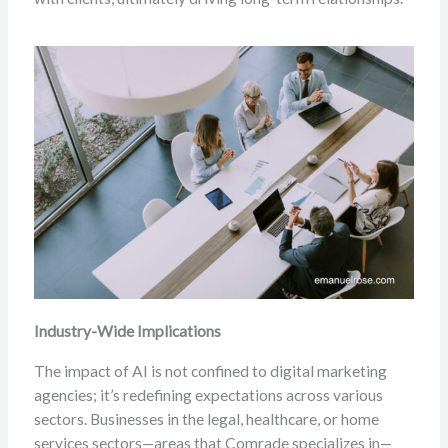
Industry-Wide Implications
The impact of AI is not confined to digital marketing
agencies; it’s redefining expectations across various
sectors. Businesses in the legal, healthcare, or home
services sectors—areas that Comrade specializes in—