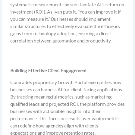
systematic measurement can substantiate AI’s return on
investment (ROI). As Ivan puts it, “You can improve it if
you can measure it.” Businesses should implement
similar structures to effectively evaluate the efficiency
gains from technology adoption, ensuring a direct
correlation between automation and productivity.
Building Effective Client Engagement
Comrade’s proprietary Growth Portal exemplifies how
businesses can harness AI for client-facing applications.
By tracking meaningful metrics, such as marketing-
qualified leads and projected ROI, the platform provides
businesses with actionable insights into their
performance. This focus on results over vanity metrics
can redefine how agencies align with clients’
expectations and improve retention rates.