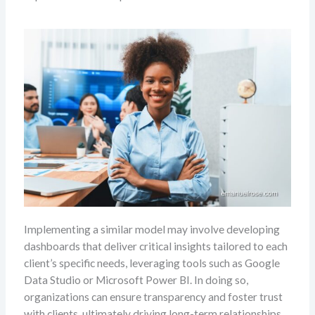
Implementing a similar model may involve developing
dashboards that deliver critical insights tailored to each
client’s specific needs, leveraging tools such as Google
Data Studio or Microsoft Power BI. In doing so,
organizations can ensure transparency and foster trust
with clients, ultimately driving long-term relationships.