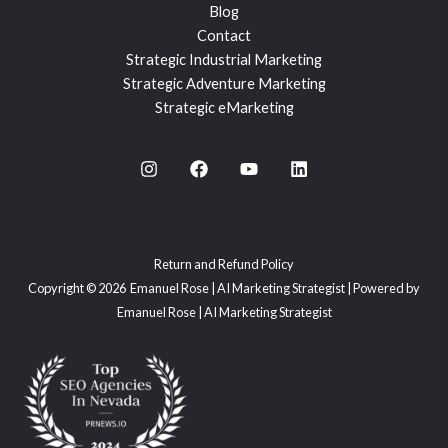
Blog
Contact
Strategic Industrial Marketing
Strategic Adventure Marketing
Strategic eMarketing
Return and Refund Policy
Copyright © 2026 Emanuel Rose | AI Marketing Strategist | Powered by
Emanuel Rose | AI Marketing Strategist