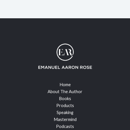
Home
About The Author
Books
Products
Speaking
Mastermind
Podcasts