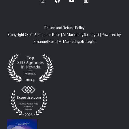
Return and Refund Policy
Copyright © 2026 Emanuel Rose | AI Marketing Strategist | Powered by
Emanuel Rose | AI Marketing Strategist