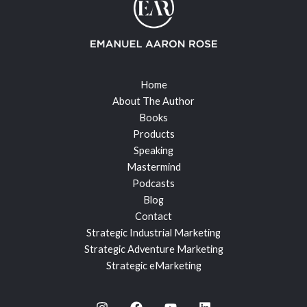
Home
About The Author
Books
Products
Speaking
Mastermind
Podcasts
Blog
Contact
Strategic Industrial Marketing
Strategic Adventure Marketing
Strategic eMarketing