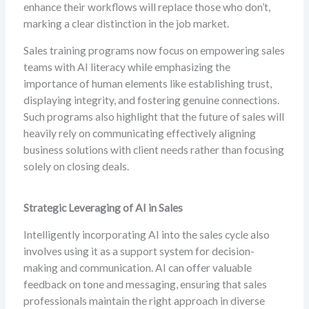
enhance their workflows will replace those who don’t,
marking a clear distinction in the job market.
Sales training programs now focus on empowering sales
teams with AI literacy while emphasizing the
importance of human elements like establishing trust,
displaying integrity, and fostering genuine connections.
Such programs also highlight that the future of sales will
heavily rely on communicating effectively aligning
business solutions with client needs rather than focusing
solely on closing deals.
Strategic Leveraging of AI in Sales
Intelligently incorporating AI into the sales cycle also
involves using it as a support system for decision-
making and communication. AI can offer valuable
feedback on tone and messaging, ensuring that sales
professionals maintain the right approach in diverse