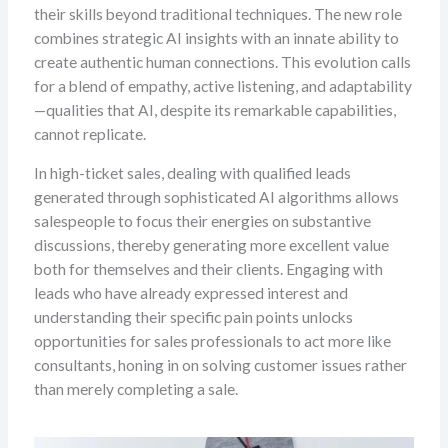
their skills beyond traditional techniques. The new role
combines strategic AI insights with an innate ability to
create authentic human connections. This evolution calls
for a blend of empathy, active listening, and adaptability
—qualities that AI, despite its remarkable capabilities,
cannot replicate.
In high-ticket sales, dealing with qualified leads
generated through sophisticated AI algorithms allows
salespeople to focus their energies on substantive
discussions, thereby generating more excellent value
both for themselves and their clients. Engaging with
leads who have already expressed interest and
understanding their specific pain points unlocks
opportunities for sales professionals to act more like
consultants, honing in on solving customer issues rather
than merely completing a sale.