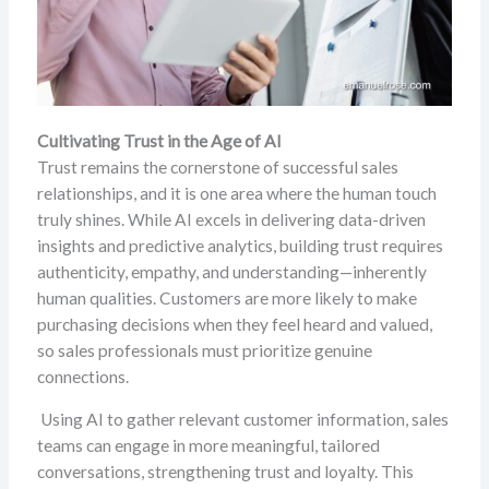
Cultivating Trust in the Age of AI
Trust remains the cornerstone of successful sales
relationships, and it is one area where the human touch
truly shines. While AI excels in delivering data-driven
insights and predictive analytics, building trust requires
authenticity, empathy, and understanding—inherently
human qualities. Customers are more likely to make
purchasing decisions when they feel heard and valued,
so sales professionals must prioritize genuine
connections.
Using AI to gather relevant customer information, sales
teams can engage in more meaningful, tailored
conversations, strengthening trust and loyalty. This