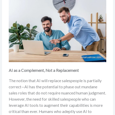
AI as a Complement, Not a Replacement
The notion that AI will replace salespeople is partially
correct—AI has the potential to phase out mundane
sales roles that do not require nuanced human judgment.
However, the need for skilled salespeople who can
leverage AI tools to augment their capabilities is more
critical than ever. Humans who adeptly use AI to