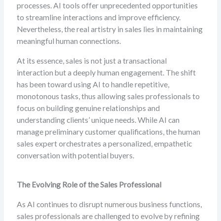
processes. AI tools offer unprecedented opportunities
to streamline interactions and improve efficiency.
Nevertheless, the real artistry in sales lies in maintaining
meaningful human connections.
At its essence, sales is not just a transactional
interaction but a deeply human engagement. The shift
has been toward using AI to handle repetitive,
monotonous tasks, thus allowing sales professionals to
focus on building genuine relationships and
understanding clients’ unique needs. While AI can
manage preliminary customer qualifications, the human
sales expert orchestrates a personalized, empathetic
conversation with potential buyers.
The Evolving Role of the Sales Professional
As AI continues to disrupt numerous business functions,
sales professionals are challenged to evolve by refining