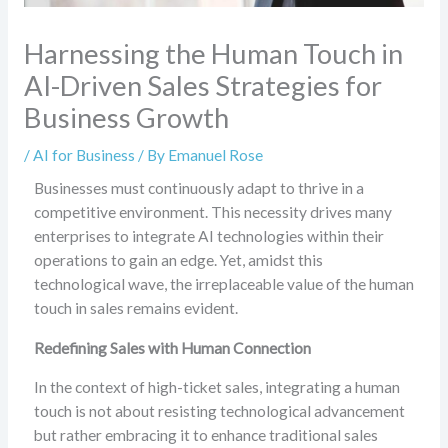
Harnessing the Human Touch in
AI-Driven Sales Strategies for
Business Growth
/
AI for Business
/ By
Emanuel Rose
Businesses must continuously adapt to thrive in a
competitive environment. This necessity drives many
enterprises to integrate AI technologies within their
operations to gain an edge. Yet, amidst this
technological wave, the irreplaceable value of the human
touch in sales remains evident.
Redefining Sales with Human Connection
In the context of high-ticket sales, integrating a human
touch is not about resisting technological advancement
but rather embracing it to enhance traditional sales