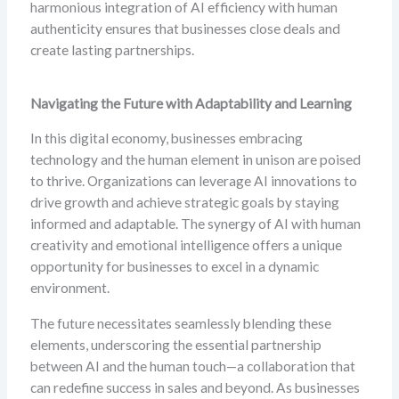
harmonious integration of AI efficiency with human
authenticity ensures that businesses close deals and
create lasting partnerships.
Navigating the Future with Adaptability and Learning
In this digital economy, businesses embracing
technology and the human element in unison are poised
to thrive. Organizations can leverage AI innovations to
drive growth and achieve strategic goals by staying
informed and adaptable. The synergy of AI with human
creativity and emotional intelligence offers a unique
opportunity for businesses to excel in a dynamic
environment.
The future necessitates seamlessly blending these
elements, underscoring the essential partnership
between AI and the human touch—a collaboration that
can redefine success in sales and beyond. As businesses