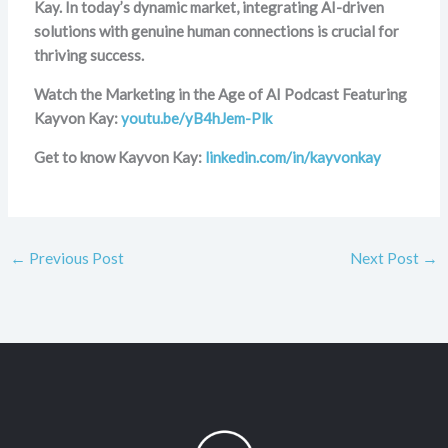
Kay. In today’s dynamic market, integrating AI-driven
solutions with genuine human connections is crucial for
thriving success.
Watch the Marketing in the Age of AI Podcast Featuring
Kayvon Kay:
youtu.be/yB4hJem-Plk
Get to know Kayvon Kay:
linkedin.com/in/kayvonkay
←
Previous Post
Next Post
→