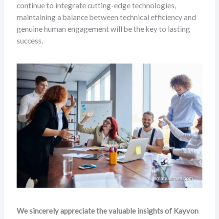
continue to integrate cutting-edge technologies,
maintaining a balance between technical efficiency and
genuine human engagement will be the key to lasting
success.
We sincerely appreciate the valuable insights of Kayvon