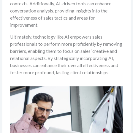
contexts. Additionally, AI-driven tools can enhance
conversation analysis, providing insights into the
effectiveness of sales tactics and areas for
improvement.
Ultimately, technology like AI empowers sales
professionals to perform more proficiently by removing
barriers, enabling them to focus on sales’ creative and
relational aspects. By strategically incorporating AI,
businesses can enhance their overall effectiveness and
foster more profound, lasting client relationships.