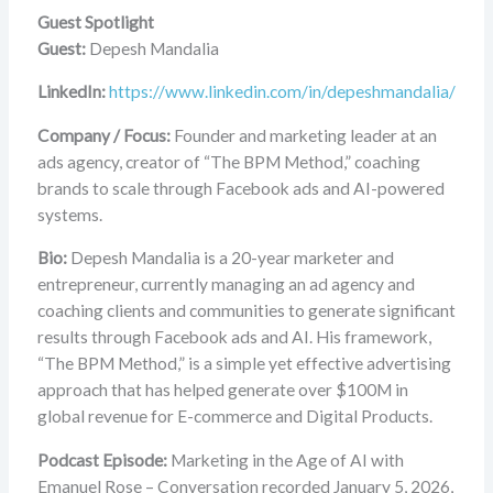
Guest Spotlight
Guest:
Depesh Mandalia
LinkedIn:
https://www.linkedin.com/in/depeshmandalia/
Company / Focus:
Founder and marketing leader at an
ads agency, creator of “The BPM Method,” coaching
brands to scale through Facebook ads and AI-powered
systems.
Bio:
Depesh Mandalia is a 20-year marketer and
entrepreneur, currently managing an ad agency and
coaching clients and communities to generate significant
results through Facebook ads and AI. His framework,
“The BPM Method,” is a simple yet effective advertising
approach that has helped generate over $100M in
global revenue for E-commerce and Digital Products.
Podcast Episode:
Marketing in the Age of AI with
Emanuel Rose – Conversation recorded January 5, 2026,