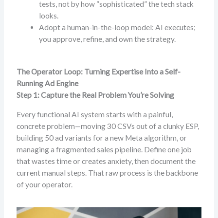
tests, not by how “sophisticated” the tech stack
looks.
Adopt a human-in-the-loop model: AI executes;
you approve, refine, and own the strategy.
The Operator Loop: Turning Expertise Into a Self-
Running Ad Engine
Step 1: Capture the Real Problem You’re Solving
Every functional AI system starts with a painful,
concrete problem—moving 30 CSVs out of a clunky ESP,
building 50 ad variants for a new Meta algorithm, or
managing a fragmented sales pipeline. Define one job
that wastes time or creates anxiety, then document the
current manual steps. That raw process is the backbone
of your operator.