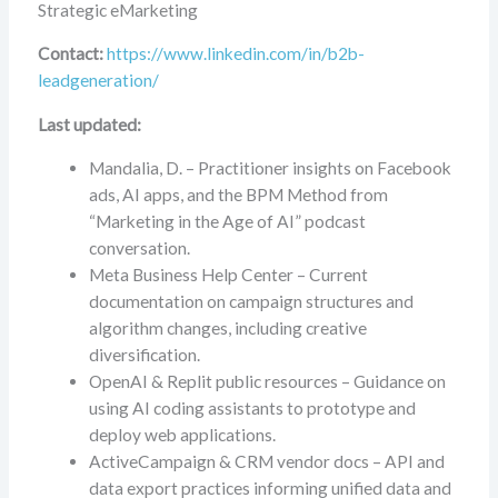
Strategic eMarketing
Contact:
https://www.linkedin.com/in/b2b-
leadgeneration/
Last updated:
Mandalia, D. – Practitioner insights on Facebook
ads, AI apps, and the BPM Method from
“Marketing in the Age of AI” podcast
conversation.
Meta Business Help Center – Current
documentation on campaign structures and
algorithm changes, including creative
diversification.
OpenAI & Replit public resources – Guidance on
using AI coding assistants to prototype and
deploy web applications.
ActiveCampaign & CRM vendor docs – API and
data export practices informing unified data and