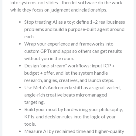
into systems, not slides—then let software do the work
while they focus on judgment and relationships.
Stop treating AI as a toy; define 1–2 real business
problems and build a purpose-built agent around
each.
Wrap your experience and frameworks into
custom GPTs and apps so others can get results
without you in the room.
Design “one-stream” workflows: input ICP +
budget + offer, and let the system handle
research, angles, creatives, and launch steps.
Use Meta’s Andromeda shift as a signal: varied,
angle-rich creative beats micromanaged
targeting.
Build your moat by hard‑wiring your philosophy,
KPIs, and decision rules into the logic of your
tools.
Measure AI by reclaimed time and higher-quality