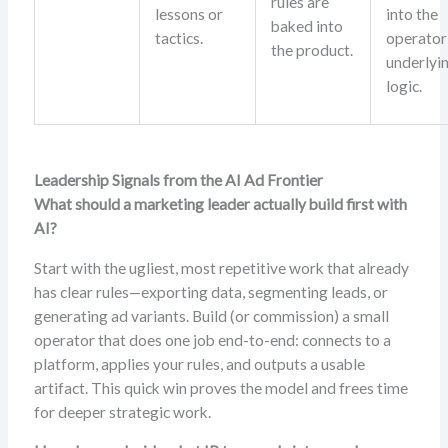
rules are
lessons or
into the
baked into
tactics.
operator
the product.
underlyi
logic.
Leadership Signals from the AI Ad Frontier
What should a marketing leader actually build first with
AI?
Start with the ugliest, most repetitive work that already
has clear rules—exporting data, segmenting leads, or
generating ad variants. Build (or commission) a small
operator that does one job end-to-end: connects to a
platform, applies your rules, and outputs a usable
artifact. This quick win proves the model and frees time
for deeper strategic work.