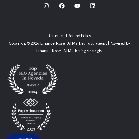
Return and Refund Policy
Copyright © 2026 Emanuel Rose | AI Marketing Strategist | Powered by
Emanuel Rose | AI Marketing Strategist