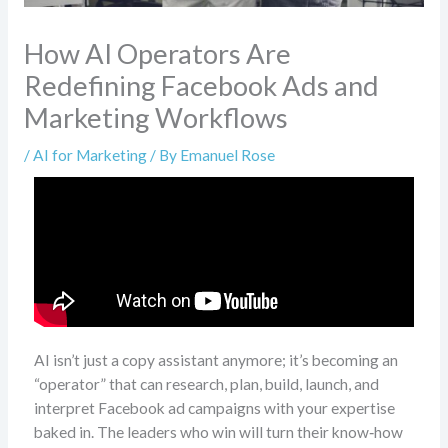
How AI Operators Are
Redefining Facebook Ads and
Marketing Workflows
/
AI for Marketing
/ By
Emanuel Rose
AI isn’t just a copy assistant anymore; it’s becoming an
“operator” that can research, plan, build, launch, and
interpret Facebook ad campaigns with your expertise
baked in. The leaders who win will turn their know‑how