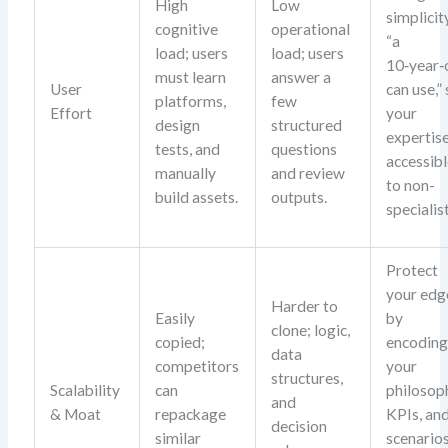
High
Low
simplicit
cognitive
operational
“a
load; users
load; users
10‑year‑
must learn
answer a
User
can use,”
platforms,
few
Effort
your
design
structured
expertise
tests, and
questions
accessib
manually
and review
to non-
build assets.
outputs.
specialis
Protect
your edg
Harder to
Easily
by
clone; logic,
copied;
encodin
data
competitors
your
structures,
Scalability
can
philosop
and
& Moat
repackage
KPIs, an
decision
similar
scenario