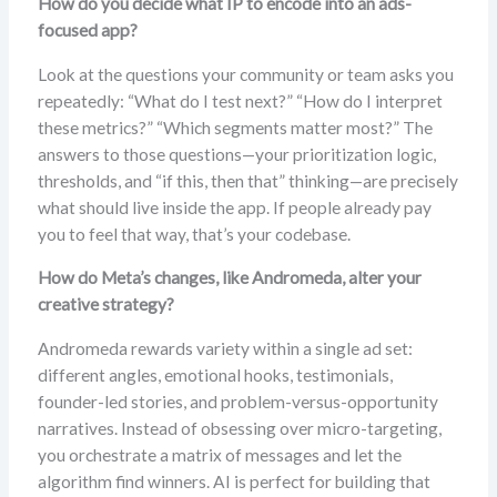
How do you decide what IP to encode into an ads-
focused app?
Look at the questions your community or team asks you
repeatedly: “What do I test next?” “How do I interpret
these metrics?” “Which segments matter most?” The
answers to those questions—your prioritization logic,
thresholds, and “if this, then that” thinking—are precisely
what should live inside the app. If people already pay
you to feel that way, that’s your codebase.
How do Meta’s changes, like Andromeda, alter your
creative strategy?
Andromeda rewards variety within a single ad set:
different angles, emotional hooks, testimonials,
founder-led stories, and problem-versus-opportunity
narratives. Instead of obsessing over micro-targeting,
you orchestrate a matrix of messages and let the
algorithm find winners. AI is perfect for building that