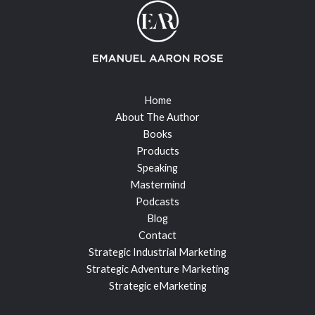
Home
About The Author
Books
Products
Speaking
Mastermind
Podcasts
Blog
Contact
Strategic Industrial Marketing
Strategic Adventure Marketing
Strategic eMarketing