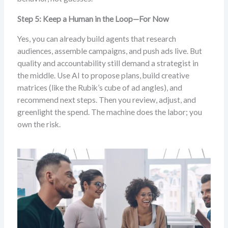
Step 5: Keep a Human in the Loop—For Now
Yes, you can already build agents that research
audiences, assemble campaigns, and push ads live. But
quality and accountability still demand a strategist in
the middle. Use AI to propose plans, build creative
matrices (like the Rubik’s cube of ad angles), and
recommend next steps. Then you review, adjust, and
greenlight the spend. The machine does the labor; you
own the risk.