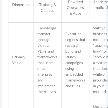
Powered
Leaders
Dimension
Training &
Operators
Implicat
Courses
& Apps
Knowledge
Shift you
transfer
Execution
business
through
engines that
model f
videos,
research,
“teachin
PDFs, and
build, and
how” to
Primary
frameworks
launch
“providi
Value
that users
campaigns
a system
must
using
that does
interpret
embedded
while stil
and
frameworks
grounde
implement
and rules.
in your
themselves.
method.
Design f