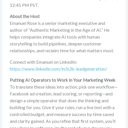
12:45 PM PST.
About the Host
Emanuel Rose is a senior marketing executive and
author of “Authentic Marketing in the Age of AI.” He
helps companies integrate AI tools with human
storytelling to build pipelines, deepen customer
relationships, and reclaim time for what matters most.
Connect with Emanuel on LinkedIn:
https://www.linkedin.com/in/b2b-leadgeneration/
Putting AI Operators to Work in Your Marketing Week
To translate these ideas into action, pick one workflow—
Facebook ad creation, lead scoring, or reporting—and
design a simple operator that does the thinking and
building for you. Give it your rules, run a live test with a
controlled budget, and measure success by time saved
and clarity gained. As you refine that first system, you’ll