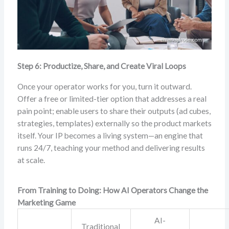
Step 6: Productize, Share, and Create Viral Loops
Once your operator works for you, turn it outward.
Offer a free or limited-tier option that addresses a real
pain point; enable users to share their outputs (ad cubes,
strategies, templates) externally so the product markets
itself. Your IP becomes a living system—an engine that
runs 24/7, teaching your method and delivering results
at scale.
From Training to Doing: How AI Operators Change the
Marketing Game
AI-
Traditional