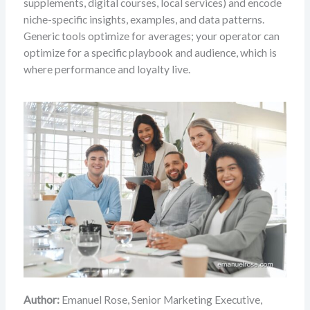
supplements, digital courses, local services) and encode
niche-specific insights, examples, and data patterns.
Generic tools optimize for averages; your operator can
optimize for a specific playbook and audience, which is
where performance and loyalty live.
Author:
Emanuel Rose, Senior Marketing Executive,