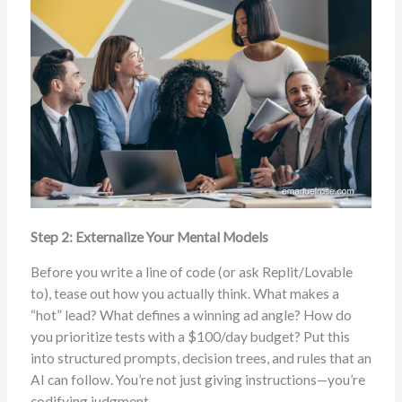
Step 2: Externalize Your Mental Models
Before you write a line of code (or ask Replit/Lovable
to), tease out how you actually think. What makes a
“hot” lead? What defines a winning ad angle? How do
you prioritize tests with a $100/day budget? Put this
into structured prompts, decision trees, and rules that an
AI can follow. You’re not just giving instructions—you’re
codifying judgment.