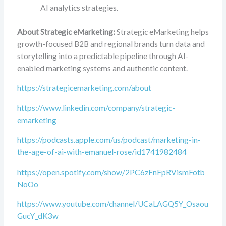
AI analytics strategies.
About Strategic eMarketing:
Strategic eMarketing helps
growth-focused B2B and regional brands turn data and
storytelling into a predictable pipeline through AI-
enabled marketing systems and authentic content.
https://strategicemarketing.com/about
https://www.linkedin.com/company/strategic-
emarketing
https://podcasts.apple.com/us/podcast/marketing-in-
the-age-of-ai-with-emanuel-rose/id1741982484
https://open.spotify.com/show/2PC6zFnFpRVismFotb
NoOo
https://www.youtube.com/channel/UCaLAGQ5Y_Osaou
GucY_dK3w