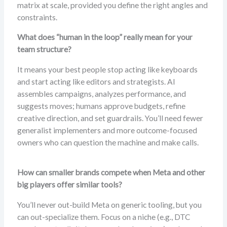
matrix at scale, provided you define the right angles and
constraints.
What does “human in the loop” really mean for your
team structure?
It means your best people stop acting like keyboards
and start acting like editors and strategists. AI
assembles campaigns, analyzes performance, and
suggests moves; humans approve budgets, refine
creative direction, and set guardrails. You’ll need fewer
generalist implementers and more outcome-focused
owners who can question the machine and make calls.
How can smaller brands compete when Meta and other
big players offer similar tools?
You’ll never out-build Meta on generic tooling, but you
can out-specialize them. Focus on a niche (e.g., DTC