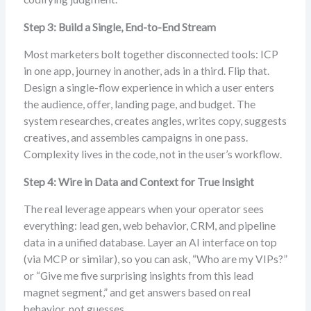
Step 3: Build a Single, End-to-End Stream
Most marketers bolt together disconnected tools: ICP
in one app, journey in another, ads in a third. Flip that.
Design a single-flow experience in which a user enters
the audience, offer, landing page, and budget. The
system researches, creates angles, writes copy, suggests
creatives, and assembles campaigns in one pass.
Complexity lives in the code, not in the user’s workflow.
Step 4: Wire in Data and Context for True Insight
The real leverage appears when your operator sees
everything: lead gen, web behavior, CRM, and pipeline
data in a unified database. Layer an AI interface on top
(via MCP or similar), so you can ask, “Who are my VIPs?”
or “Give me five surprising insights from this lead
magnet segment,” and get answers based on real
behavior, not guesses.