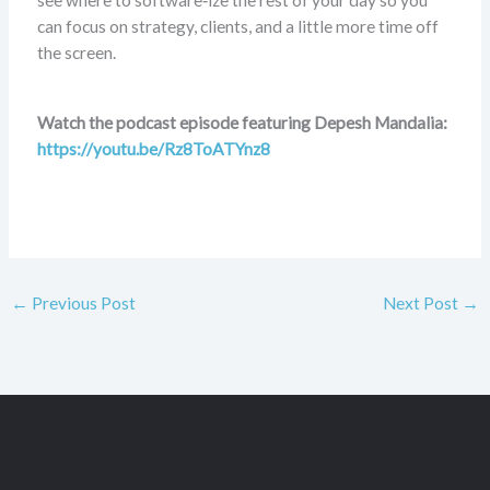
see where to software‑ize the rest of your day so you
can focus on strategy, clients, and a little more time off
the screen.
Watch the podcast episode featuring Depesh Mandalia:
https://youtu.be/Rz8ToATYnz8
←
Previous Post
Next Post
→