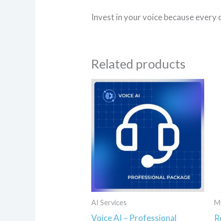
Invest in your voice because every 
Related products
AI Services
M
Voice AI – Professional
R