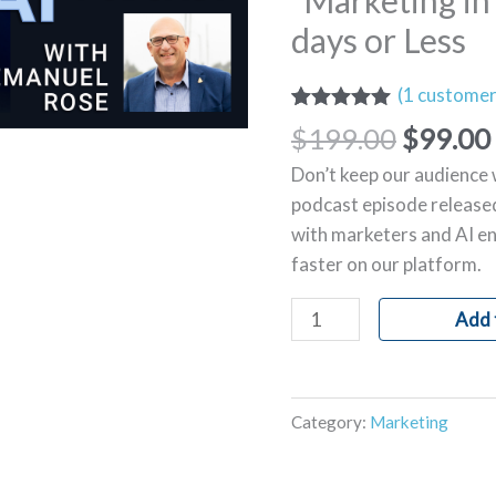
“Marketing in 
the
days or Less
Age
of
(
1
customer
AI"-7
Rated
1
5.00
$
199.00
$
99.00
days
out of 5
based on
or
Don’t keep our audience 
customer
Less
rating
podcast episode released
quantity
with marketers and AI en
faster on our platform.
Add 
Category:
Marketing