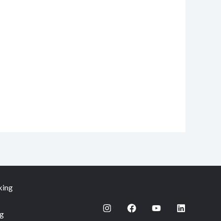
king
ng