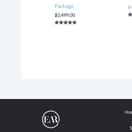
Package
$
$
2,499.00
R
5.
Rated
ou
5.00
out of 5
Ho
S