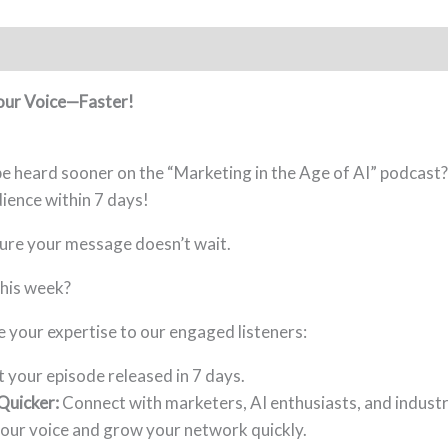
Your Voice—Faster!
e heard sooner on the “Marketing in the Age of AI” podcast? 
dience within 7 days!
ure your message doesn’t wait.
his week?
your expertise to our engaged listeners:
 your episode released in 7 days.
Quicker:
Connect with marketers, AI enthusiasts, and industr
our voice and grow your network quickly.