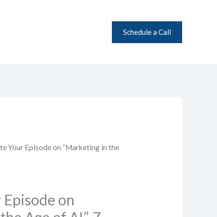
Schedule a Call
l
Current
te Your Episode on “Marketing in the
price
is:
0.
$99.00.
 Episode on