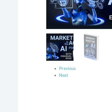
Previous
Next