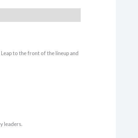
Leap to the front of the lineup and
y leaders.