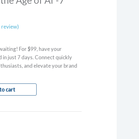
the Age of AI”-7
 review)
waiting! For $99, have your
 in just 7 days. Connect quickly
thusiasts, and elevate your brand
to cart