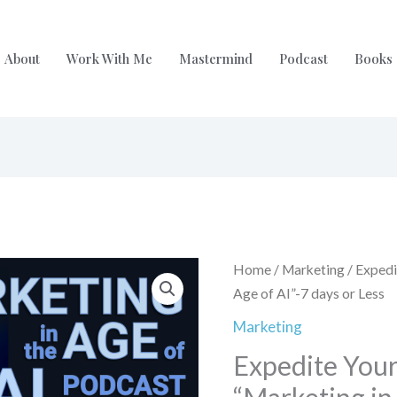
About
Work With Me
Mastermind
Podcast
Books
Origina
Expedite
Home
/
Marketing
/ Expedi
price
Your
Age of AI”-7 days or Less
was:
Episode
Marketing
$199.0
on
Expedite Your
"Marketing
in