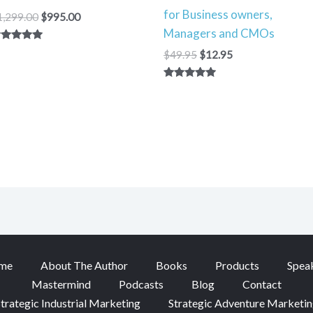
for Business owners,
1,299.00
$
995.00
Managers and CMOs
ated
$
49.95
$
12.95
00
t of 5
Rated
5.00
out of 5
me
About The Author
Books
Products
Spea
Mastermind
Podcasts
Blog
Contact
trategic Industrial Marketing
Strategic Adventure Marketi