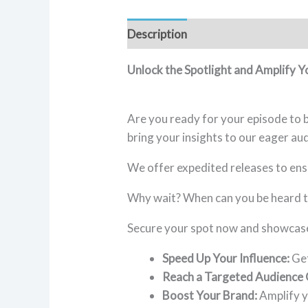
Description
Reviews (1)
Unlock the Spotlight and Amplify 
Are you ready for your episode to b
bring your insights to our eager au
We offer expedited releases to ens
Why wait? When can you be heard t
Secure your spot now and showcase 
Speed Up Your Influence:
Get
Reach a Targeted Audience 
Boost Your Brand:
Amplify y