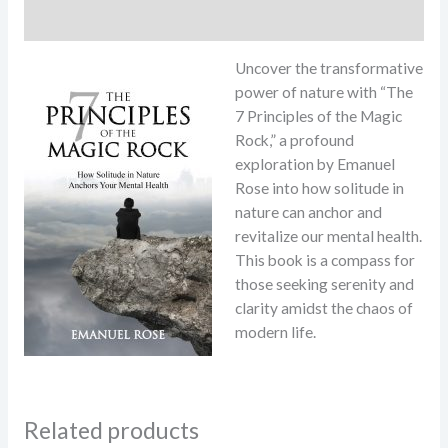
Reviews (9)
Uncover the transformative
power of nature with “The
7 Principles of the Magic
Rock,” a profound
exploration by Emanuel
Rose into how solitude in
nature can anchor and
revitalize our mental health.
This book is a compass for
those seeking serenity and
clarity amidst the chaos of
modern life.
Related products