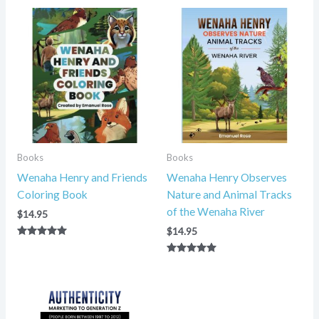
Books
Books
Wenaha Henry and Friends
Wenaha Henry Observes
Coloring Book
Nature and Animal Tracks
of the Wenaha River
$
14.95
$
14.95
Rated
5.00
Rated
out of 5
5.00
out of 5
Price
range:
$14.95