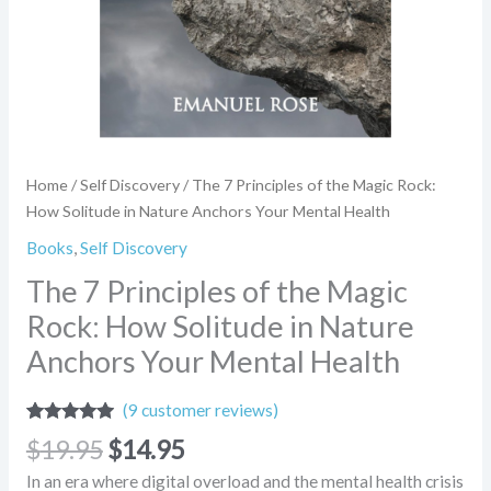
Anchors
Your
Mental
Health
quantity
Home
/
Self Discovery
/ The 7 Principles of the Magic Rock:
How Solitude in Nature Anchors Your Mental Health
Books
,
Self Discovery
The 7 Principles of the Magic
Rock: How Solitude in Nature
Anchors Your Mental Health
(
9
customer reviews)
Rated
9
4.78
$
19.95
$
14.95
out of 5
based on
In an era where digital overload and the mental health crisis
customer