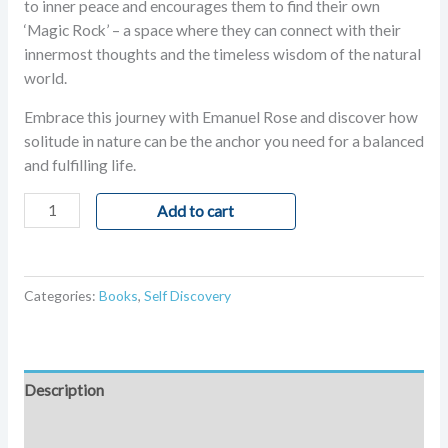
to inner peace and encourages them to find their own
‘Magic Rock’ – a space where they can connect with their
innermost thoughts and the timeless wisdom of the natural
world.
Embrace this journey with Emanuel Rose and discover how
solitude in nature can be the anchor you need for a balanced
and fulfilling life.
Add to cart
Categories:
Books
,
Self Discovery
Description
Additional information