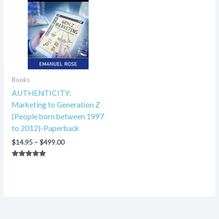
through
$499.00
Books
AUTHENTICITY:
Marketing to Generation Z
(People born between 1997
to 2012)-Paperback
$
14.95
–
$
499.00
Rated
5.00
out of 5