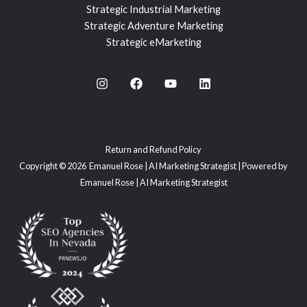
Strategic Industrial Marketing
Strategic Adventure Marketing
Strategic eMarketing
Return and Refund Policy
Copyright © 2026 Emanuel Rose | AI Marketing Strategist | Powered by
Emanuel Rose | AI Marketing Strategist