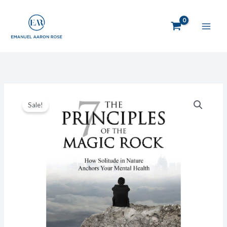
Skip
to
content
Original
Current
The
price
price
Sale!
7
was:
is:
Principles
$19.95.
$14.95.
of
the
Magic
Rock:
How
Solitude
in
Nature