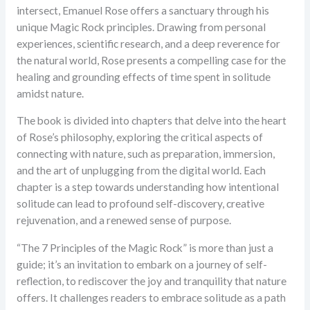
ratings
intersect, Emanuel Rose offers a sanctuary through his
unique Magic Rock principles. Drawing from personal
experiences, scientific research, and a deep reverence for
the natural world, Rose presents a compelling case for the
healing and grounding effects of time spent in solitude
amidst nature.
The book is divided into chapters that delve into the heart
of Rose’s philosophy, exploring the critical aspects of
connecting with nature, such as preparation, immersion,
and the art of unplugging from the digital world. Each
chapter is a step towards understanding how intentional
solitude can lead to profound self-discovery, creative
rejuvenation, and a renewed sense of purpose.
“The 7 Principles of the Magic Rock” is more than just a
guide; it’s an invitation to embark on a journey of self-
reflection, to rediscover the joy and tranquility that nature
offers. It challenges readers to embrace solitude as a path