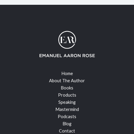
Home
About The Author
Books
Products
Speaking
Mastermind
Podcasts
Blog
Contact