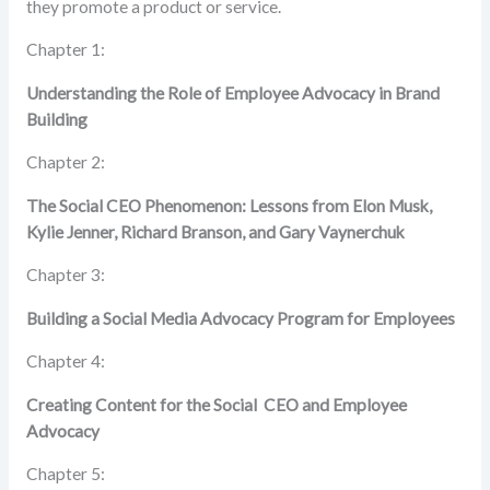
they promote a product or service.
Chapter 1:
Understanding the Role of Employee Advocacy
in Brand
Building
Chapter 2:
The Social CEO Phenomenon:
Lessons from Elon Musk,
Kylie Jenner, Richard Branson, and Gary Vaynerchuk
Chapter 3:
Building a Social Media Advocacy Program for Employees
Chapter 4:
Creating Content for the Social CEO and Employee
Advocacy
Chapter 5: