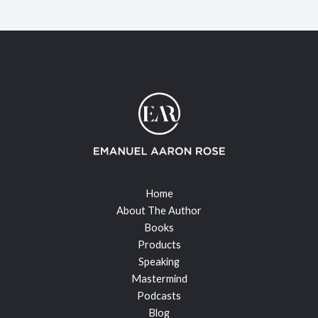
Home
About The Author
Books
Products
Speaking
Mastermind
Podcasts
Blog