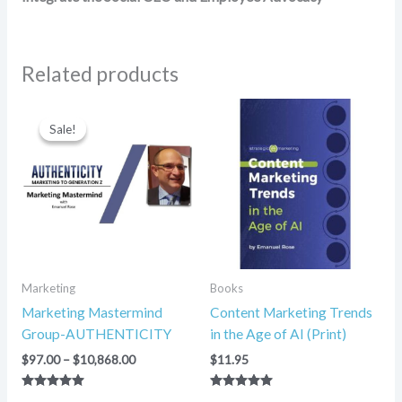
Related products
Price
range:
Sale!
Sale!
$97.00
through
$10,868.00
Marketing
Books
Marketing Mastermind
Content Marketing Trends
Group-AUTHENTICITY
in the Age of AI (Print)
$
97.00
–
$
10,868.00
$
11.95
Rated
Rated