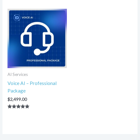
5.00
5.00
out of 5
out of 5
AI Services
Voice AI – Professional
Package
$
2,499.00
Rated
5.00
out of 5