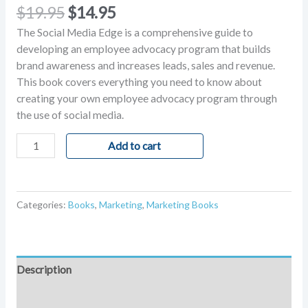
Rated
1
5.00
$
19.95
$
14.95
out of 5
based on
The Social Media Edge is a comprehensive guide to
customer
rating
developing an employee advocacy program that builds
brand awareness and increases leads, sales and revenue.
This book covers everything you need to know about
creating your own employee advocacy program through
the use of social media.
Add to cart
Categories:
Books
,
Marketing
,
Marketing Books
Description
Reviews (1)