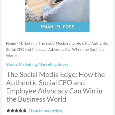
Advocacy
Can
Win
in
the
Business
World
quantity
Home
/
Marketing
/ The Social Media Edge: How the Authentic
Social CEO and Employee Advocacy Can Win in the Business
World
Books
,
Marketing
,
Marketing Books
The Social Media Edge: How the
Authentic Social CEO and
Employee Advocacy Can Win in
the Business World
(
1
customer review)