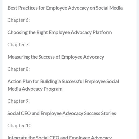
Best Practices for Employee Advocacy on Social Media
Chapter 6:
Choosing the Right Employee Advocacy Platform
Chapter 7:
Measuring the Success of Employee Advocacy
Chapter 8:
Action Plan for Building a Successful Employee
Social
Media Advocacy Program
Chapter 9.
Social CEO and Employee Advocacy Success Stories
Chapter 10.
Integrate the Social CEO and Employee Advocacy