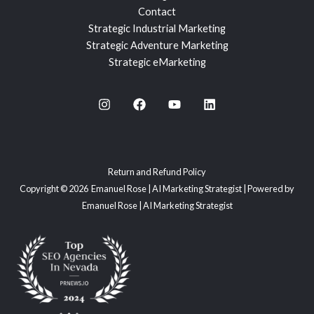
Contact
Strategic Industrial Marketing
Strategic Adventure Marketing
Strategic eMarketing
Return and Refund Policy
Copyright © 2026 Emanuel Rose | AI Marketing Strategist | Powered by
Emanuel Rose | AI Marketing Strategist