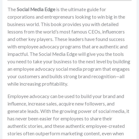
The
Social Media Edge
is the ultimate guide for
corporations and entrepreneurs looking to win big in the
business world. This book provides you with detailed
lessons from the world’s most famous CEOs, influencers
and other key players. These leaders have found success
with employee advocacy programs that are authentic and
impactful. The Social Media Edge will give you the tools
you need to take your business to the next level by building
an employee advocacy social media program that engages
your customers and builds strong brand recognition—all
while increasing profitability.
Employee advocacy can be used to build your brand and
influence, increase sales, acquire new followers, and
generate leads. With the growing power of social media, it
has never been easier for employees to share their
authentic stories, and these authentic employee-created
stories often outperform marketing content, even when