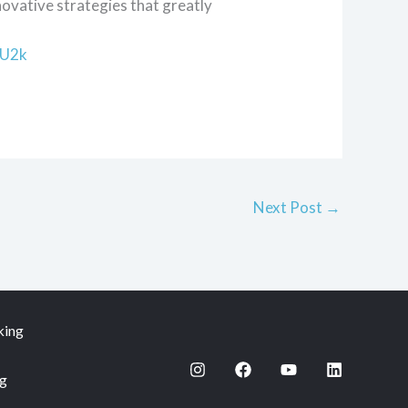
novative strategies that greatly
bU2k
Next Post
→
king
ng