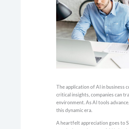
The application of AI in business 
critical insights, companies can t
environment. As AI tools advance, 
this dynamic era.
A heartfelt appreciation goes to S