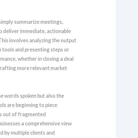
t simply summarize meetings,
o deliver immediate, actionable
This involves analyzing the output
 tools and presenting steps or
mance, whether in closing a deal
crafting more relevant market
he words spoken but also the
ols are beginning to piece
s out of fragmented
usinesses a comprehensive view
d by multiple clients and