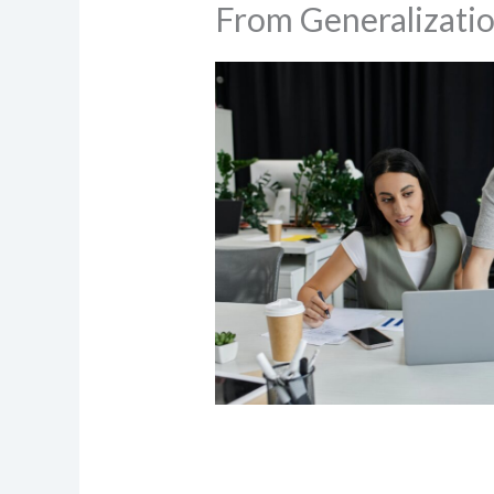
From Generalizatio