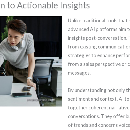
n to Actionable Insights
Unlike traditional tools tha
advanced AI platforms aim t
insights post-conversation. 
from existing communication
strategies to enhance perfor
from a sales perspective or 
messages.
By understanding not only t
sentiment and context, AI to
together coherent narrative
conversations. They offer b
of trends and concerns voice