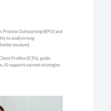
ness Process Outsourcing (BPO) and
lity to analyze long
eholder involved.
lient Profiles (ICPs), guide
o, AI supports current strategies