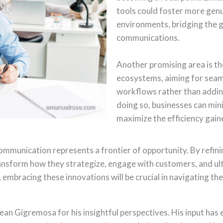
tools could foster more genu
environments, bridging the g
communications.
Another promising area is the
ecosystems, aiming for seaml
workflows rather than addin
doing so, businesses can min
maximize the efficiency gain
communication represents a frontier of opportunity. By refini
ransform how they strategize, engage with customers, and ult
embracing these innovations will be crucial in navigating th
ean Gigremosa for his insightful perspectives. His input has 