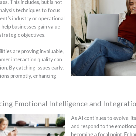
es. This includes, but is not
analysis techniques to focus
ient’s industry or operational
 help businesses gain value
 strategic objectives.
lities are proving invaluable,
omer interaction quality can
ion. By catching issues early,
tions promptly, enhancing
.
ing Emotional Intelligence and Integrati
As AI continues to evolve, it
and respond to the emotiona
becoming a focal point. Enhan