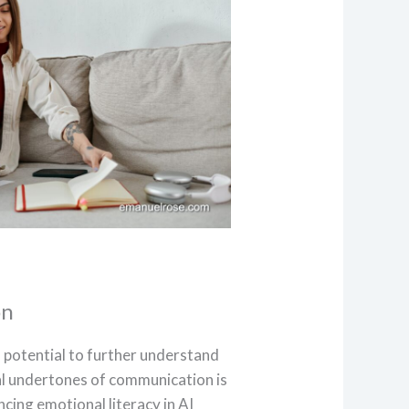
on
s potential to further understand
l undertones of communication is
cing emotional literacy in AI