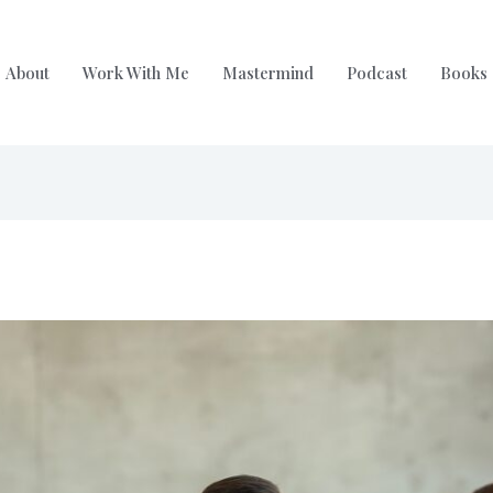
About
Work With Me
Mastermind
Podcast
Books