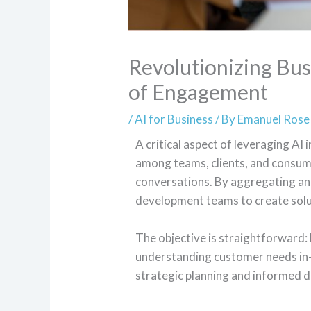
Revolutionizing Bus
of Engagement
/
AI for Business
/ By
Emanuel Rose
A critical aspect of leveraging AI 
among teams, clients, and consume
conversations. By aggregating an
development teams to create solu
The objective is straightforward: 
understanding customer needs in-d
strategic planning and informed 