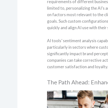
requirements of different business
limited to, personalizing the AI’s 
on factors most relevant to the cl
goals. Such custom configurations
quickly and align AI use with their
AI tools’ sentiment analysis capabi
particularly in sectors where cust
significantly impact brand percept
companies can take corrective ac
customer satisfaction and loyalty
The Path Ahead: Enhanc