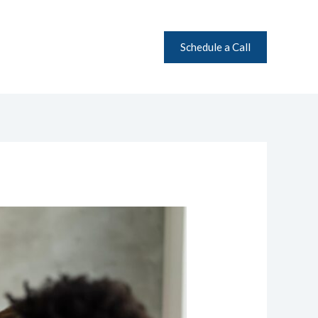
Schedule a Call