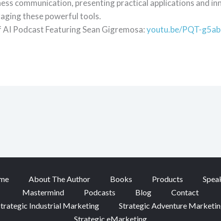
ness communication, presenting practical applications and in
aging these powerful tools.
f AI Podcast Featuring Sean Gigremosa:
youtu.be/PQT-g5a
me
About The Author
Books
Products
Spea
Mastermind
Podcasts
Blog
Contact
trategic Industrial Marketing
Strategic Adventure Marketi
Strategic eMarketing