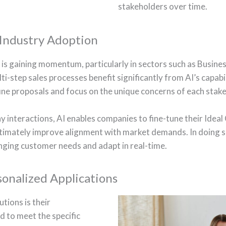
stakeholders over time.
 Industry Adoption
es is gaining momentum, particularly in sectors such as Busi
ti-step sales processes benefit significantly from AI’s capabi
ine proposals and focus on the unique concerns of each stak
interactions, AI enables companies to fine-tune their Ideal C
ltimately improve alignment with market demands. In doing s
ging customer needs and adapt in real-time.
sonalized Applications
tions is their
ed to meet the specific