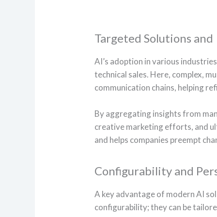
Targeted Solutions and
AI’s adoption in various industri
technical sales. Here, complex, mul
communication chains, helping ref
By aggregating insights from many 
creative marketing efforts, and u
and helps companies preempt chan
Configurability and Per
A key advantage of modern AI solu
configurability; they can be tailor