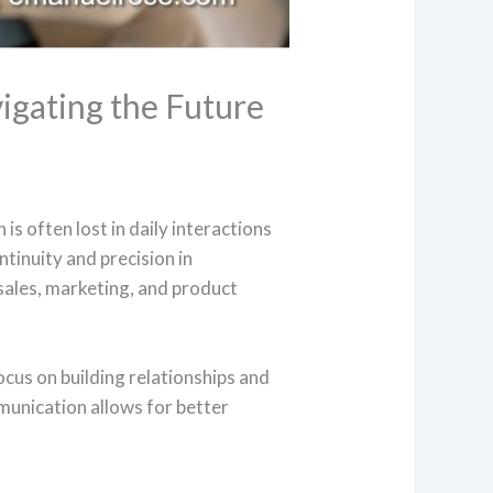
igating the Future
is often lost in daily interactions
tinuity and precision in
sales, marketing, and product
ocus on building relationships and
munication allows for better