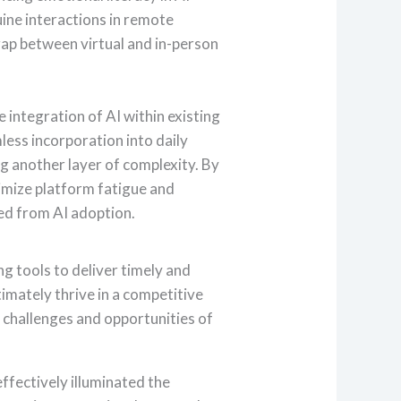
ine interactions in remote
ap between virtual and in-person
 integration of AI within existing
ess incorporation into daily
g another layer of complexity. By
imize platform fatigue and
ed from AI adoption.
ng tools to deliver timely and
imately thrive in a competitive
e challenges and opportunities of
effectively illuminated the