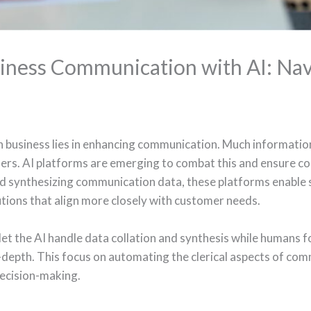
iness Communication with AI: Nav
in business lies in enhancing communication. Much information 
rs. AI platforms are emerging to combat this and ensure con
d synthesizing communication data, these platforms enable 
tions that align more closely with customer needs.
let the AI handle data collation and synthesis while humans f
epth. This focus on automating the clerical aspects of com
decision-making.