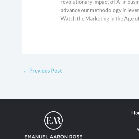
revolutionary impact of AI in busi
advance our methodology in lever
Watch the Marketing in the Age o
←
Previous Post
Ho
S