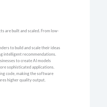
ts are built and scaled. From low-
rs to build and scale their ideas
ing intelligent recommendations.
inesses to create AI models
ore sophisticated applications.
ging code, making the software
res higher quality output.