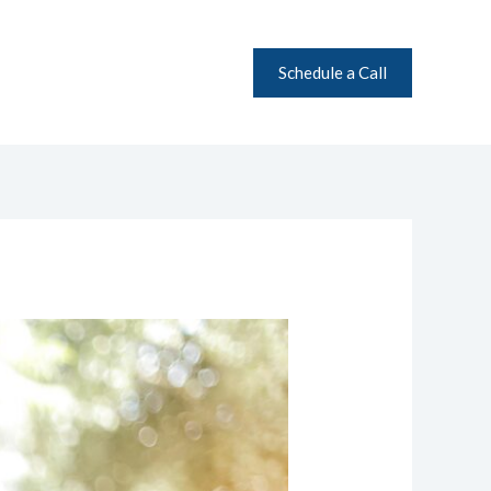
Schedule a Call