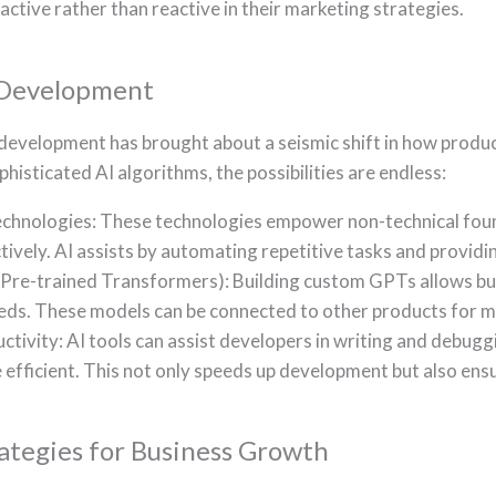
active rather than reactive in their marketing strategies.
 Development
 development has brought about a seismic shift in how produc
isticated AI algorithms, the possibilities are endless:
nologies: These technologies empower non-technical founde
tively. AI assists by automating repetitive tasks and provid
re-trained Transformers): Building custom GPTs allows bus
needs. These models can be connected to other products for m
tivity: AI tools can assist developers in writing and debug
fficient. This not only speeds up development but also ensu
ategies for Business Growth