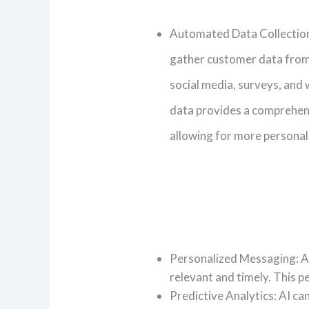
Automated Data Collection
gather customer data from
social media, surveys, and 
data provides a comprehens
allowing for more personal
Personalized Messaging: AI
relevant and timely. This 
Predictive Analytics: AI ca