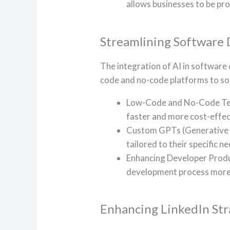
allows businesses to be pro
Streamlining Software
The integration of AI in software
code and no-code platforms to soph
Low-Code and No-Code Tech
faster and more cost-effec
Custom GPTs (Generative P
tailored to their specific 
Enhancing Developer Produc
development process more e
Enhancing LinkedIn Str