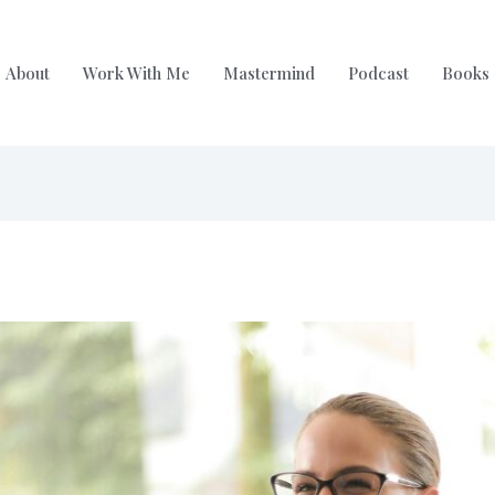
About
Work With Me
Mastermind
Podcast
Books