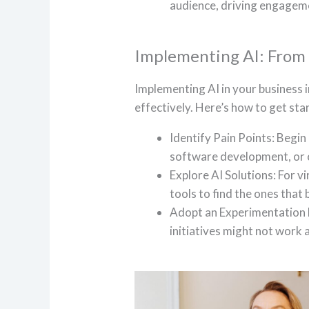
audience, driving engageme
Implementing AI: From V
Implementing AI in your business i
effectively. Here’s how to get sta
Identify Pain Points: Begin 
software development, or 
Explore AI Solutions: For vi
tools to find the ones that
Adopt an Experimentation 
initiatives might not work 