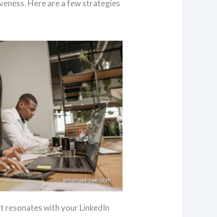
veness. Here are a few strategies
at resonates with your LinkedIn