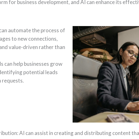
orm for business development, and AI can enhance its effecti
can automate the process of
ages to new connections,
 and value-driven rather than
s can help businesses grow
dentifying potential leads
 requests.
bution: AI can assist in creating and distributing content th