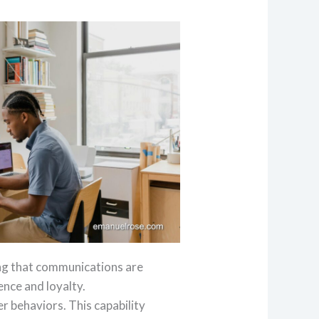
ing that communications are
ence and loyalty.
r behaviors. This capability