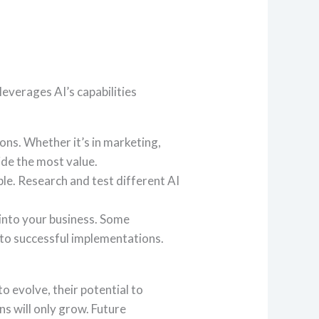
leverages AI’s capabilities
ions. Whether it’s in marketing,
de the most value.
able. Research and test different AI
into your business. Some
d to successful implementations.
o evolve, their potential to
s will only grow. Future