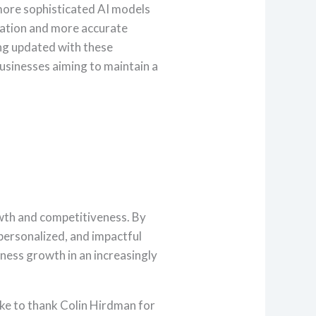
ore sophisticated AI models
zation and more accurate
ing updated with these
businesses aiming to maintain a
rowth and competitiveness. By
personalized, and impactful
ness growth in an increasingly
ke to thank Colin Hirdman for