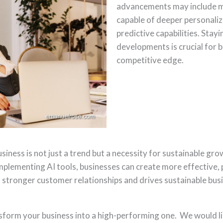
advancements may include m
capable of deeper personali
predictive capabilities. Stay
developments is crucial for 
competitive edge.
siness is not just a trend but a necessity for sustainable g
mplementing AI tools, businesses can create more effective, 
 stronger customer relationships and drives sustainable busi
sform your business into a high-performing one. We would li