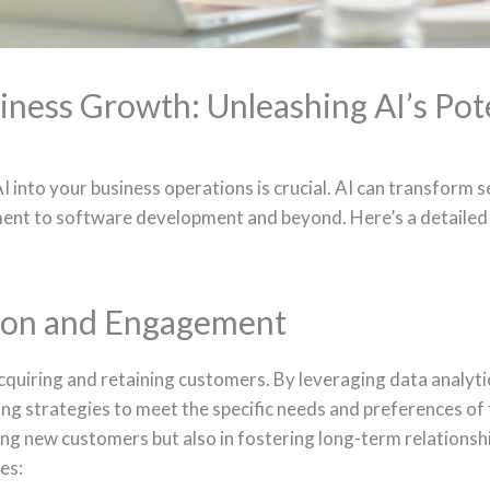
iness Growth: Unleashing AI’s Pot
into your business operations is crucial. AI can transform s
nt to software development and beyond. Here’s a detailed 
ion and Engagement
 acquiring and retaining customers. By leveraging data analyti
ing strategies to meet the specific needs and preferences of 
ing new customers but also in fostering long-term relationshi
es: