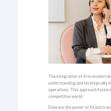
The integration of AI in modern bu
understanding and strategically i
operations. This approach fosters
competitive world.
Embrace the power of AI and tran