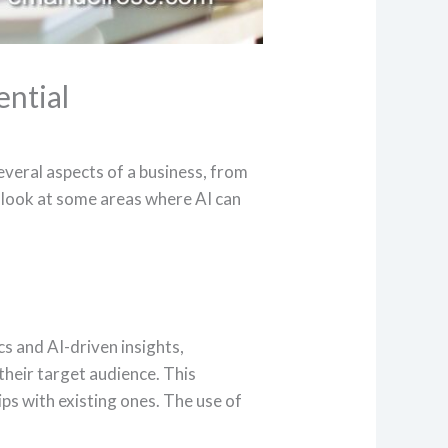
ential
everal aspects of a business, from
look at some areas where AI can
cs and AI-driven insights,
their target audience. This
ps with existing ones. The use of