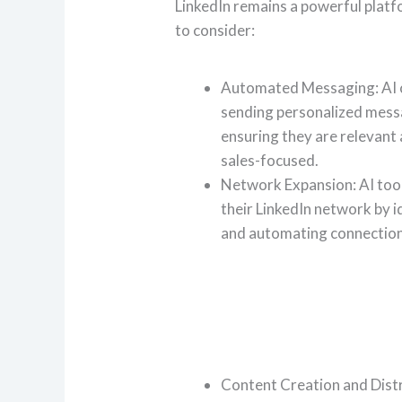
LinkedIn remains a powerful platf
to consider:
Automated Messaging: AI 
sending personalized mess
ensuring they are relevant
sales-focused.
Network Expansion: AI tool
their LinkedIn network by i
and automating connection
Content Creation and Distri