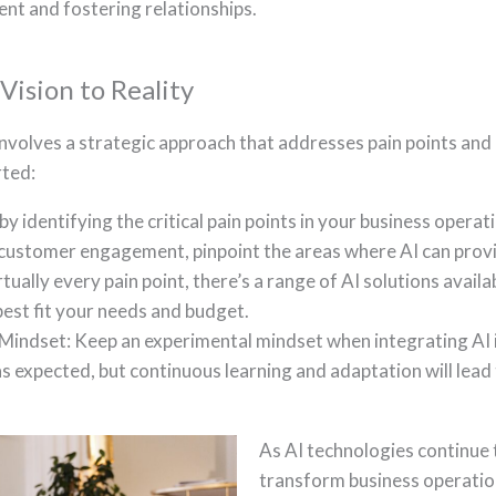
nt and fostering relationships.
ision to Reality
nvolves a strategic approach that addresses pain points and 
rted:
by identifying the critical pain points in your business operat
customer engagement, pinpoint the areas where AI can provi
rtually every pain point, there’s a range of AI solutions avail
 best fit your needs and budget.
Mindset: Keep an experimental mindset when integrating AI 
as expected, but continuous learning and adaptation will lea
As AI technologies continue t
transform business operation