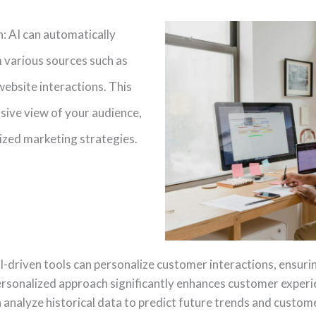
: AI can automatically
 various sources such as
website interactions. This
ive view of your audience,
ized marketing strategies.
-driven tools can personalize customer interactions, ensur
personalized approach significantly enhances customer experi
n analyze historical data to predict future trends and custome