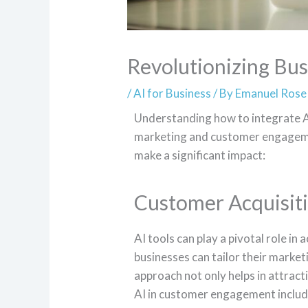
Revolutionizing Bus
/
AI for Business
/ By
Emanuel Rose
Understanding how to integrate AI 
marketing and customer engageme
make a significant impact:
Customer Acquisit
AI tools can play a pivotal role in
businesses can tailor their market
approach not only helps in attract
AI in customer engagement includ