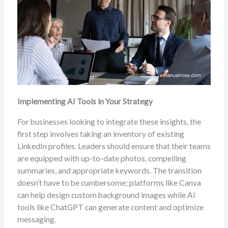
Implementing AI Tools in Your Strategy
For businesses looking to integrate these insights, the
first step involves taking an inventory of existing
LinkedIn profiles. Leaders should ensure that their teams
are equipped with up-to-date photos, compelling
summaries, and appropriate keywords. The transition
doesn’t have to be cumbersome; platforms like Canva
can help design custom background images while AI
tools like ChatGPT can generate content and optimize
messaging.