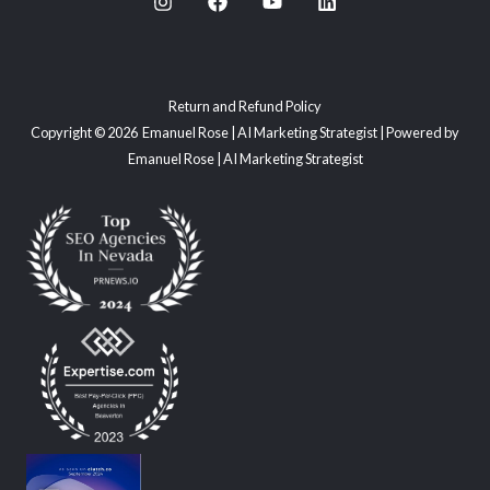
Return and Refund Policy
Copyright © 2026 Emanuel Rose | AI Marketing Strategist | Powered by
Emanuel Rose | AI Marketing Strategist