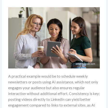
A practical example would be to schedule weekly
newsletters or posts using AI assistance, which not only
engages your audience but also ensures regular
interaction without additional effort. Consistency is key;
posting videos directly to LinkedIn can yield better
engagement compared to links to external sites, as Al