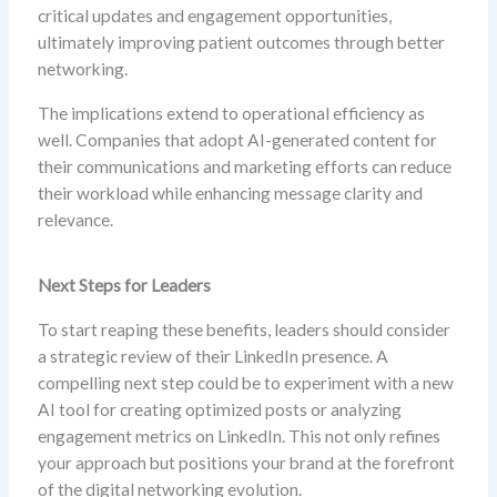
critical updates and engagement opportunities,
ultimately improving patient outcomes through better
networking.
The implications extend to operational efficiency as
well. Companies that adopt AI-generated content for
their communications and marketing efforts can reduce
their workload while enhancing message clarity and
relevance.
Next Steps for Leaders
To start reaping these benefits, leaders should consider
a strategic review of their LinkedIn presence. A
compelling next step could be to experiment with a new
AI tool for creating optimized posts or analyzing
engagement metrics on LinkedIn. This not only refines
your approach but positions your brand at the forefront
of the digital networking evolution.