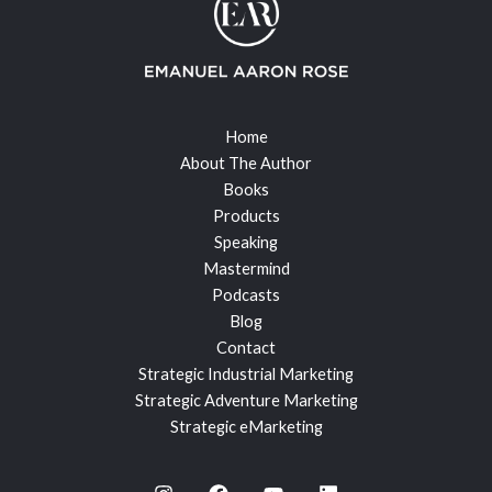
Home
About The Author
Books
Products
Speaking
Mastermind
Podcasts
Blog
Contact
Strategic Industrial Marketing
Strategic Adventure Marketing
Strategic eMarketing