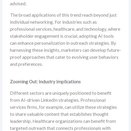
advised.
The broad applications of this trend reach beyond just
individual networking. For industries such as
professional services, healthcare, and technology, where
stakeholder engagement is crucial, adopting AI tools
can enhance personalization in outreach strategies. By
harnessing these insights, marketers can develop future-
proof approaches that cater to evolving user behaviors
and preferences.
Zooming Out: Industry Implications
Different sectors are uniquely positioned to benefit
from AI-driven LinkedIn strategies. Professional
services firms, for example, can utilize these strategies
to share valuable content that establishes thought
leadership. Healthcare organizations can benefit from
targeted outreach that connects professionals with