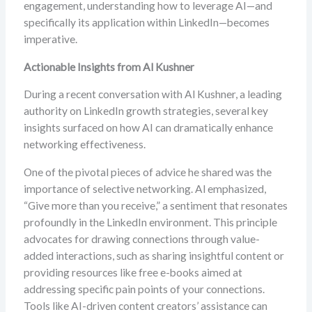
engagement, understanding how to leverage AI—and
specifically its application within LinkedIn—becomes
imperative.
Actionable Insights from Al Kushner
During a recent conversation with Al Kushner, a leading
authority on LinkedIn growth strategies, several key
insights surfaced on how AI can dramatically enhance
networking effectiveness.
One of the pivotal pieces of advice he shared was the
importance of selective networking. Al emphasized,
“Give more than you receive,” a sentiment that resonates
profoundly in the LinkedIn environment. This principle
advocates for drawing connections through value-
added interactions, such as sharing insightful content or
providing resources like free e-books aimed at
addressing specific pain points of your connections.
Tools like AI-driven content creators’ assistance can