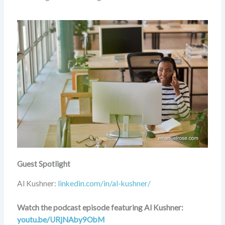
Guest Spotlight
Al Kushner:
linkedin.com/in/al-kushner/
Watch the podcast episode featuring Al Kushner:
youtu.be/URjNAby9ObM