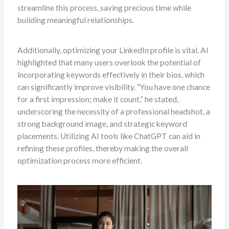
streamline this process, saving precious time while
building meaningful relationships.
Additionally, optimizing your LinkedIn profile is vital. Al
highlighted that many users overlook the potential of
incorporating keywords effectively in their bios, which
can significantly improve visibility. “You have one chance
for a first impression; make it count,” he stated,
underscoring the necessity of a professional headshot, a
strong background image, and strategic keyword
placements. Utilizing AI tools like ChatGPT can aid in
refining these profiles, thereby making the overall
optimization process more efficient.