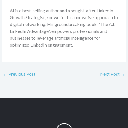
AI is a best-selling author and a sought-after LinkedIn
Growth Strategist, known for his innovative approach to
digital networking. His groundbreaking book, *The A.I.
LinkedIn Advantage*, empowers professionals and
businesses to leverage artificial intelligence for
optimized LinkedIn engagement.
←
Previous Post
Next Post
→