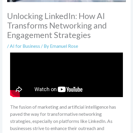
Unlocking LinkedIn: How AI
Transforms Networking and
Engagement Strategies
/
AI for Business
/ By
Emanuel Rose
The fusion of marketing and artificial intelligence has
paved the way for transformative networking
strategies, especially on platforms like LinkedIn. As
businesses strive to enhance their outreach and