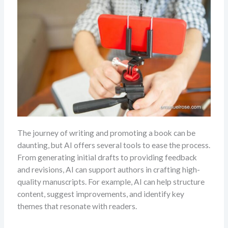
The journey of writing and promoting a book can be
daunting, but AI offers several tools to ease the process.
From generating initial drafts to providing feedback
and revisions, AI can support authors in crafting high-
quality manuscripts. For example, AI can help structure
content, suggest improvements, and identify key
themes that resonate with readers.