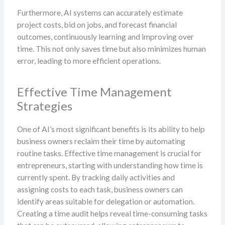
Furthermore, AI systems can accurately estimate
project costs, bid on jobs, and forecast financial
outcomes, continuously learning and improving over
time. This not only saves time but also minimizes human
error, leading to more efficient operations.
Effective Time Management
Strategies
One of AI’s most significant benefits is its ability to help
business owners reclaim their time by automating
routine tasks. Effective time management is crucial for
entrepreneurs, starting with understanding how time is
currently spent. By tracking daily activities and
assigning costs to each task, business owners can
identify areas suitable for delegation or automation.
Creating a time audit helps reveal time-consuming tasks