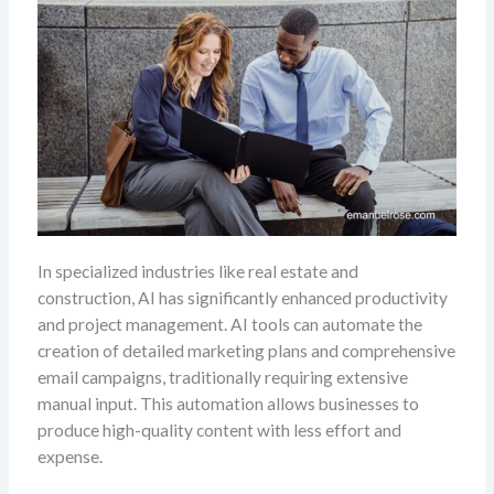
In specialized industries like real estate and
construction, AI has significantly enhanced productivity
and project management. AI tools can automate the
creation of detailed marketing plans and comprehensive
email campaigns, traditionally requiring extensive
manual input. This automation allows businesses to
produce high-quality content with less effort and
expense.