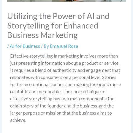
Utilizing the Power of AI and
Storytelling for Enhanced
Business Marketing
/
AI for Business
/ By
Emanuel Rose
Effective storytelling in marketing involves more than
just presenting information about a product or service.
It requires a blend of authenticity and engagement that
resonates with consumers on a personal level. Stories
foster an emotional connection, making the brand more
relatable and memorable. The core technique of
effective storytelling has two main components: the
origin story of the founder and the business, and the
larger purpose or mission that the business aims to
achieve.