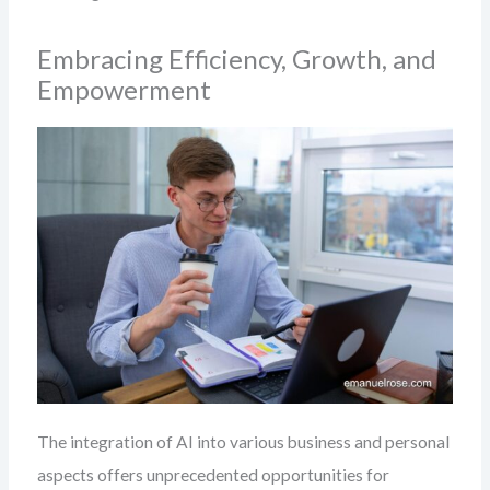
Embracing Efficiency, Growth, and
Empowerment
The integration of AI into various business and personal
aspects offers unprecedented opportunities for