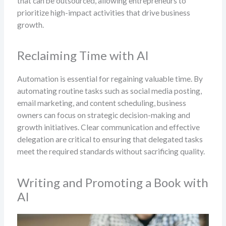
that can be outsourced, allowing entrepreneurs to
prioritize high-impact activities that drive business
growth.
Reclaiming Time with AI
Automation is essential for regaining valuable time. By
automating routine tasks such as social media posting,
email marketing, and content scheduling, business
owners can focus on strategic decision-making and
growth initiatives. Clear communication and effective
delegation are critical to ensuring that delegated tasks
meet the required standards without sacrificing quality.
Writing and Promoting a Book with
AI