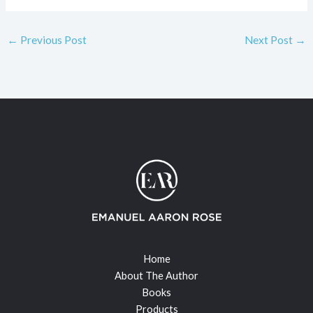
←
Previous Post
Next Post
→
Home
About The Author
Books
Products