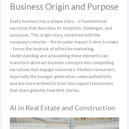
Business Origin and Purpose
Every business has a unique story – a foundational
narrative that describes its inception, challenges, and
successes. This origin story, combined with the
company’s mission – the broader impact it aims to make
– forms the bedrock of effective marketing.
Understanding and articulating these elements can
transform abstract business concepts into compelling
narratives that engage customers. Modern consumers,
especially the younger generation, value authenticity
and are more inclined to trust and support businesses
that share genuine, heartfelt stories.
AI in Real Estate and Construction