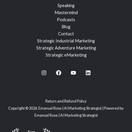
Speaking
Mastermind
Podcasts
Blog
Contact
Strategic Industrial Marketing
Strategic Adventure Marketing
Strategic eMarketing
Return and Refund Policy
Copyright © 2026 Emanuel Rose | AI Marketing Strategist | Powered by
Emanuel Rose | AI Marketing Strategist