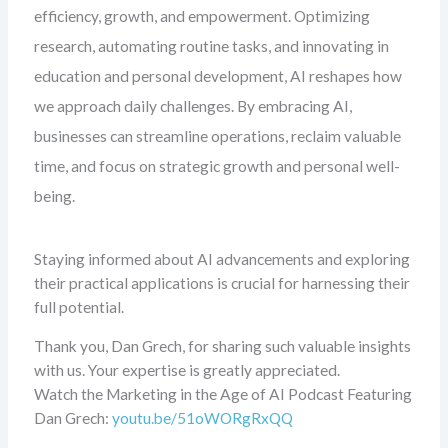
efficiency, growth, and empowerment. Optimizing
research, automating routine tasks, and innovating in
education and personal development, AI reshapes how
we approach daily challenges. By embracing AI,
businesses can streamline operations, reclaim valuable
time, and focus on strategic growth and personal well-
being.
Staying informed about AI advancements and exploring
their practical applications is crucial for harnessing their
full potential.
Thank you, Dan Grech, for sharing such valuable insights
with us. Your expertise is greatly appreciated.
Watch the Marketing in the Age of AI Podcast Featuring
Dan Grech:
youtu.be/51oWORgRxQQ