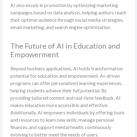
AI also excels in promotion by optimizing marketing
campaigns based on data analysis, helping authors reach
their optimal audience through social media strategies,
email marketing, and search engine optimization.
The Future of AI in Education and
Empowerment
Beyond business applications, AI holds transformative
potential for education and empowerment. AI-driven
programs can offer personalized learning experiences,
helping students achieve their full potential. By
providing tailored content and real-time feedback, AI
makes education more accessible and effective.
Additionally, AI empowers individuals by offering tools
and resources to learn new skills, manage personal
finances, and support mental health, continuously
evolving to better meet the needs of users.