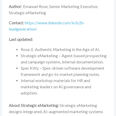
Author:
Emanuel Rose, Senior Marketing Executive,
Strategic eMarketing
Contact:
https://www.linkedin.com/in/b2b-
leadgeneration/
Last updated:
Rose, E. Authentic Marketing in the Age of AI.
Strategic eMarketing – Agent-based prospecting
and campaign systems, internal documentation.
Spec Kitty – Spec-driven software development
framework and go-to-market planning notes.
Internal workshop materials for HR and
marketing leaders on AI governance and
adoption.
About Strategic eMarketing:
Strategic eMarketing
designs integrated, AI-augmented marketing systems