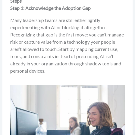
Steps
Step 1: Acknowledge the Adoption Gap
Many leadership teams are still either lightly
experimenting with AI or blocking it altogether.
Recognizing that gap is the first move: you can’t manage
risk or capture value from a technology your people
aren’t allowed to touch. Start by mapping current use,
fears, and constraints instead of pretending AI isn’t
already in your organization through shadow tools and
personal devices.