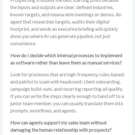
Prospecting is usually the best starting point because
the inputs and outputs are clear: defined industries,
known targets, and measurable meetings or demos. An
agent that researches targets, audits their digital
footprint, and sends an executive briefing will quickly
show you where AI can generate pipeline, not just
convenience.
How do I decide which internal processes to implement
as software rather than leave them as manual services?
Look for processes that are high-frequency, rules-based,
and painful to scale with headcount: client onboarding,
campaign build-outs, and recurring reporting all qualify.
If you can write the steps clearly enough to hand off to a
junior team member, you can usually translate them into
prompts, workflows, and agents.
How can agents support my sales team without
damaging the human relationship with prospects?