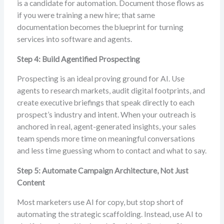
is a candidate for automation. Document those flows as
if you were training a new hire; that same
documentation becomes the blueprint for turning
services into software and agents.
Step 4: Build Agentified Prospecting
Prospecting is an ideal proving ground for AI. Use
agents to research markets, audit digital footprints, and
create executive briefings that speak directly to each
prospect’s industry and intent. When your outreach is
anchored in real, agent-generated insights, your sales
team spends more time on meaningful conversations
and less time guessing whom to contact and what to say.
Step 5: Automate Campaign Architecture, Not Just
Content
Most marketers use AI for copy, but stop short of
automating the strategic scaffolding. Instead, use AI to