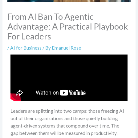
From AI Ban To Agentic
Advantage: A Practical Playbook
For Leaders
/
AI for Business
/ By
Emanuel Rose
Leaders are splitting into two camps: those freezing AI
out of their organizations and those quietly building
agent‑driven systems that compound over time. The
gap between them will be measured in productivity,