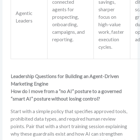
connected
savings,
di
agents for
sharper
sc
Agentic
prospecting,
focus on
gr
Leaders
onboarding,
high-value
du
campaigns, and
work, faster
op
reporting.
execution
ad
cycles.
Leadership Questions for Building an Agent-Driven
Marketing Engine
How do I move from a “no AI” posture to a governed
“smart AI” posture without losing control?
Start with a simple policy that specifies approved tools,
prohibited data types, and required human review
points. Pair that with a short training session explaining
why these guardrails exist and how AI can strengthen