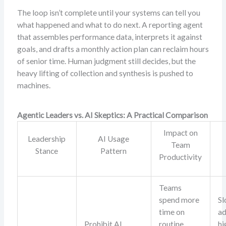
The loop isn’t complete until your systems can tell you
what happened and what to do next. A reporting agent
that assembles performance data, interprets it against
goals, and drafts a monthly action plan can reclaim hours
of senior time. Human judgment still decides, but the
heavy lifting of collection and synthesis is pushed to
machines.
Agentic Leaders vs. AI Skeptics: A Practical Comparison
Impact on
Leadership
AI Usage
Team
Stance
Pattern
Productivity
Teams
spend more
S
time on
ad
Prohibit AI
routine
hi