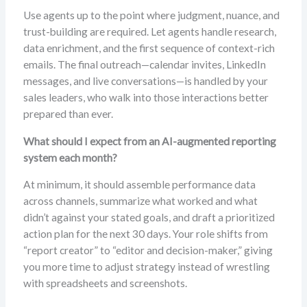
Use agents up to the point where judgment, nuance, and
trust-building are required. Let agents handle research,
data enrichment, and the first sequence of context-rich
emails. The final outreach—calendar invites, LinkedIn
messages, and live conversations—is handled by your
sales leaders, who walk into those interactions better
prepared than ever.
What should I expect from an AI-augmented reporting
system each month?
At minimum, it should assemble performance data
across channels, summarize what worked and what
didn’t against your stated goals, and draft a prioritized
action plan for the next 30 days. Your role shifts from
“report creator” to “editor and decision-maker,” giving
you more time to adjust strategy instead of wrestling
with spreadsheets and screenshots.