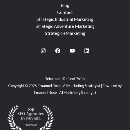
Blog
Contact
Strategic Industrial Marketing
Strategic Adventure Marketing
Strategic eMarketing
Return and Refund Policy
Copyright © 2026 Emanuel Rose | AI Marketing Strategist | Powered by
Emanuel Rose | AI Marketing Strategist