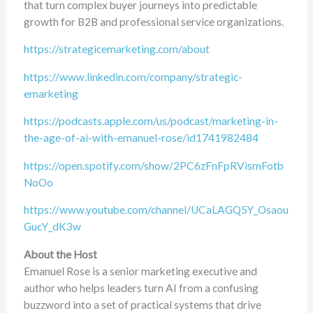
that turn complex buyer journeys into predictable
growth for B2B and professional service organizations.
https://strategicemarketing.com/about
https://www.linkedin.com/company/strategic-
emarketing
https://podcasts.apple.com/us/podcast/marketing-in-
the-age-of-ai-with-emanuel-rose/id1741982484
https://open.spotify.com/show/2PC6zFnFpRVismFotb
NoOo
https://www.youtube.com/channel/UCaLAGQ5Y_Osaou
GucY_dK3w
About the Host
Emanuel Rose is a senior marketing executive and
author who helps leaders turn AI from a confusing
buzzword into a set of practical systems that drive