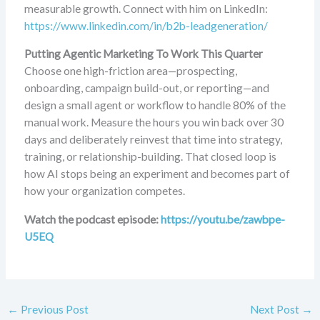
measurable growth. Connect with him on LinkedIn:
https://www.linkedin.com/in/b2b-leadgeneration/
Putting Agentic Marketing To Work This Quarter
Choose one high-friction area—prospecting,
onboarding, campaign build-out, or reporting—and
design a small agent or workflow to handle 80% of the
manual work. Measure the hours you win back over 30
days and deliberately reinvest that time into strategy,
training, or relationship-building. That closed loop is
how AI stops being an experiment and becomes part of
how your organization competes.
Watch the podcast episode:
https://youtu.be/zawbpe-
U5EQ
←
Previous Post
Next Post
→