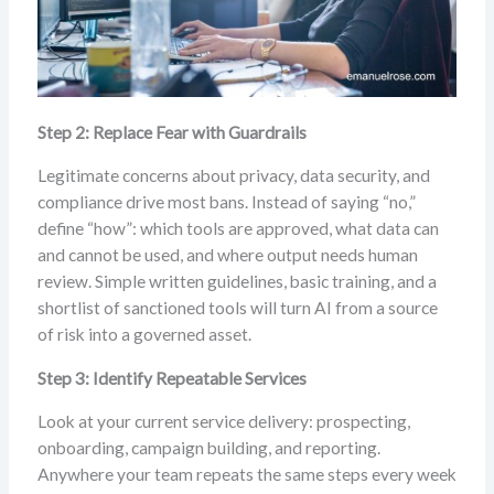
Step 2: Replace Fear with Guardrails
Legitimate concerns about privacy, data security, and
compliance drive most bans. Instead of saying “no,”
define “how”: which tools are approved, what data can
and cannot be used, and where output needs human
review. Simple written guidelines, basic training, and a
shortlist of sanctioned tools will turn AI from a source
of risk into a governed asset.
Step 3: Identify Repeatable Services
Look at your current service delivery: prospecting,
onboarding, campaign building, and reporting.
Anywhere your team repeats the same steps every week