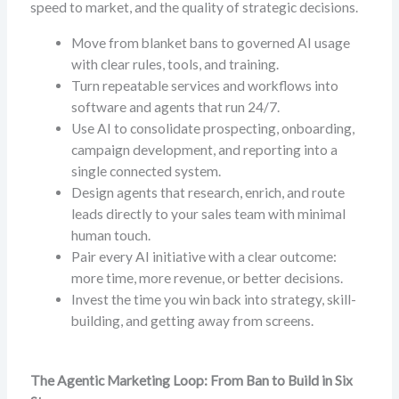
speed to market, and the quality of strategic decisions.
Move from blanket bans to governed AI usage
with clear rules, tools, and training.
Turn repeatable services and workflows into
software and agents that run 24/7.
Use AI to consolidate prospecting, onboarding,
campaign development, and reporting into a
single connected system.
Design agents that research, enrich, and route
leads directly to your sales team with minimal
human touch.
Pair every AI initiative with a clear outcome:
more time, more revenue, or better decisions.
Invest the time you win back into strategy, skill-
building, and getting away from screens.
The Agentic Marketing Loop: From Ban to Build in Six