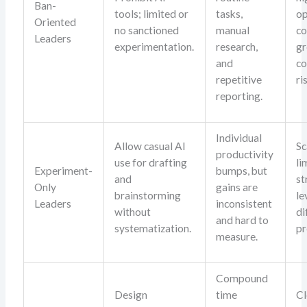
Ban-
tools; limited or
tasks,
op
Oriented
no sanctioned
manual
co
Leaders
experimentation.
research,
g
and
co
repetitive
ri
reporting.
Individual
Allow casual AI
Sc
productivity
use for drafting
li
Experiment-
bumps, but
and
st
Only
gains are
brainstorming
le
Leaders
inconsistent
without
di
and hard to
systematization.
pr
measure.
Compound
Design
time
Cl