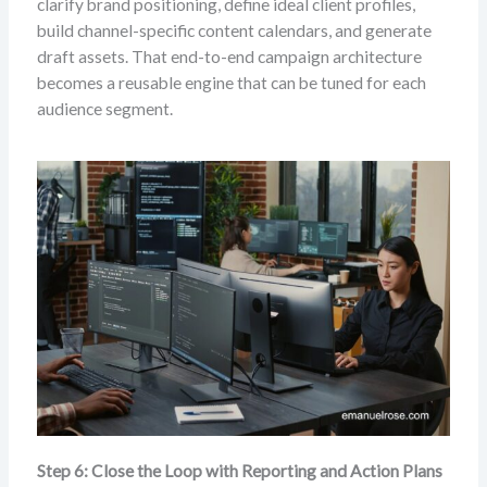
clarify brand positioning, define ideal client profiles,
build channel-specific content calendars, and generate
draft assets. That end-to-end campaign architecture
becomes a reusable engine that can be tuned for each
audience segment.
Step 6: Close the Loop with Reporting and Action Plans