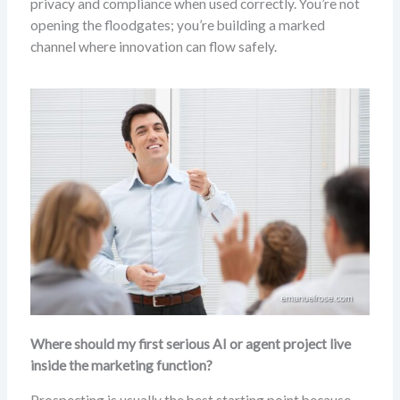
privacy and compliance when used correctly. You’re not
opening the floodgates; you’re building a marked
channel where innovation can flow safely.
Where should my first serious AI or agent project live
inside the marketing function?