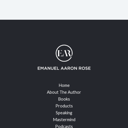
Home
About The Author
Books
Products
Speaking
Mastermind
Podcasts