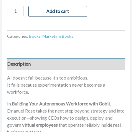
Add to cart
Categories:
Books
,
Marketing Books
Description
AI doesn’t fail because it’s too ambitious.
It fails because experimentation never becomes a
workforce.
In
Building Your Autonomous Workforce with Gobii
,
Emanuel Rose takes the next step beyond strategy and into
execution—showing CEOs how to design, deploy, and
govern
virtual employees
that operate reliably inside real
business systems.