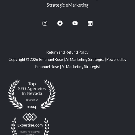
Strategic eMarketing
Return and Refund Policy
Copyright © 2026 Emanuel Rose | AI Marketing Strategist | Powered by
Emanuel Rose | AI Marketing Strategist