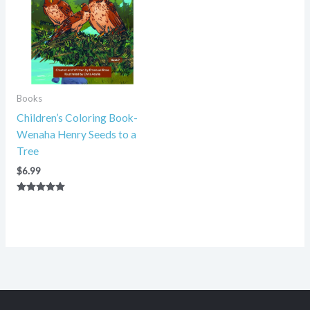
Books
Children’s Coloring Book-
Wenaha Henry Seeds to a
Tree
$
6.99
Rated
5.00
out of 5