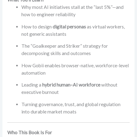
Why most AI initiatives stall at the “last 5%”—and
how to engineer reliability
How to design
digital personas
as virtual workers,
not generic assistants
The “Goalkeeper and Striker” strategy for
decomposing skills and outcomes
How Gobii enables browser-native, workforce-level
automation
Leading a
hybrid human–AI workforce
without
executive burnout
Turning governance, trust, and global regulation
into durable market moats
Who This Book Is For