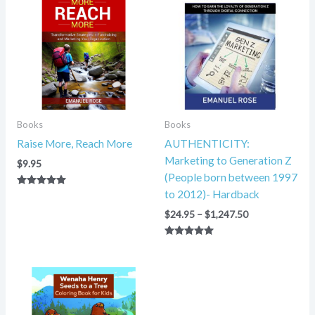
$24.95
through
$1,247.50
Books
Books
Raise More, Reach More
AUTHENTICITY:
Marketing to Generation Z
$
9.95
(People born between 1997
to 2012)- Hardback
Rated
5.00
out of 5
$
24.95
–
$
1,247.50
Rated
5.00
out of 5