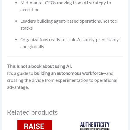
Mid-market CEOs moving from AI strategy to
execution
Leaders building agent-based operations, not tool
stacks
Organizations ready to scale AI safely, predictably,
and globally
This is not a book about using AI.
It’s a guide to
building an autonomous workforce
—and
crossing the divide from experimentation to operational
advantage.
Related products
Price
range: