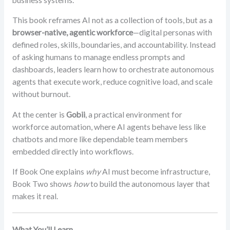
This book reframes AI not as a collection of tools, but as a
browser-native, agentic workforce
—digital personas with
defined roles, skills, boundaries, and accountability. Instead
of asking humans to manage endless prompts and
dashboards, leaders learn how to orchestrate autonomous
agents that execute work, reduce cognitive load, and scale
without burnout.
At the center is
Gobii
, a practical environment for
workforce automation, where AI agents behave less like
chatbots and more like dependable team members
embedded directly into workflows.
If Book One explains
why
AI must become infrastructure,
Book Two shows
how
to build the autonomous layer that
makes it real.
What You’ll Learn