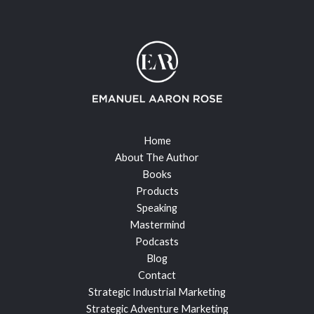
Home
About The Author
Books
Products
Speaking
Mastermind
Podcasts
Blog
Contact
Strategic Industrial Marketing
Strategic Adventure Marketing