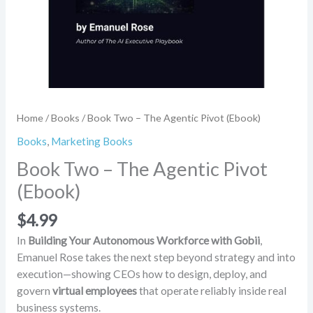
Home
/
Books
/ Book Two – The Agentic Pivot (Ebook)
Books
,
Marketing Books
Book Two – The Agentic Pivot
(Ebook)
$
4.99
In
Building Your Autonomous Workforce with Gobii
,
Emanuel Rose takes the next step beyond strategy and into
execution—showing CEOs how to design, deploy, and
govern
virtual employees
that operate reliably inside real
business systems.