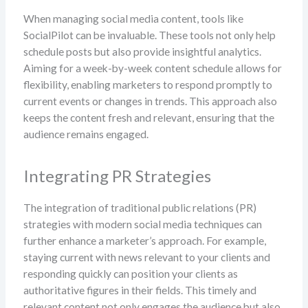
When managing social media content, tools like
SocialPilot can be invaluable. These tools not only help
schedule posts but also provide insightful analytics.
Aiming for a week-by-week content schedule allows for
flexibility, enabling marketers to respond promptly to
current events or changes in trends. This approach also
keeps the content fresh and relevant, ensuring that the
audience remains engaged.
Integrating PR Strategies
The integration of traditional public relations (PR)
strategies with modern social media techniques can
further enhance a marketer’s approach. For example,
staying current with news relevant to your clients and
responding quickly can position your clients as
authoritative figures in their fields. This timely and
relevant content not only engages the audience but also