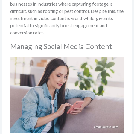
businesses in industries where capturing footage is
difficult, such as roofing or pest control. Despite this, the
investment in video content is worthwhile, given its
potential to significantly boost engagement and
conversion rates.
Managing Social Media Content