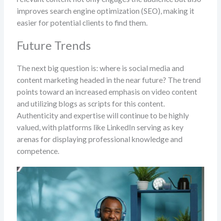
improves search engine optimization (SEO), making it
easier for potential clients to find them.
Future Trends
The next big question is: where is social media and
content marketing headed in the near future? The trend
points toward an increased emphasis on video content
and utilizing blogs as scripts for this content.
Authenticity and expertise will continue to be highly
valued, with platforms like LinkedIn serving as key
arenas for displaying professional knowledge and
competence.