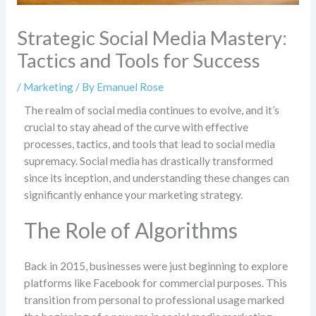
Strategic Social Media Mastery:
Tactics and Tools for Success
/
Marketing
/ By
Emanuel Rose
The realm of social media continues to evolve, and it’s
crucial to stay ahead of the curve with effective
processes, tactics, and tools that lead to social media
supremacy. Social media has drastically transformed
since its inception, and understanding these changes can
significantly enhance your marketing strategy.
The Role of Algorithms
Back in 2015, businesses were just beginning to explore
platforms like Facebook for commercial purposes. This
transition from personal to professional usage marked