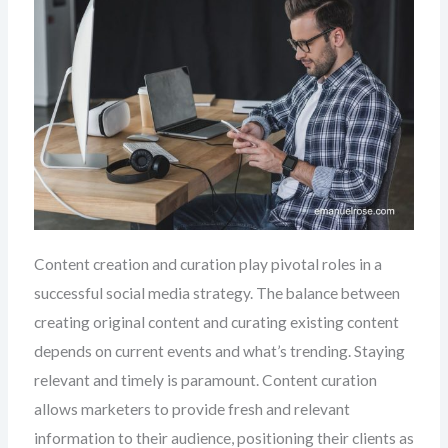
Content creation and curation play pivotal roles in a
successful social media strategy. The balance between
creating original content and curating existing content
depends on current events and what’s trending. Staying
relevant and timely is paramount. Content curation
allows marketers to provide fresh and relevant
information to their audience, positioning their clients as