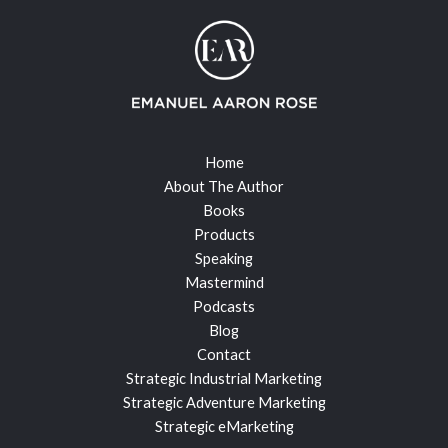
Home
About The Author
Books
Products
Speaking
Mastermind
Podcasts
Blog
Contact
Strategic Industrial Marketing
Strategic Adventure Marketing
Strategic eMarketing