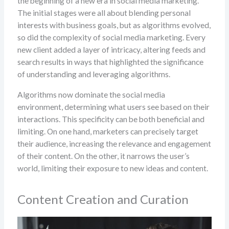
the beginning of a new era in social media marketing.
The initial stages were all about blending personal
interests with business goals, but as algorithms evolved,
so did the complexity of social media marketing. Every
new client added a layer of intricacy, altering feeds and
search results in ways that highlighted the significance
of understanding and leveraging algorithms.
Algorithms now dominate the social media
environment, determining what users see based on their
interactions. This specificity can be both beneficial and
limiting. On one hand, marketers can precisely target
their audience, increasing the relevance and engagement
of their content. On the other, it narrows the user’s
world, limiting their exposure to new ideas and content.
Content Creation and Curation