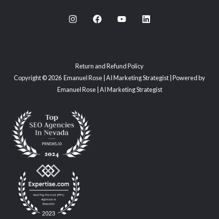
Return and Refund Policy
Copyright © 2026 Emanuel Rose | AI Marketing Strategist | Powered by
Emanuel Rose | AI Marketing Strategist