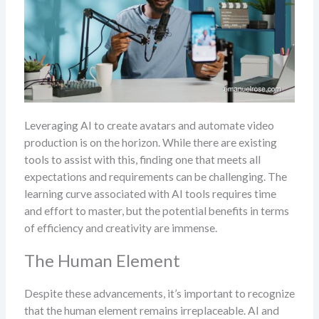
Leveraging AI to create avatars and automate video
production is on the horizon. While there are existing
tools to assist with this, finding one that meets all
expectations and requirements can be challenging. The
learning curve associated with AI tools requires time
and effort to master, but the potential benefits in terms
of efficiency and creativity are immense.
The Human Element
Despite these advancements, it’s important to recognize
that the human element remains irreplaceable. AI and