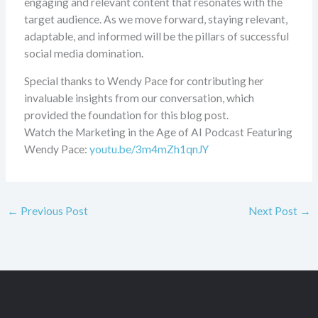
engaging and relevant content that resonates with the
target audience. As we move forward, staying relevant,
adaptable, and informed will be the pillars of successful
social media domination.
Special thanks to Wendy Pace for contributing her
invaluable insights from our conversation, which
provided the foundation for this blog post.
Watch the Marketing in the Age of AI Podcast Featuring
Wendy Pace:
youtu.be/3m4mZh1qnJY
←
Previous Post
Next Post
→