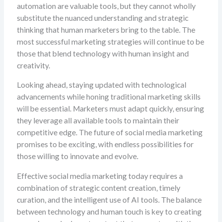
automation are valuable tools, but they cannot wholly
substitute the nuanced understanding and strategic
thinking that human marketers bring to the table. The
most successful marketing strategies will continue to be
those that blend technology with human insight and
creativity.
Looking ahead, staying updated with technological
advancements while honing traditional marketing skills
will be essential. Marketers must adapt quickly, ensuring
they leverage all available tools to maintain their
competitive edge. The future of social media marketing
promises to be exciting, with endless possibilities for
those willing to innovate and evolve.
Effective social media marketing today requires a
combination of strategic content creation, timely
curation, and the intelligent use of AI tools. The balance
between technology and human touch is key to creating