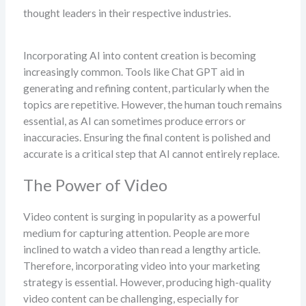
thought leaders in their respective industries.
Incorporating AI into content creation is becoming
increasingly common. Tools like Chat GPT aid in
generating and refining content, particularly when the
topics are repetitive. However, the human touch remains
essential, as AI can sometimes produce errors or
inaccuracies. Ensuring the final content is polished and
accurate is a critical step that AI cannot entirely replace.
The Power of Video
Video content is surging in popularity as a powerful
medium for capturing attention. People are more
inclined to watch a video than read a lengthy article.
Therefore, incorporating video into your marketing
strategy is essential. However, producing high-quality
video content can be challenging, especially for