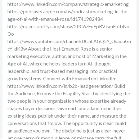
https://www.linkedin.com/company/strategic-emarketing
https://podcasts.apple.com/us/podcast/marketing-in-the-
age-of-ai-with-emanuel-rose/id1741982484
https://open.spotify.com/show/2PC6zFnFpRVismFotbNo
Oo
https://www.youtube.com/channel/UCaLAGQ5Y_OsaouGu
cY_dK3w About the Host Emanuel Rose is a senior
marketing executive, author, and host of Marketing in the
Age of AI, where he helps leaders turn AI, thought
leadership, and trust-based messaging into practical
growth systems. Connect with Emanuel on LinkedIn:
https://www.linkedin.com/in/b2b-leadgeneration/ Build
the Audience, Remove the Fragility Start by identifying the
two people in your organization whose expertise already
shapes buyer decisions. Give each one a lane, mine their
existing ideas, publish under their name, and measure the
conversations that follow. The opportunity is clear: build
an audience you own. The discipline is just as clear: never
let one person’s mood, silence, or mistake carry the full