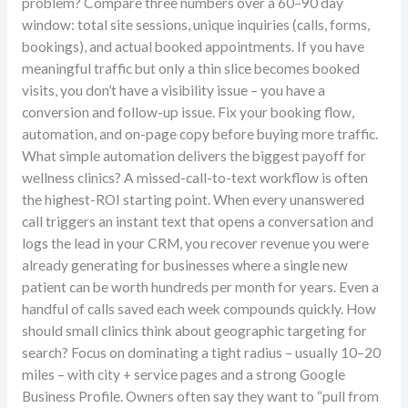
problem? Compare three numbers over a 60–90 day
window: total site sessions, unique inquiries (calls, forms,
bookings), and actual booked appointments. If you have
meaningful traffic but only a thin slice becomes booked
visits, you don’t have a visibility issue – you have a
conversion and follow-up issue. Fix your booking flow,
automation, and on-page copy before buying more traffic.
What simple automation delivers the biggest payoff for
wellness clinics? A missed-call-to-text workflow is often
the highest-ROI starting point. When every unanswered
call triggers an instant text that opens a conversation and
logs the lead in your CRM, you recover revenue you were
already generating for businesses where a single new
patient can be worth hundreds per month for years. Even a
handful of calls saved each week compounds quickly. How
should small clinics think about geographic targeting for
search? Focus on dominating a tight radius – usually 10–20
miles – with city + service pages and a strong Google
Business Profile. Owners often say they want to “pull from