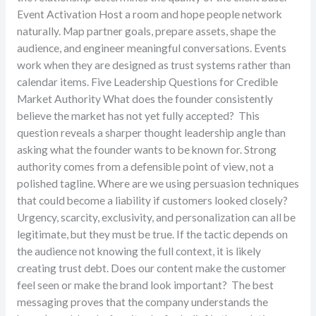
Event Activation Host a room and hope people network
naturally. Map partner goals, prepare assets, shape the
audience, and engineer meaningful conversations. Events
work when they are designed as trust systems rather than
calendar items. Five Leadership Questions for Credible
Market Authority What does the founder consistently
believe the market has not yet fully accepted? This
question reveals a sharper thought leadership angle than
asking what the founder wants to be known for. Strong
authority comes from a defensible point of view, not a
polished tagline. Where are we using persuasion techniques
that could become a liability if customers looked closely?
Urgency, scarcity, exclusivity, and personalization can all be
legitimate, but they must be true. If the tactic depends on
the audience not knowing the full context, it is likely
creating trust debt. Does our content make the customer
feel seen or make the brand look important? The best
messaging proves that the company understands the