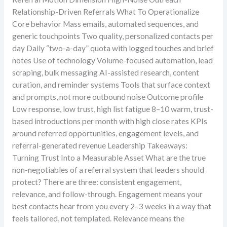
Relationship-Driven Referrals What To Operationalize
Core behavior Mass emails, automated sequences, and
generic touchpoints Two quality, personalized contacts per
day Daily “two-a-day” quota with logged touches and brief
notes Use of technology Volume-focused automation, lead
scraping, bulk messaging AI-assisted research, content
curation, and reminder systems Tools that surface context
and prompts, not more outbound noise Outcome profile
Low response, low trust, high list fatigue 8–10 warm, trust-
based introductions per month with high close rates KPIs
around referred opportunities, engagement levels, and
referral-generated revenue Leadership Takeaways:
Turning Trust Into a Measurable Asset What are the true
non-negotiables of a referral system that leaders should
protect? There are three: consistent engagement,
relevance, and follow-through. Engagement means your
best contacts hear from you every 2–3 weeks in a way that
feels tailored, not templated. Relevance means the