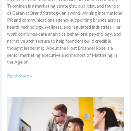
Tuominen is a marketing strategist, publicist, and founder
of Catalyst Brand Strategy, an award-winning international
PR and communications agency supporting brands across
health, technology, wellness, and regulated industries. Her
work combines data analytics, behavioral psychology, and
narrative architecture to help founders build credible
thought leadership. About the Host Emanuel Rose is a
senior marketing executive and the host of Marketing in
the Age of
Read More »
Turn
wellness
traffic
into
booked