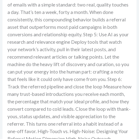
of emails with a simple standard: two real, quality touches
a day. That’s ten a week, forty a month. When done
consistently, this compounding behavior builds a referral
asset that outperforms most paid campaigns in both
conversions and relationship equity. Step 5: Use AI as your
research and relevance engine Deploy tools that watch
your network’s activity, pull in their latest posts, and
recommend relevant articles or talking points. Let the
machine do the heavy lift of discovery and curation, so you
can put your energy into the human part: crafting a note
that feels like it could only have come from you. Step 6:
Track the referred pipeline and close the loop Measure how
many trust-based introductions you receive each month,
the percentage that match your ideal profile, and how they
convert compared to cold leads. Close the loop with thank-
yous, status updates, and visible appreciation to the
referrer. This turns one referral into a habit instead of a
one-off favor. High-Touch vs. High-Noise: Designing Your
Referral Motion Dimension High-Noise Outreach