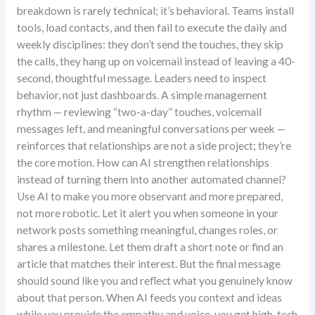
breakdown is rarely technical; it’s behavioral. Teams install
tools, load contacts, and then fail to execute the daily and
weekly disciplines: they don’t send the touches, they skip
the calls, they hang up on voicemail instead of leaving a 40-
second, thoughtful message. Leaders need to inspect
behavior, not just dashboards. A simple management
rhythm — reviewing “two-a-day” touches, voicemail
messages left, and meaningful conversations per week —
reinforces that relationships are not a side project; they’re
the core motion. How can AI strengthen relationships
instead of turning them into another automated channel?
Use AI to make you more observant and more prepared,
not more robotic. Let it alert you when someone in your
network posts something meaningful, changes roles, or
shares a milestone. Let them draft a short note or find an
article that matches their interest. But the final message
should sound like you and reflect what you genuinely know
about that person. When AI feeds you context and ideas
while you provide the empathy and voice, you get high-tech