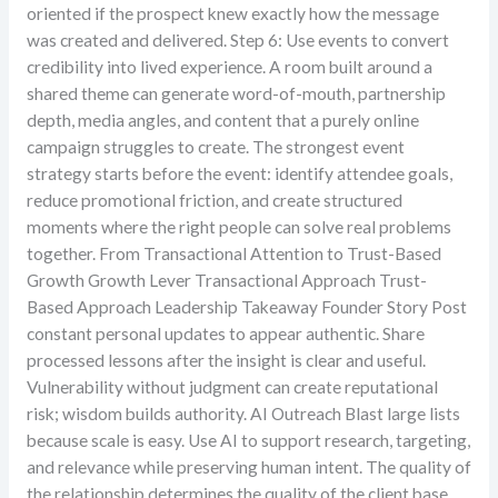
oriented if the prospect knew exactly how the message
was created and delivered. Step 6: Use events to convert
credibility into lived experience. A room built around a
shared theme can generate word-of-mouth, partnership
depth, media angles, and content that a purely online
campaign struggles to create. The strongest event
strategy starts before the event: identify attendee goals,
reduce promotional friction, and create structured
moments where the right people can solve real problems
together. From Transactional Attention to Trust-Based
Growth Growth Lever Transactional Approach Trust-
Based Approach Leadership Takeaway Founder Story Post
constant personal updates to appear authentic. Share
processed lessons after the insight is clear and useful.
Vulnerability without judgment can create reputational
risk; wisdom builds authority. AI Outreach Blast large lists
because scale is easy. Use AI to support research, targeting,
and relevance while preserving human intent. The quality of
the relationship determines the quality of the client base.