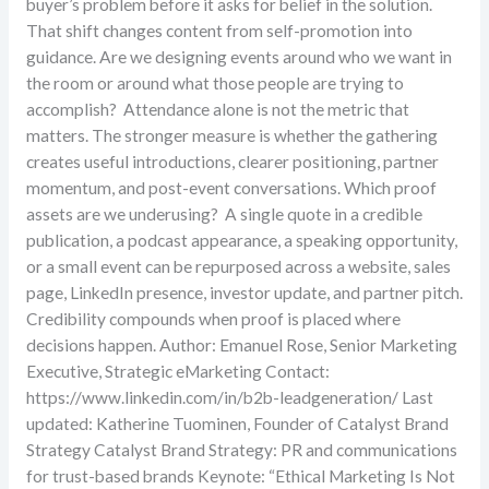
buyer’s problem before it asks for belief in the solution.
That shift changes content from self-promotion into
guidance. Are we designing events around who we want in
the room or around what those people are trying to
accomplish? Attendance alone is not the metric that
matters. The stronger measure is whether the gathering
creates useful introductions, clearer positioning, partner
momentum, and post-event conversations. Which proof
assets are we underusing? A single quote in a credible
publication, a podcast appearance, a speaking opportunity,
or a small event can be repurposed across a website, sales
page, LinkedIn presence, investor update, and partner pitch.
Credibility compounds when proof is placed where
decisions happen. Author: Emanuel Rose, Senior Marketing
Executive, Strategic eMarketing Contact:
https://www.linkedin.com/in/b2b-leadgeneration/ Last
updated: Katherine Tuominen, Founder of Catalyst Brand
Strategy Catalyst Brand Strategy: PR and communications
for trust-based brands Keynote: “Ethical Marketing Is Not