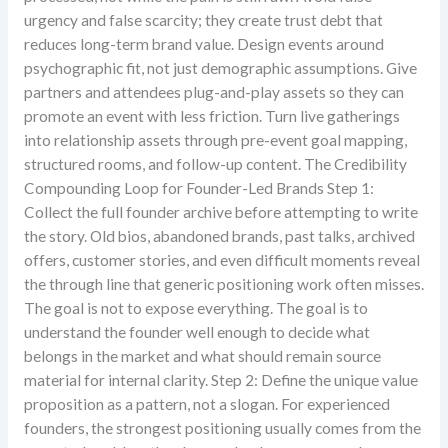
urgency and false scarcity; they create trust debt that
reduces long-term brand value. Design events around
psychographic fit, not just demographic assumptions. Give
partners and attendees plug-and-play assets so they can
promote an event with less friction. Turn live gatherings
into relationship assets through pre-event goal mapping,
structured rooms, and follow-up content. The Credibility
Compounding Loop for Founder-Led Brands Step 1:
Collect the full founder archive before attempting to write
the story. Old bios, abandoned brands, past talks, archived
offers, customer stories, and even difficult moments reveal
the through line that generic positioning work often misses.
The goal is not to expose everything. The goal is to
understand the founder well enough to decide what
belongs in the market and what should remain source
material for internal clarity. Step 2: Define the unique value
proposition as a pattern, not a slogan. For experienced
founders, the strongest positioning usually comes from the