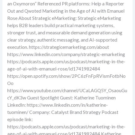
an Oxymoron” Referenced PR platforms: Help a Reporter
Out and Qwoted Marketing in the Age of AI with Emanuel
Rose About Strategic eMarketing: Strategic eMarketing
helps B2B leaders build practical marketing systems,
stronger trust, and measurable demand generation using
clear strategy, authentic messaging, and AI-supported
execution. https://strategicemarketing.com/about
https://www.linkedin.com/company/strategic-emarketing
https://podcasts.apple.com/us/podcast/marketing-in-the-
age-of-ai-with-emanuel-rose/id1741982484
https://open.spotify.com/show/2PC6zFnFpRVismFotbNo
Oo
https://www.youtube.com/channel/UCaLAGQ5Y_OsaouGu
cY_dK3w Guest Spotlight Guest: Katherine Tuominen
LinkedIn: https://www.linkedin.com/in/katherine-
tuominen/ Company: Catalyst Brand Strategy Podcast
episode link:
https://podcasts.apple.com/us/podcast/marketing-in-the-
age-of-ai-with-emanuel-rose/id1741982484 Katherine