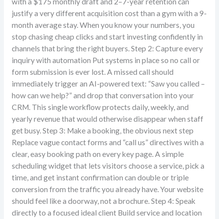
with a $175 monthly draft and 2–7-year retention can
justify a very different acquisition cost than a gym with a 9-
month average stay. When you know your numbers, you
stop chasing cheap clicks and start investing confidently in
channels that bring the right buyers. Step 2: Capture every
inquiry with automation Put systems in place so no call or
form submission is ever lost. A missed call should
immediately trigger an AI-powered text: “Saw you called –
how can we help?” and drop that conversation into your
CRM. This single workflow protects daily, weekly, and
yearly revenue that would otherwise disappear when staff
get busy. Step 3: Make a booking, the obvious next step
Replace vague contact forms and “call us” directives with a
clear, easy booking path on every key page. A simple
scheduling widget that lets visitors choose a service, pick a
time, and get instant confirmation can double or triple
conversion from the traffic you already have. Your website
should feel like a doorway, not a brochure. Step 4: Speak
directly to a focused ideal client Build service and location