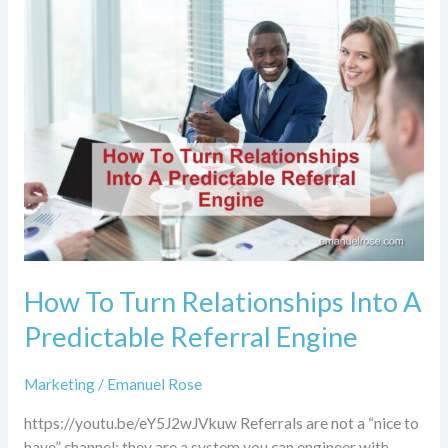
How
To
Turn
Relationships
Into
A
Predictable
Referral
Engine
How To Turn Relationships Into A
Predictable Referral Engine
Marketing
/
Emanuel Rose
https://youtu.be/eY5J2wJVkuw Referrals are not a “nice to
have” channel; they are a system you can engineer with