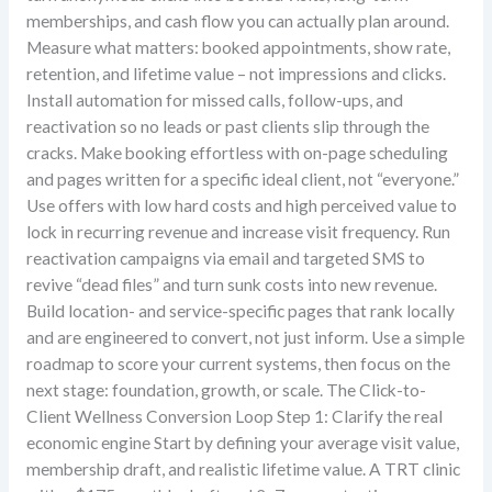
memberships, and cash flow you can actually plan around.
Measure what matters: booked appointments, show rate,
retention, and lifetime value – not impressions and clicks.
Install automation for missed calls, follow-ups, and
reactivation so no leads or past clients slip through the
cracks. Make booking effortless with on-page scheduling
and pages written for a specific ideal client, not “everyone.”
Use offers with low hard costs and high perceived value to
lock in recurring revenue and increase visit frequency. Run
reactivation campaigns via email and targeted SMS to
revive “dead files” and turn sunk costs into new revenue.
Build location- and service-specific pages that rank locally
and are engineered to convert, not just inform. Use a simple
roadmap to score your current systems, then focus on the
next stage: foundation, growth, or scale. The Click-to-
Client Wellness Conversion Loop Step 1: Clarify the real
economic engine Start by defining your average visit value,
membership draft, and realistic lifetime value. A TRT clinic