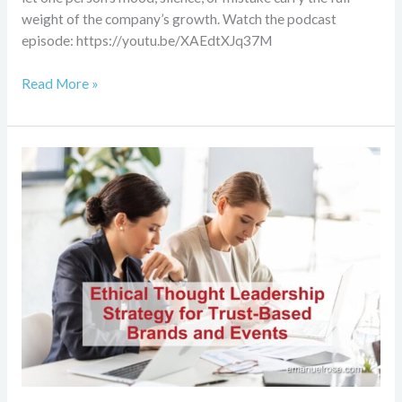
weight of the company’s growth. Watch the podcast
episode: https://youtu.be/XAEdtXJq37M
Read More »
Ethical
Thought
Leadership
Strategy
for
Trust-
Based
Brands
and
Events