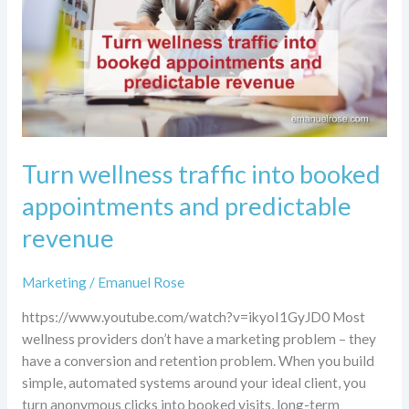
appointments
and
predictable
revenue
Turn wellness traffic into booked
appointments and predictable
revenue
Marketing
/
Emanuel Rose
https://www.youtube.com/watch?v=ikyoI1GyJD0 Most
wellness providers don’t have a marketing problem – they
have a conversion and retention problem. When you build
simple, automated systems around your ideal client, you
turn anonymous clicks into booked visits, long-term