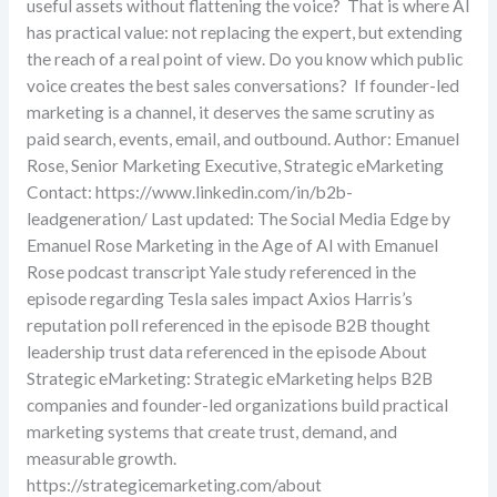
useful assets without flattening the voice? That is where AI
has practical value: not replacing the expert, but extending
the reach of a real point of view. Do you know which public
voice creates the best sales conversations? If founder-led
marketing is a channel, it deserves the same scrutiny as
paid search, events, email, and outbound. Author: Emanuel
Rose, Senior Marketing Executive, Strategic eMarketing
Contact: https://www.linkedin.com/in/b2b-
leadgeneration/ Last updated: The Social Media Edge by
Emanuel Rose Marketing in the Age of AI with Emanuel
Rose podcast transcript Yale study referenced in the
episode regarding Tesla sales impact Axios Harris’s
reputation poll referenced in the episode B2B thought
leadership trust data referenced in the episode About
Strategic eMarketing: Strategic eMarketing helps B2B
companies and founder-led organizations build practical
marketing systems that create trust, demand, and
measurable growth.
https://strategicemarketing.com/about