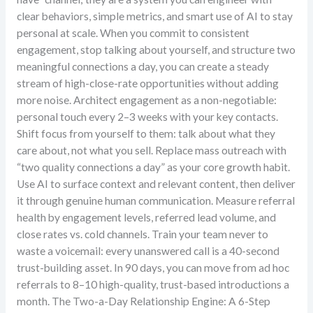
clear behaviors, simple metrics, and smart use of AI to stay
personal at scale. When you commit to consistent
engagement, stop talking about yourself, and structure two
meaningful connections a day, you can create a steady
stream of high-close-rate opportunities without adding
more noise. Architect engagement as a non-negotiable:
personal touch every 2–3 weeks with your key contacts.
Shift focus from yourself to them: talk about what they
care about, not what you sell. Replace mass outreach with
“two quality connections a day” as your core growth habit.
Use AI to surface context and relevant content, then deliver
it through genuine human communication. Measure referral
health by engagement levels, referred lead volume, and
close rates vs. cold channels. Train your team never to
waste a voicemail: every unanswered call is a 40-second
trust-building asset. In 90 days, you can move from ad hoc
referrals to 8–10 high-quality, trust-based introductions a
month. The Two-a-Day Relationship Engine: A 6-Step