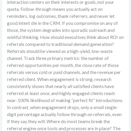
interaction centers on their interests or goals, not your
quota. Follow-through means you actually act on
reminders, log outcomes, thank referrers, and never let
good intent die in the CRM. If you compromise on any of
those, the system degrades into sporadic outreach and
wishful thinking. How should executives think about ROI on
referrals compared to traditional demand generation?
Referrals should be viewed as a high-yield, low-waste
channel. Track three primary metrics: the number of
referred opportunities per month, the close rate of those
referrals versus cold or paid channels, and the revenue per
referred client. When engagement is strong, research
consistently shows that nearly all satisfied clients have
referred at least once, and highly engaged clients reach
near-100% likelihood of making “perfect fit” introductions.
In contrast, when engagement drops, only a small single-
digit percentage actually follow through on referrals, even
if they say they will. Where do most teams break the
referral engine once tools and processes are in place? The