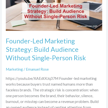
Without
Single-
Person
Risk
Founder-Led Marketing
Strategy: Build Audience
Without Single-Person Risk
Marketing
/
Emanuel Rose
https://youtu.be/XAEdtXJq37M Founder-led marketing
works because buyers trust named humans more than
faceless brands. The strategic risk is concentration: when
one person becomes the brand, their behavior, silence,
burnout, or misstep can become a revenue problem. Build
an owned audience instead of renting attention from