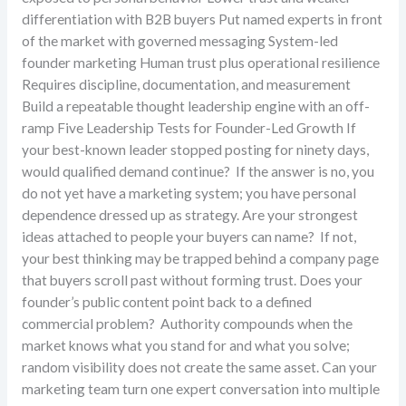
differentiation with B2B buyers Put named experts in front
of the market with governed messaging System-led
founder marketing Human trust plus operational resilience
Requires discipline, documentation, and measurement
Build a repeatable thought leadership engine with an off-
ramp Five Leadership Tests for Founder-Led Growth If
your best-known leader stopped posting for ninety days,
would qualified demand continue? If the answer is no, you
do not yet have a marketing system; you have personal
dependence dressed up as strategy. Are your strongest
ideas attached to people your buyers can name? If not,
your best thinking may be trapped behind a company page
that buyers scroll past without forming trust. Does your
founder’s public content point back to a defined
commercial problem? Authority compounds when the
market knows what you stand for and what you solve;
random visibility does not create the same asset. Can your
marketing team turn one expert conversation into multiple