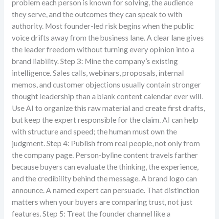
problem each person is known for solving, the audience
they serve, and the outcomes they can speak to with
authority. Most founder-led risk begins when the public
voice drifts away from the business lane. A clear lane gives
the leader freedom without turning every opinion into a
brand liability. Step 3: Mine the company’s existing
intelligence. Sales calls, webinars, proposals, internal
memos, and customer objections usually contain stronger
thought leadership than a blank content calendar ever will.
Use AI to organize this raw material and create first drafts,
but keep the expert responsible for the claim. AI can help
with structure and speed; the human must own the
judgment. Step 4: Publish from real people, not only from
the company page. Person-byline content travels farther
because buyers can evaluate the thinking, the experience,
and the credibility behind the message. A brand logo can
announce. A named expert can persuade. That distinction
matters when your buyers are comparing trust, not just
features. Step 5: Treat the founder channel like a