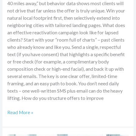
40 miles away,” but behavior data shows most clients will
not drive that far unless the offer is truly unique. Win your
natural local footprint first, then selectively extend into
neighboring cities with tailored landing pages. What does
an effective reactivation campaign look like for lapsed
clients? Start with your “room full of charts” – past clients
who already know and like you. Send a single, respectful
text (if you have consent) that highlights a specific benefit
or free check (for example, a complimentary body
composition check or high-end facial), and back it up with
several emails. The key is one clear offer, limited-time
framing, and an easy path to book. You don’t need daily
texts – one well-written SMS plus email can do the heavy
lifting. How do you structure offers to improve
Read More »