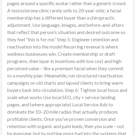
pages around a specific avatar rather than a generic crowd.
A testosterone clinic rarely sells to 20‑year‑olds; a facial
membership has a different buyer than a chiropractic
adjustment. Use language, images, and before-and-afters
that reflect that person’s situation and desired outcome so
they feel “this is for me.” Step 5: Engineer retention and
reactivation into the model Recurring revenue is where
wellness businesses win. Create membership or draft
programs, then layer in incentives with low cost and high
perceived value – like a premium facial when they commit
to a monthly plan. Meanwhile, run structured reactivation
campaigns on old charts and lapsed clients to bring warm
buyers back into circulation. Step 6: Tighten local focus and
scale what works Use local SEO, city + service landing
pages, and (where appropriate) Local Service Ads to
dominate the 10–20 mile radius that actually produces
profitable clients. Once you’ve proven conversion and
retention with organic and paid leads, then you scale – not
by guessing, but by putting more fuel into the systems that