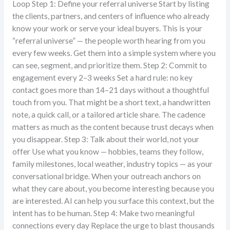
Loop Step 1: Define your referral universe Start by listing
the clients, partners, and centers of influence who already
know your work or serve your ideal buyers. This is your
“referral universe” — the people worth hearing from you
every few weeks. Get them into a simple system where you
can see, segment, and prioritize them. Step 2: Commit to
engagement every 2–3 weeks Set a hard rule: no key
contact goes more than 14–21 days without a thoughtful
touch from you. That might be a short text, a handwritten
note, a quick call, or a tailored article share. The cadence
matters as much as the content because trust decays when
you disappear. Step 3: Talk about their world, not your
offer Use what you know — hobbies, teams they follow,
family milestones, local weather, industry topics — as your
conversational bridge. When your outreach anchors on
what they care about, you become interesting because you
are interested. AI can help you surface this context, but the
intent has to be human. Step 4: Make two meaningful
connections every day Replace the urge to blast thousands