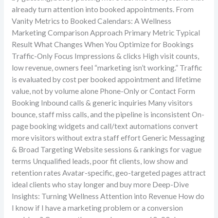
already turn attention into booked appointments. From
Vanity Metrics to Booked Calendars: A Wellness
Marketing Comparison Approach Primary Metric Typical
Result What Changes When You Optimize for Bookings
Traffic-Only Focus Impressions & clicks High visit counts,
low revenue, owners feel “marketing isn’t working.” Traffic
is evaluated by cost per booked appointment and lifetime
value, not by volume alone Phone-Only or Contact Form
Booking Inbound calls & generic inquiries Many visitors
bounce, staff miss calls, and the pipeline is inconsistent On-
page booking widgets and call/text automations convert
more visitors without extra staff effort Generic Messaging
& Broad Targeting Website sessions & rankings for vague
terms Unqualified leads, poor fit clients, low show and
retention rates Avatar-specific, geo-targeted pages attract
ideal clients who stay longer and buy more Deep-Dive
Insights: Turning Wellness Attention into Revenue How do
I know if I have a marketing problem or a conversion