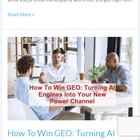
Read More »
How
To
Win
GEO:
Turning
AI
Engines
Into
Your
New
Power
Channel
How To Win GEO: Turning AI