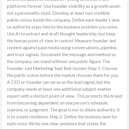
platforms forever. Use founder visibility as a growth asset,
not a personality stunt. Develop at least two credible
public voices inside the company. Define each leader’s lane
so authority stays tied to the business problem you solve.
Use AI to extract and draft thought leadership, but keep
the human point of view in control. Measure founder-led
content against paid media using conversations, pipeline,
and trust signals. Document the message and method so
the company can stand without one public figure. The
Founder-Led Marketing Seat Belt System Step 1: Choose
the public voices before the market chooses them for you.
A CEO or founder can serve as the lead signal, but the
company needs at least one additional subject-matter
expert with a distinct point of view. This protects the brand
from becoming dependent on one person’s schedule,
stamina, or judgment. The goal is not to dilute authority; it
is to create resilience. Step 2: Define the business lane for
each voice. Write one clear sentence that states the