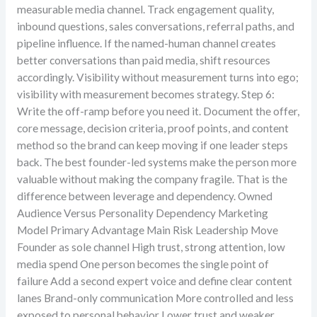
measurable media channel. Track engagement quality,
inbound questions, sales conversations, referral paths, and
pipeline influence. If the named-human channel creates
better conversations than paid media, shift resources
accordingly. Visibility without measurement turns into ego;
visibility with measurement becomes strategy. Step 6:
Write the off-ramp before you need it. Document the offer,
core message, decision criteria, proof points, and content
method so the brand can keep moving if one leader steps
back. The best founder-led systems make the person more
valuable without making the company fragile. That is the
difference between leverage and dependency. Owned
Audience Versus Personality Dependency Marketing
Model Primary Advantage Main Risk Leadership Move
Founder as sole channel High trust, strong attention, low
media spend One person becomes the single point of
failure Add a second expert voice and define clear content
lanes Brand-only communication More controlled and less
exposed to personal behavior Lower trust and weaker