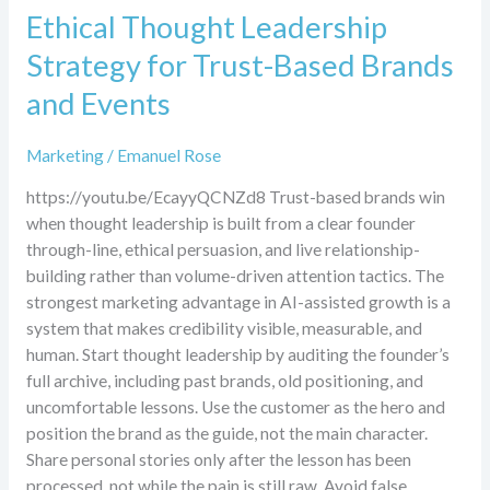
Ethical Thought Leadership
Strategy for Trust-Based Brands
and Events
Marketing
/
Emanuel Rose
https://youtu.be/EcayyQCNZd8 Trust-based brands win
when thought leadership is built from a clear founder
through-line, ethical persuasion, and live relationship-
building rather than volume-driven attention tactics. The
strongest marketing advantage in AI-assisted growth is a
system that makes credibility visible, measurable, and
human. Start thought leadership by auditing the founder’s
full archive, including past brands, old positioning, and
uncomfortable lessons. Use the customer as the hero and
position the brand as the guide, not the main character.
Share personal stories only after the lesson has been
processed, not while the pain is still raw. Avoid false