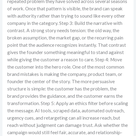
repeated problem they have solved across several seasons
of work. Once that pattern is visible, the brand can speak
with authority rather than trying to sound like every other
company in the category. Step 3: Build the narrative with
contrast. A strong story needs tension: the old way, the
broken assumption, the market gap, or the recurring pain
point that the audience recognizes instantly. That contrast
gives the founder something meaningful to stand against
while giving the customer a reason to care. Step 4: Move
the customer into the hero role. One of the most common
brand mistakes is making the company, product team, or
founder the center of the story. The more persuasive
structure is simple: the customer has the problem, the
brand provides the guidance, and the customer earns the
transformation. Step 5: Apply an ethics filter before scaling
the message. AI tools, scraped data, automated outreach,
urgency cues, and retargeting can all increase reach, but
reach without judgment can damage trust. Ask whether the
campaign would still feel fair, accurate, and relationship-